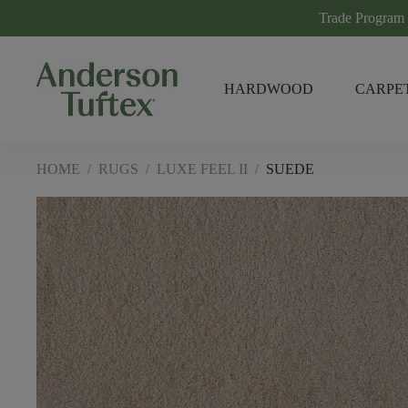
Trade Program
HARDWOOD
CARPE
HOME
/
RUGS
/
LUXE FEEL II
/
SUEDE