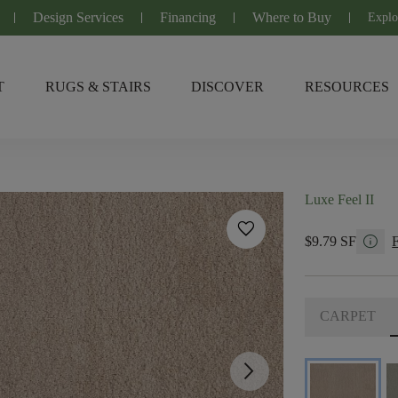
Design Services
Financing
Where to Buy
Explo
T
RUGS & STAIRS
DISCOVER
RESOURCES
Luxe Feel II
favorite
info
$9.79 SF
CARPET
arrow_forward_ios