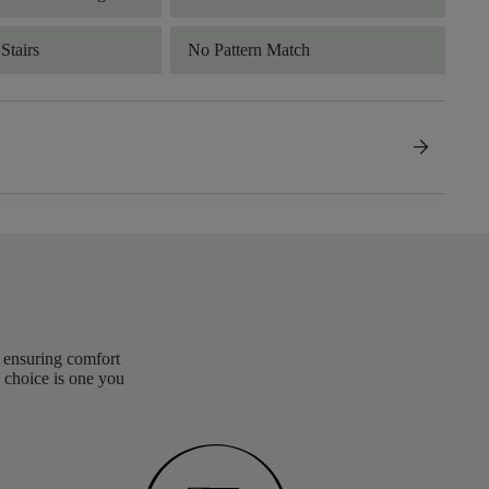
Stairs
No Pattern Match
arrow_forward
, ensuring comfort
 choice is one you