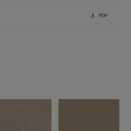
download
PDF