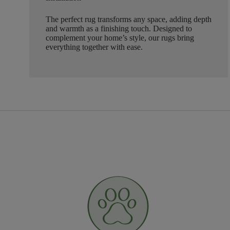
The perfect rug transforms any space, adding depth
and warmth as a finishing touch. Designed to
complement your home’s style, our rugs bring
everything together with ease.