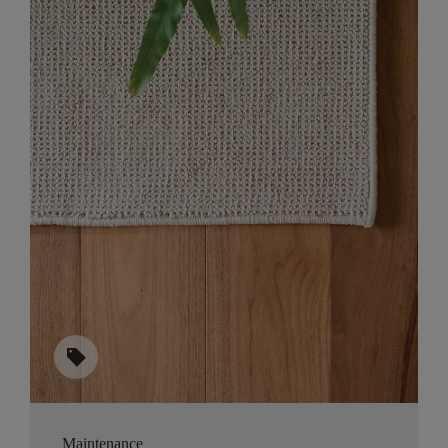
sell
Maintenance