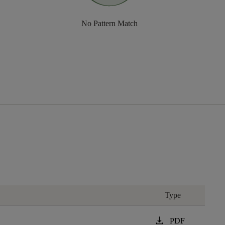
No Pattern Match
Type
download
PDF