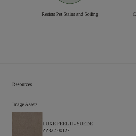
Resists Pet Stains and Soiling
C
Resources
Image Assets
LUXE FEEL II -
SUEDE
ZZ322-00127