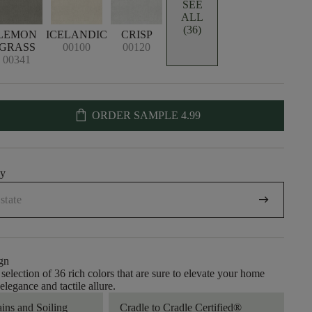
SEE
ALL
(36)
LEMON
ICELANDIC
CRISP
GRASS
00100
00120
00341
shopping_bag
ORDER SAMPLE
4.99
uy
arrow_right_alt
gn
selection of 36 rich colors that are sure to elevate your home
legance and tactile allure.
ains and Soiling
Cradle to Cradle Certified®