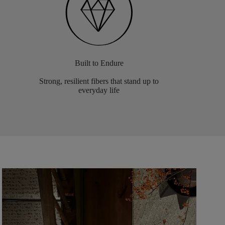
Built to Endure
Strong, resilient fibers that stand up to
everyday life