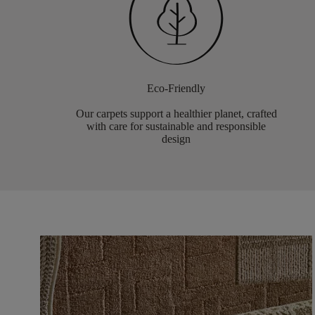
Eco-Friendly
Our carpets support a healthier planet, crafted
with care for sustainable and responsible
design