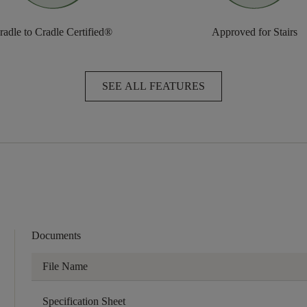
radle to Cradle Certified®
Approved for Stairs
SEE ALL FEATURES
Documents
File Name
Specification Sheet