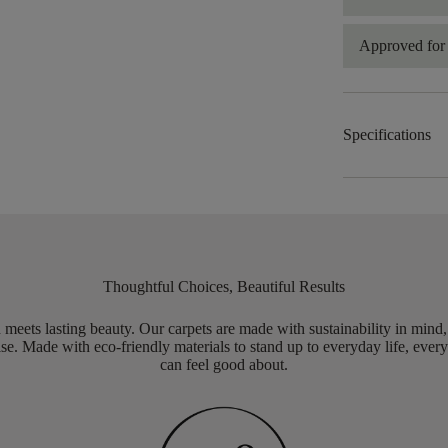
Approved for 
Specifications
Thoughtful Choices, Beautiful Results
meets lasting beauty. Our carpets are made with sustainability in mind
e. Made with eco-friendly materials to stand up to everyday life, every
can feel good about.