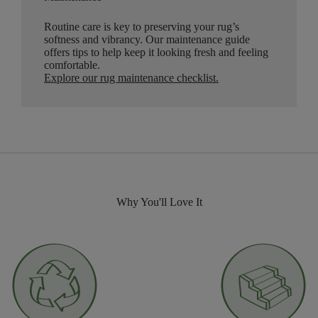
Routine care is key to preserving your rug’s
softness and vibrancy. Our maintenance guide
offers tips to help keep it looking fresh and feeling
comfortable.
Explore our rug maintenance checklist
.
Why You'll Love It