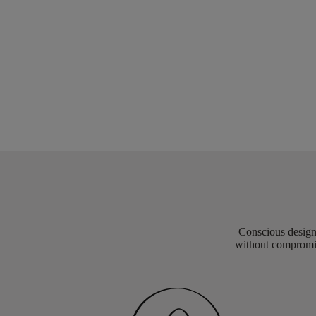
Conscious design 
without compromis