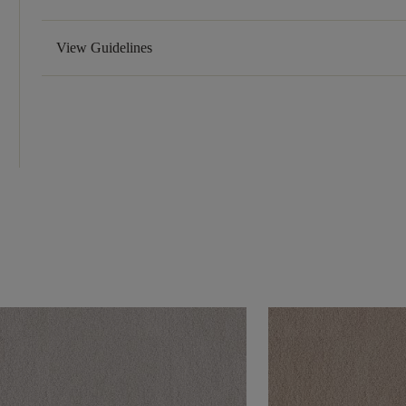
View Guidelines