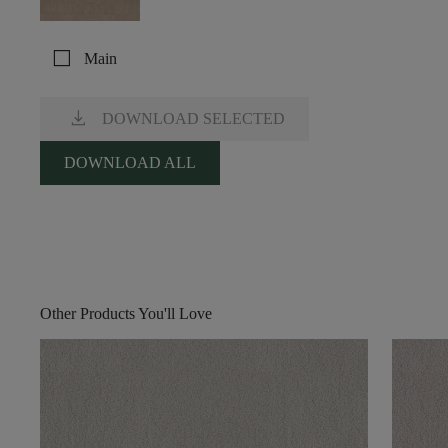
check_box_outline_blank
Main
download
DOWNLOAD SELECTED
DOWNLOAD ALL
Other Products You'll Love