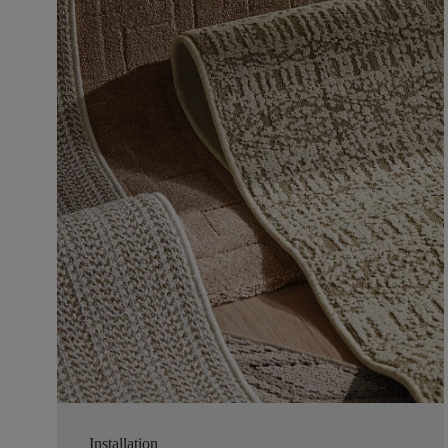
Installation