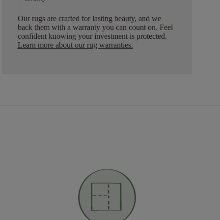
Our rugs are crafted for lasting beauty, and we
back them with a warranty you can count on. Feel
confident knowing your investment is protected.
Learn more about our rug warranties.