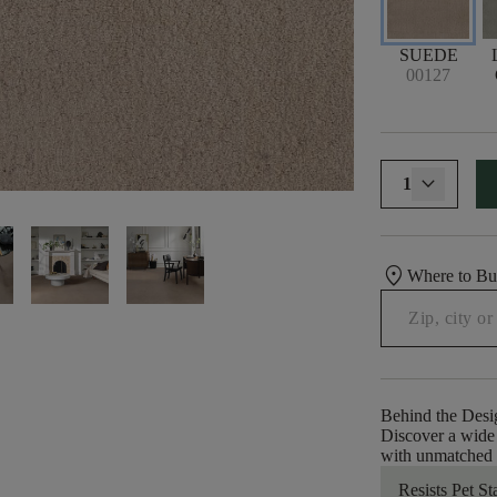
SUEDE
00127
1
location_on
Where to B
Behind the Desi
Discover a wide 
with unmatched e
Resists Pet St