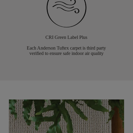
CRI Green Label Plus
Each Anderson Tuftex carpet is third party
verified to ensure safe indoor air quality