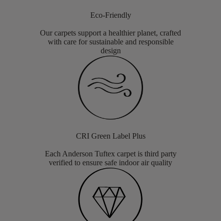
Eco-Friendly
Our carpets support a healthier planet, crafted
with care for sustainable and responsible
design
CRI Green Label Plus
Each Anderson Tuftex carpet is third party
verified to ensure safe indoor air quality