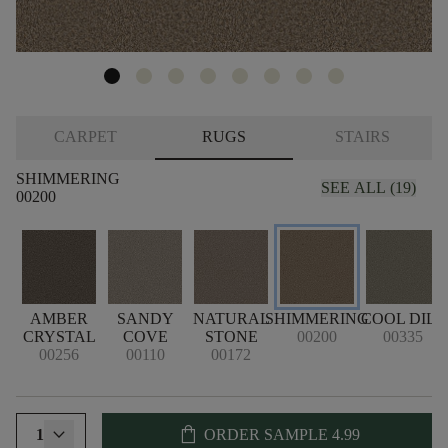
CARPET
RUGS
STAIRS
SHIMMERING
SEE ALL (19)
00200
AMBER
SANDY
NATURAL
SHIMMERING
COOL DILL
CRYSTAL
COVE
STONE
00200
00335
00256
00110
00172
shopping_bag
1
ORDER SAMPLE
4.99