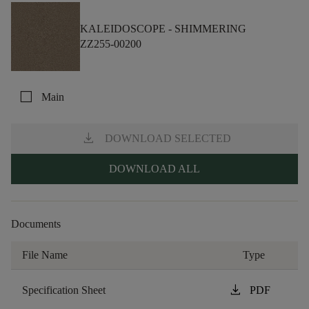
KALEIDOSCOPE -
SHIMMERING
ZZ255-00200
check_box_outline_blank
Main
download
DOWNLOAD SELECTED
DOWNLOAD ALL
Documents
File Name
Type
download
Specification Sheet
PDF