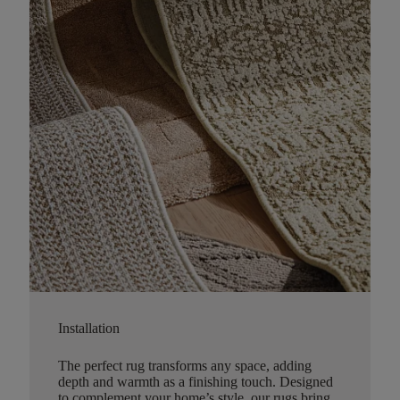
Installation
The perfect rug transforms any space, adding
depth and warmth as a finishing touch. Designed
to complement your home’s style, our rugs bring