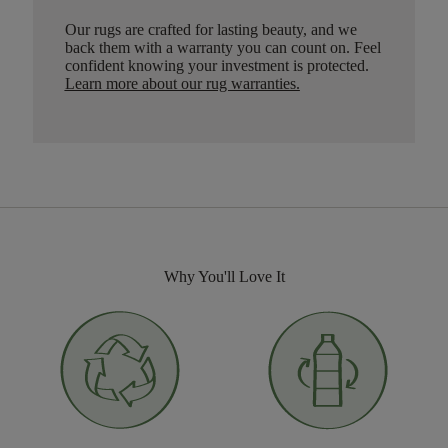
Our rugs are crafted for lasting beauty, and we
back them with a warranty you can count on. Feel
confident knowing your investment is protected.
Learn more about our rug warranties.
Why You'll Love It