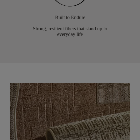
Built to Endure
Strong, resilient fibers that stand up to
everyday life