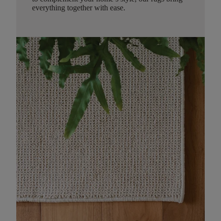
everything together with ease.