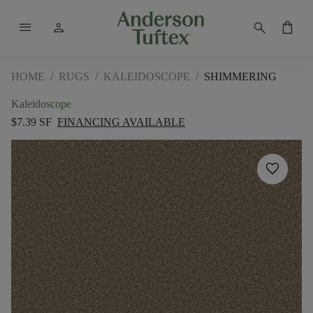
menu
person
search
shopping_bag
HOME
/
RUGS
/
KALEIDOSCOPE
/
SHIMMERING
Kaleidoscope
$7.39 SF
FINANCING AVAILABLE
favorite