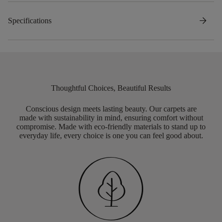
arrow_forward
Specifications
Thoughtful Choices, Beautiful Results
Conscious design meets lasting beauty. Our carpets are
made with sustainability in mind, ensuring comfort without
compromise. Made with eco-friendly materials to stand up to
everyday life, every choice is one you can feel good about.