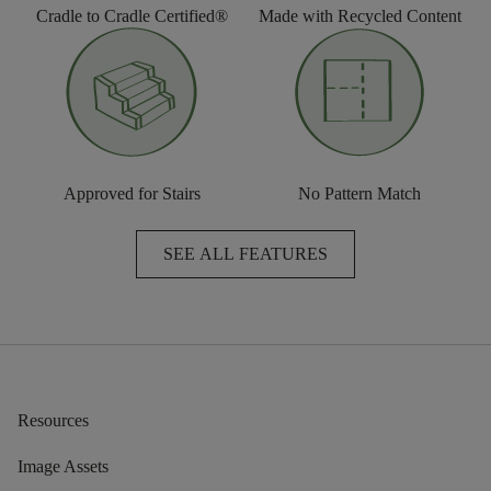
Cradle to Cradle Certified®
Made with Recycled Content
Approved for Stairs
No Pattern Match
SEE ALL FEATURES
Resources
Image Assets