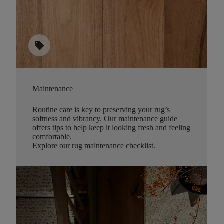
sell
Maintenance
Routine care is key to preserving your rug’s
softness and vibrancy. Our maintenance guide
offers tips to help keep it looking fresh and feeling
comfortable.
Explore our rug maintenance checklist
.