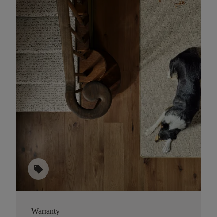
sell
Warranty