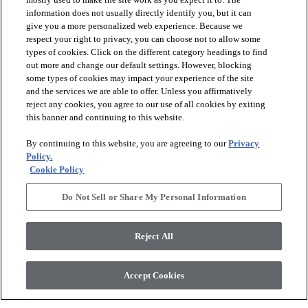
information does not usually directly identify you, but it can
give you a more personalized web experience. Because we
respect your right to privacy, you can choose not to allow some
types of cookies. Click on the different category headings to find
out more and change our default settings. However, blocking
arrow_forward_ios
PRODUCTS
some types of cookies may impact your experience of the site
and the services we are able to offer. Unless you affirmatively
reject any cookies, you agree to our use of all cookies by exiting
arrow_forward_ios
this banner and continuing to this website.
DISCOVER
By continuing to this website, you are agreeing to our
Privacy
Policy.
arrow_forward_ios
RESOURCES
Cookie Policy
Do Not Sell or Share My Personal Information
arrow_forward_ios
ABOUT US
Reject All
© 2026 Anderson Tuftex
, All Rights Reserved. Shaw Industries
Accept Cookies
Group Inc., A Berkshire Hathaway Company
Privacy Policy
Terms And Conditions
Legal Disclosures
Accessibility Commitment Statement