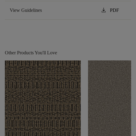
download
View Guidelines
PDF
Other Products You'll Love