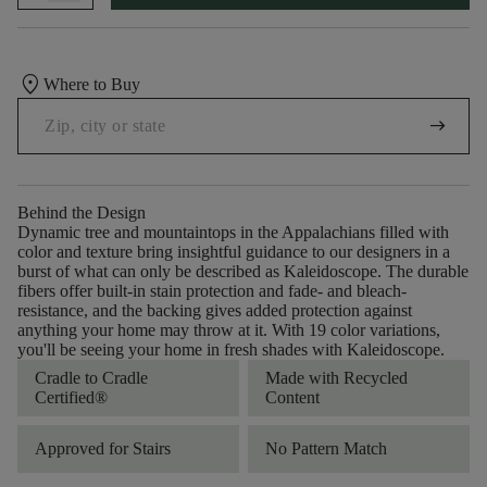
location_on
Where to Buy
arrow_right_alt
Behind the Design
Dynamic tree and mountaintops in the Appalachians filled with
color and texture bring insightful guidance to our designers in a
burst of what can only be described as Kaleidoscope. The durable
fibers offer built-in stain protection and fade- and bleach-
resistance, and the backing gives added protection against
anything your home may throw at it. With 19 color variations,
you'll be seeing your home in fresh shades with Kaleidoscope.
Cradle to Cradle
Made with Recycled
Certified®
Content
Approved for Stairs
No Pattern Match