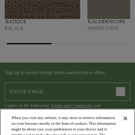
BATIQUE
KALEIDOSCOPE
PALACE
SANDY COVE
Sign up to receive design trends and exclusive offers.
arrow_forward
I agree to the following
Terms and Conditions
and
Privacy Policy
.
When you visit any website, it may store or retrieve information
on your browser, mostly in the form of cookies. This information
might be about you, your preferences or your device and is
mostly used to make the site work as you expect it to. The