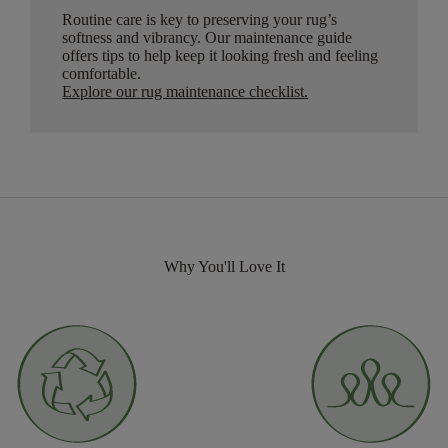
Routine care is key to preserving your rug’s
softness and vibrancy. Our maintenance guide
offers tips to help keep it looking fresh and feeling
comfortable.
Explore our rug maintenance checklist
.
Why You'll Love It