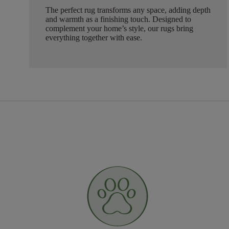
The perfect rug transforms any space, adding depth
and warmth as a finishing touch. Designed to
complement your home’s style, our rugs bring
everything together with ease.