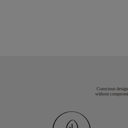
Conscious design 
without compromis