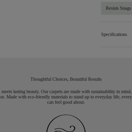
Resists Snags
Specifications
Thoughtful Choices, Beautiful Results
meets lasting beauty. Our carpets are made with sustainability in mind
e. Made with eco-friendly materials to stand up to everyday life, every
can feel good about.