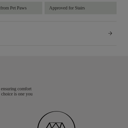
 from Pet Paws
Approved for Stairs
arrow_forward
, ensuring comfort
 choice is one you