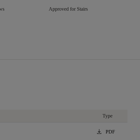
aws
Approved for Stairs
Type
download
PDF