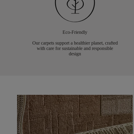
Eco-Friendly
Our carpets support a healthier planet, crafted
with care for sustainable and responsible
design