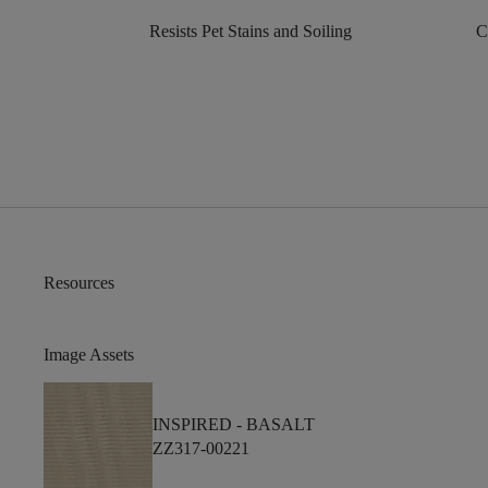
Resists Pet Stains and Soiling
C
Resources
Image Assets
INSPIRED -
BASALT
ZZ317-00221