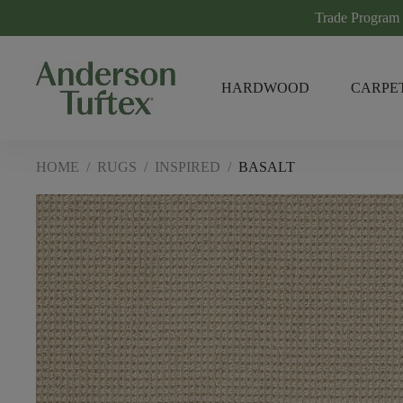
Trade Program
HARDWOOD
CARPE
HOME
/
RUGS
/
INSPIRED
/
BASALT