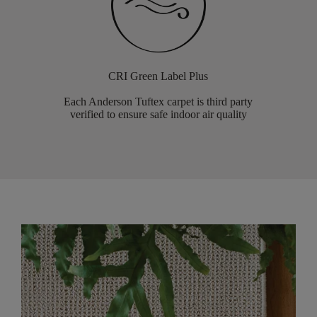
CRI Green Label Plus
Each Anderson Tuftex carpet is third party
verified to ensure safe indoor air quality