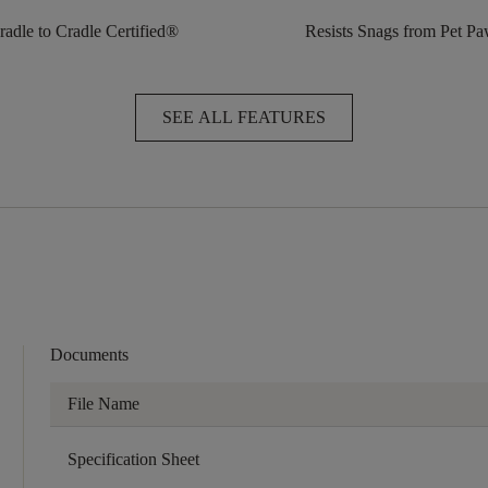
radle to Cradle Certified®
Resists Snags from Pet P
SEE ALL FEATURES
Documents
File Name
Specification Sheet