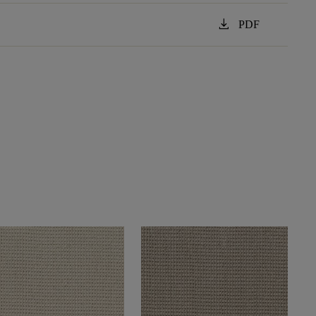
download
PDF