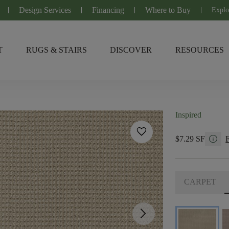
Design Services
Financing
Where to Buy
Explo
T
RUGS & STAIRS
DISCOVER
RESOURCES
Inspired
favorite
info
$7.29 SF
CARPET
arrow_forward_ios