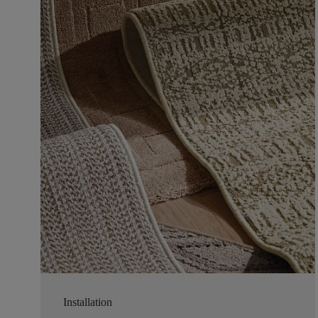
Installation