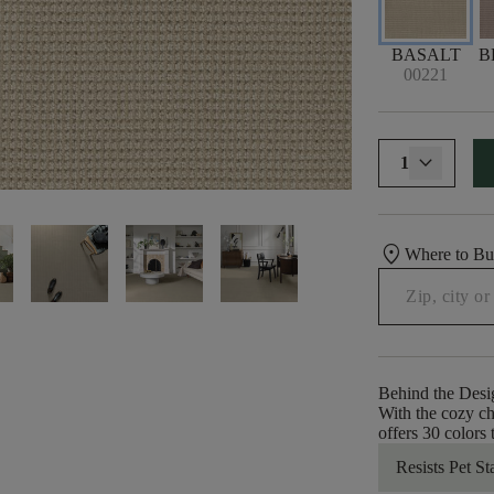
BASALT
B
00221
1
location_on
Where to B
Behind the Desi
With the cozy ch
offers 30 colors
Resists Pet St