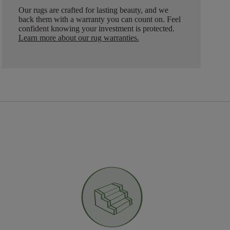
Our rugs are crafted for lasting beauty, and we
back them with a warranty you can count on. Feel
confident knowing your investment is protected.
Learn more about our rug warranties.