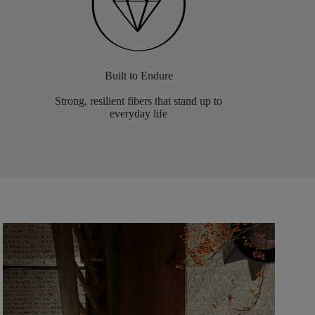
Built to Endure
Strong, resilient fibers that stand up to
everyday life