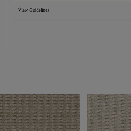
View Guidelines