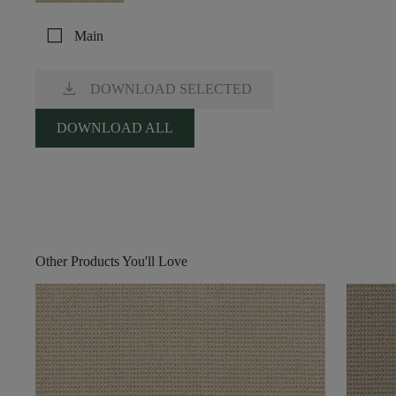
check_box_outline_blank
Main
download
DOWNLOAD SELECTED
DOWNLOAD ALL
Other Products You'll Love