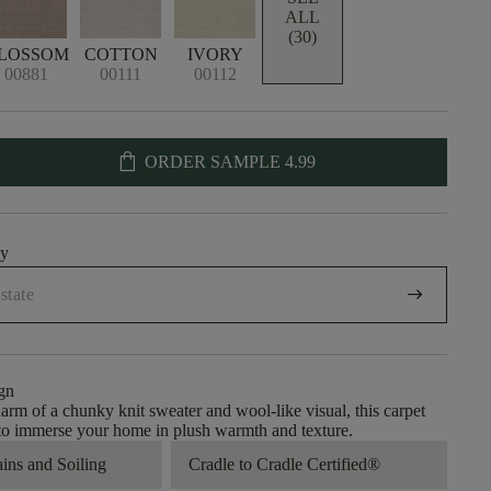
ALL
(30)
LOSSOM
COTTON
IVORY
00881
00111
00112
shopping_bag
ORDER SAMPLE
4.99
uy
arrow_right_alt
gn
arm of a chunky knit sweater and wool-like visual, this carpet
 to immerse your home in plush warmth and texture.
ains and Soiling
Cradle to Cradle Certified®