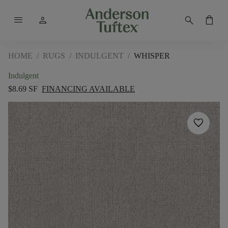
menu
person
search
shopping_bag
HOME
/
RUGS
/
INDULGENT
/
WHISPER
Indulgent
$8.69 SF
FINANCING AVAILABLE
favorite