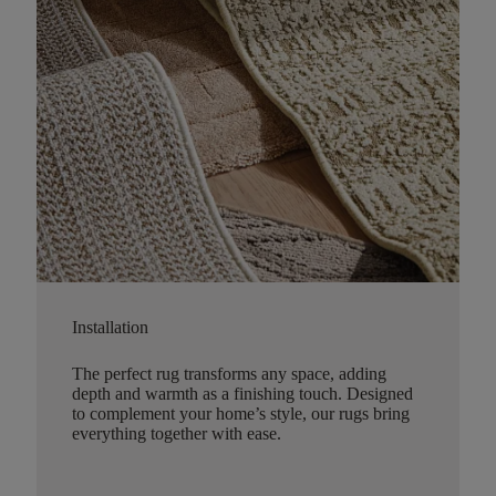
Installation
The perfect rug transforms any space, adding
depth and warmth as a finishing touch. Designed
to complement your home’s style, our rugs bring
everything together with ease.