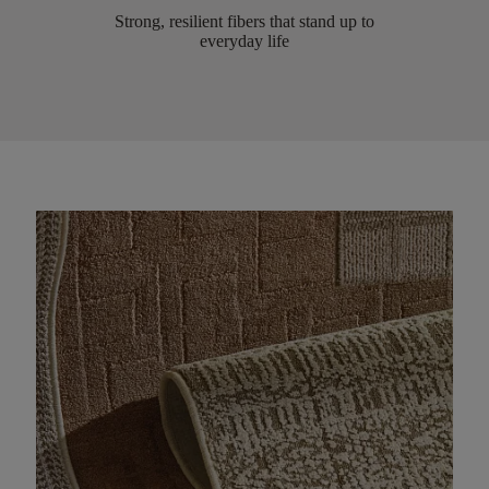
Strong, resilient fibers that stand up to
everyday life