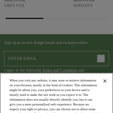
GREY FOX
SERENITY
Sign up to receive design trends and exclusive offers.
arrow_forward
I agree to the following
Terms and Conditions
and
Privacy Policy
.
When you visit any website, it may store or retrieve information
on your browser, mostly in the form of cookies. This information
might be about you, your preferences or your device and is
mostly used to make the site work as you expect it to. The
information does not usually directly identify you, but it can
give you a more personalized web experience. Because we
respect your right to privacy, you can choose not to allow some