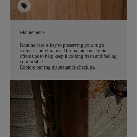
sell
Maintenance
Routine care is key to preserving your rug’s
softness and vibrancy. Our maintenance guide
offers tips to help keep it looking fresh and feeling
comfortable.
Explore our rug maintenance checklist
.