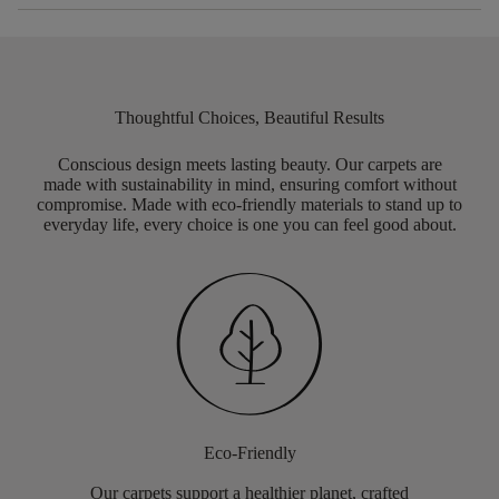
Thoughtful Choices, Beautiful Results
Conscious design meets lasting beauty. Our carpets are
made with sustainability in mind, ensuring comfort without
compromise. Made with eco-friendly materials to stand up to
everyday life, every choice is one you can feel good about.
Eco-Friendly
Our carpets support a healthier planet, crafted