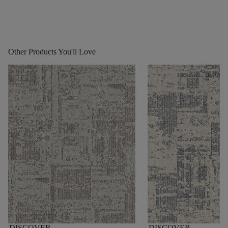
Other Products You'll Love
DISCOVER
DISCOVER