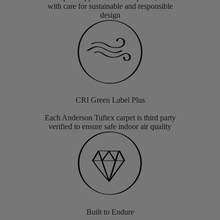
with care for sustainable and responsible
design
CRI Green Label Plus
Each Anderson Tuftex carpet is third party
verified to ensure safe indoor air quality
Built to Endure