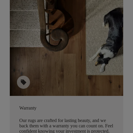
sell
Warranty
Our rugs are crafted for lasting beauty, and we
back them with a warranty you can count on. Feel
confident knowing your investment is protected.