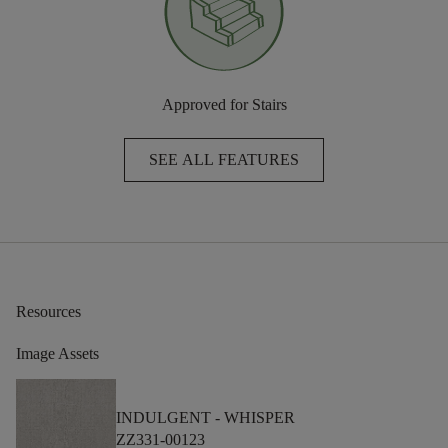
Approved for Stairs
SEE ALL FEATURES
Resources
Image Assets
INDULGENT -
WHISPER
ZZ331-00123