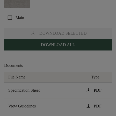
check_box_outline_blank
Main
download
DOWNLOAD SELECTED
DOWNLOAD ALL
Documents
File Name
Type
download
Specification Sheet
PDF
download
View Guidelines
PDF