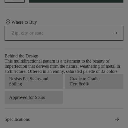
location_on
Where to Buy
arrow_right_alt
Behind the Design
This multidirectional pattern is a testament to the beauty of
imperfection that derives from the natural weathering of metal in
architecture. Offered in an earthy, saturated palette of 32 colors.
Resists Pet Stains and
Cradle to Cradle
Soiling
Certified®
Approved for Stairs
arrow_forward
Specifications