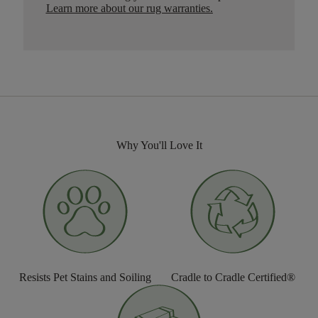
Learn more about our rug warranties.
Why You'll Love It
Resists Pet Stains and Soiling
Cradle to Cradle Certified®