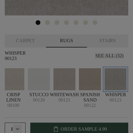
CARPET
RUGS
STAIRS
WHISPER
SEE ALL (32)
00123
CRISP
STUCCO
WHITEWASH
SPANISH
WHISPER
LINEN
00120
00121
SAND
00123
00100
00122
shopping_bag
1
ORDER SAMPLE
4.99