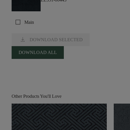
check_box_outline_blank
Main
download
DOWNLOAD SELECTED
DOWNLOAD ALL
Other Products You'll Love