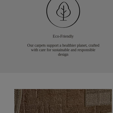
Eco-Friendly
Our carpets support a healthier planet, crafted
with care for sustainable and responsible
design