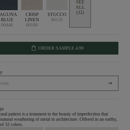
SEE
ALL
(32)
LAGUNA
CRISP
STUCCO
BLUE
LINEN
00120
00446
00100
shopping_bag
ORDER SAMPLE
4.99
uy
arrow_right_alt
gn
onal pattern is a testament to the beauty of imperfection that
natural weathering of metal in architecture. Offered in an earthy,
 of 32 colors.