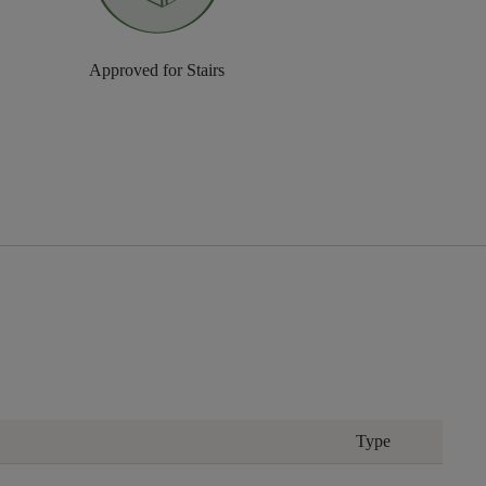
Approved for Stairs
Type