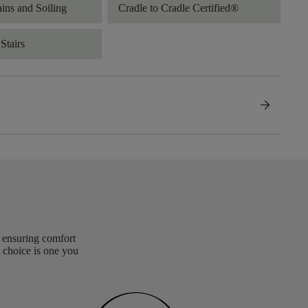
ains and Soiling
Cradle to Cradle Certified®
Stairs
arrow_forward
, ensuring comfort
 choice is one you