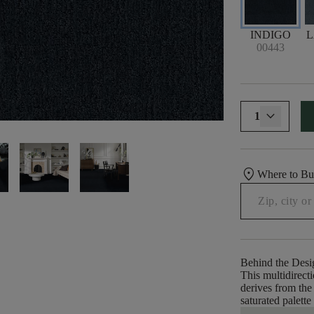
INDIGO
00443
1
location_on
Where to B
Behind the Desi
This multidirecti
derives from the 
saturated palette