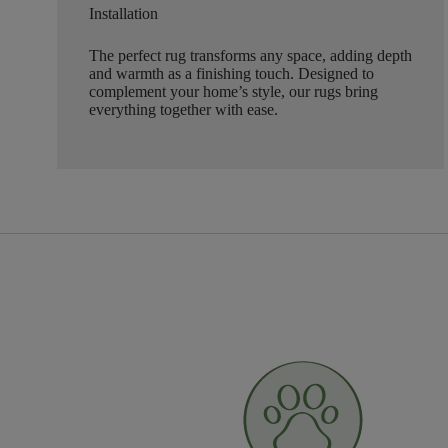
Installation
The perfect rug transforms any space, adding depth
and warmth as a finishing touch. Designed to
complement your home’s style, our rugs bring
everything together with ease.