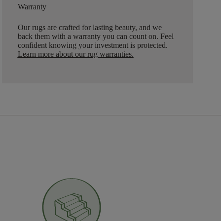
Warranty
Our rugs are crafted for lasting beauty, and we
back them with a warranty you can count on. Feel
confident knowing your investment is protected.
Learn more about our rug warranties.