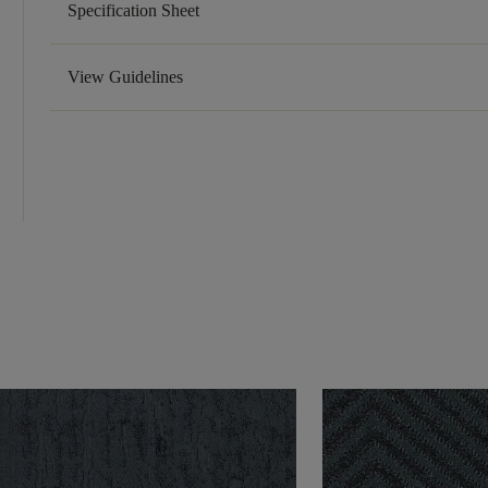
Specification Sheet
View Guidelines