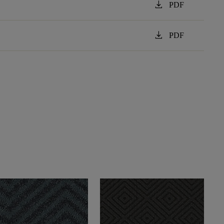
download
PDF
download
PDF