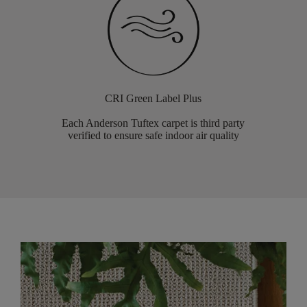
CRI Green Label Plus
Each Anderson Tuftex carpet is third party
verified to ensure safe indoor air quality