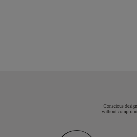
Conscious design 
without compromis