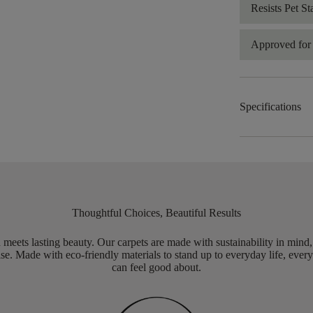
Resists Pet St
Approved for 
Specifications
Thoughtful Choices, Beautiful Results
meets lasting beauty. Our carpets are made with sustainability in mind
e. Made with eco-friendly materials to stand up to everyday life, every
can feel good about.