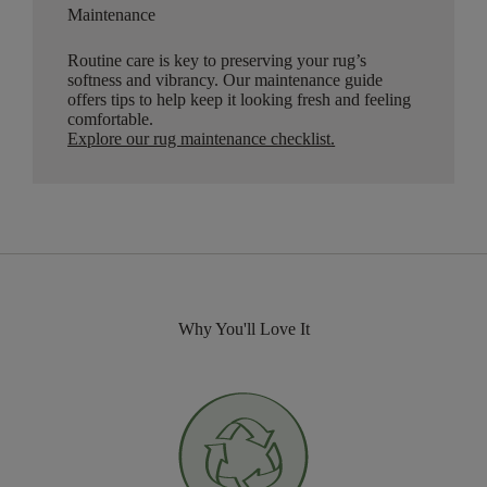
Maintenance
Routine care is key to preserving your rug’s
softness and vibrancy. Our maintenance guide
offers tips to help keep it looking fresh and feeling
comfortable.
Explore our rug maintenance checklist
.
Why You'll Love It