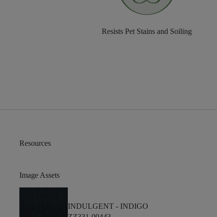
Resists Pet Stains and Soiling
Resources
Image Assets
INDULGENT -
INDIGO
ZZ331-00443