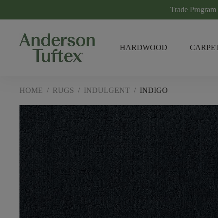
Trade Program
HARDWOOD
CARPE
HOME
/
RUGS
/
INDULGENT
/
INDIGO