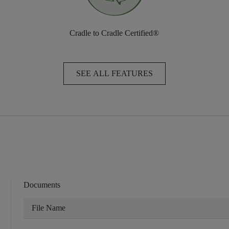
Cradle to Cradle Certified®
SEE ALL FEATURES
Documents
File Name