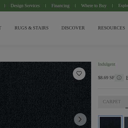
Design Services
Financing
Where to Buy
Explo
T
RUGS & STAIRS
DISCOVER
RESOURCES
Indulgent
favorite
info
$8.69 SF
CARPET
arrow_forward_ios