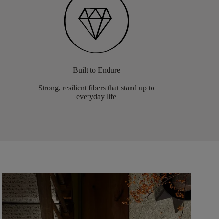
Built to Endure
Strong, resilient fibers that stand up to
everyday life