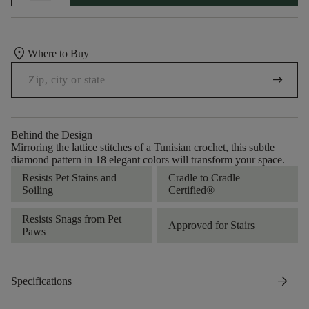
location_on
Where to Buy
arrow_right_alt
Behind the Design
Mirroring the lattice stitches of a Tunisian crochet, this subtle
diamond pattern in 18 elegant colors will transform your space.
Resists Pet Stains and
Cradle to Cradle
Soiling
Certified®
Resists Snags from Pet
Approved for Stairs
Paws
arrow_forward
Specifications