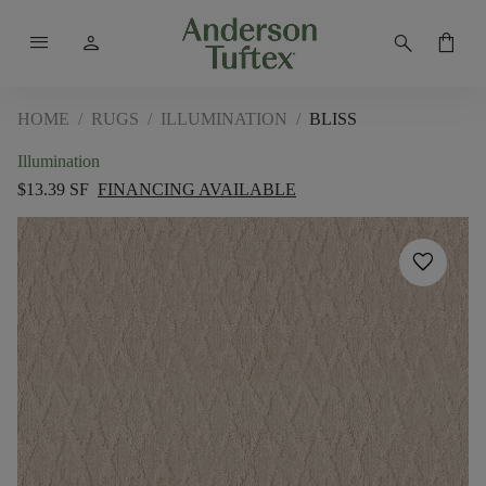
menu
person
search
shopping_bag
HOME
/
RUGS
/
ILLUMINATION
/
BLISS
Illumination
$13.39 SF
FINANCING AVAILABLE
favorite