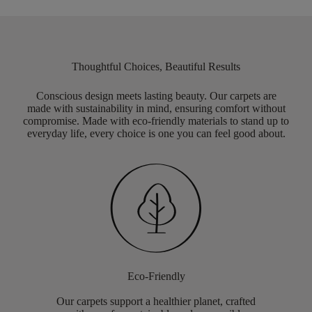
Thoughtful Choices, Beautiful Results
Conscious design meets lasting beauty. Our carpets are
made with sustainability in mind, ensuring comfort without
compromise. Made with eco-friendly materials to stand up to
everyday life, every choice is one you can feel good about.
Eco-Friendly
Our carpets support a healthier planet, crafted