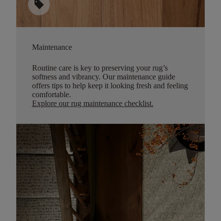
sell
Maintenance
Routine care is key to preserving your rug’s
softness and vibrancy. Our maintenance guide
offers tips to help keep it looking fresh and feeling
comfortable.
Explore our rug maintenance checklist
.