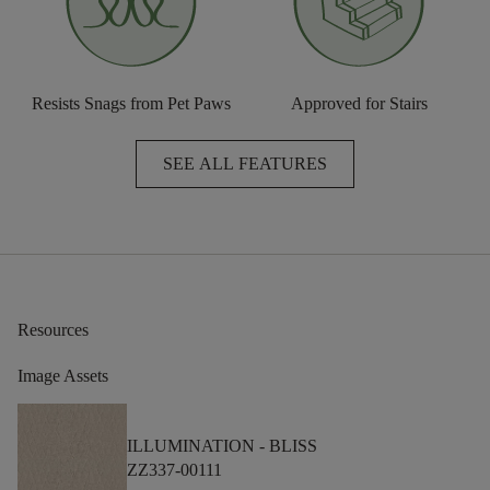
Resists Snags from Pet Paws
Approved for Stairs
SEE ALL FEATURES
Resources
Image Assets
ILLUMINATION -
BLISS
ZZ337-00111