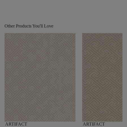
Other Products You'll Love
ARTIFACT
ARTIFACT