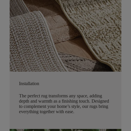
Installation
The perfect rug transforms any space, adding
depth and warmth as a finishing touch. Designed
to complement your home’s style, our rugs bring
everything together with ease.