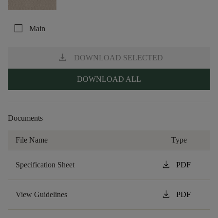
check_box_outline_blank
Main
download
DOWNLOAD SELECTED
DOWNLOAD ALL
Documents
File Name
Type
download
Specification Sheet
PDF
download
View Guidelines
PDF