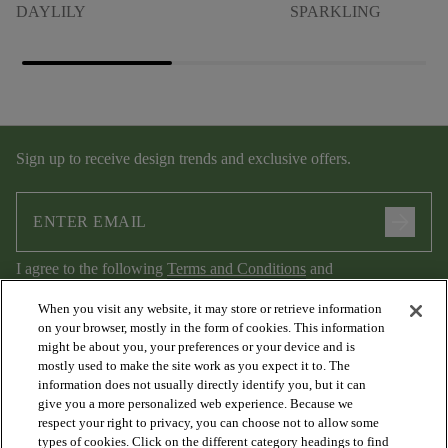
DAYLILY
SPARKLING
Sign up to receive design trends and exclusive offers.
arrow_forward
I agree to the following
Terms and Conditions
and
Privacy Policy
.
When you visit any website, it may store or retrieve information
on your browser, mostly in the form of cookies. This information
might be about you, your preferences or your device and is
mostly used to make the site work as you expect it to. The
information does not usually directly identify you, but it can
give you a more personalized web experience. Because we
respect your right to privacy, you can choose not to allow some
types of cookies. Click on the different category headings to find