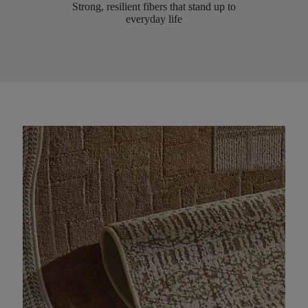
Strong, resilient fibers that stand up to
everyday life