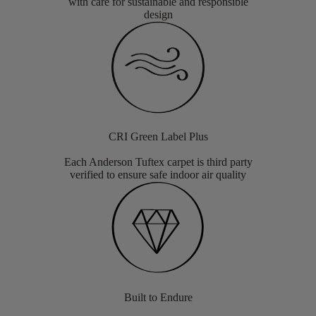
with care for sustainable and responsible
design
CRI Green Label Plus
Each Anderson Tuftex carpet is third party
verified to ensure safe indoor air quality
Built to Endure