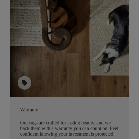
sell
Warranty
Our rugs are crafted for lasting beauty, and we
back them with a warranty you can count on. Feel
confident knowing your investment is protected.