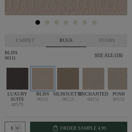
CARPET
RUGS
STAIRS
BLISS
SEE ALL (18)
00111
LUXURY
BLISS
SILHOUETTE
ENCHANTED
POSH
SUITE
00111
00123
00151
00152
00579
shopping_bag
1
ORDER SAMPLE
4.99