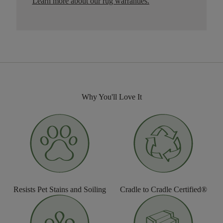
Learn more about our rug warranties.
Why You'll Love It
Resists Pet Stains and Soiling
Cradle to Cradle Certified®