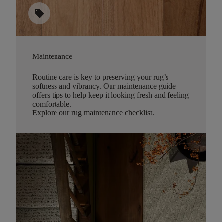
sell
Maintenance
Routine care is key to preserving your rug’s
softness and vibrancy. Our maintenance guide
offers tips to help keep it looking fresh and feeling
comfortable.
Explore our rug maintenance checklist
.