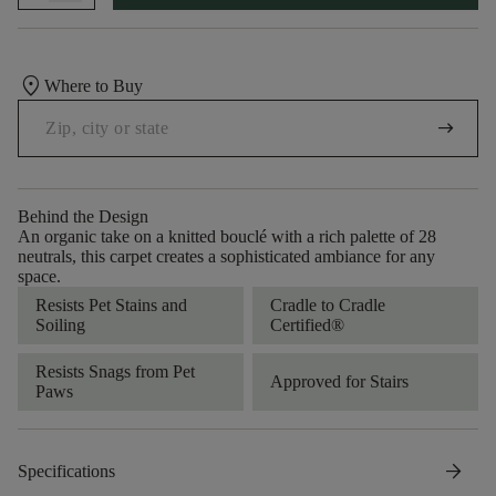
location_on
Where to Buy
arrow_right_alt
Behind the Design
An organic take on a knitted bouclé with a rich palette of 28
neutrals, this carpet creates a sophisticated ambiance for any
space.
Resists Pet Stains and
Cradle to Cradle
Soiling
Certified®
Resists Snags from Pet
Approved for Stairs
Paws
arrow_forward
Specifications