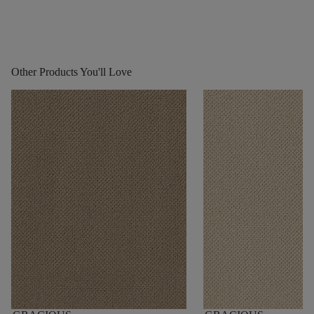
Other Products You'll Love