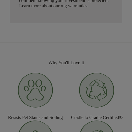
confident knowing your investment is protected.
Learn more about our rug warranties.
Why You'll Love It
Resists Pet Stains and Soiling
Cradle to Cradle Certified®