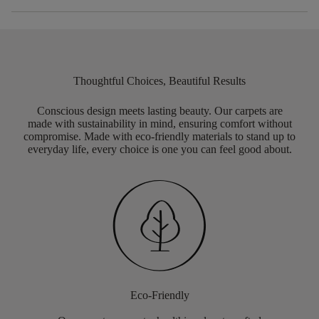
Thoughtful Choices, Beautiful Results
Conscious design meets lasting beauty. Our carpets are
made with sustainability in mind, ensuring comfort without
compromise. Made with eco-friendly materials to stand up to
everyday life, every choice is one you can feel good about.
Eco-Friendly