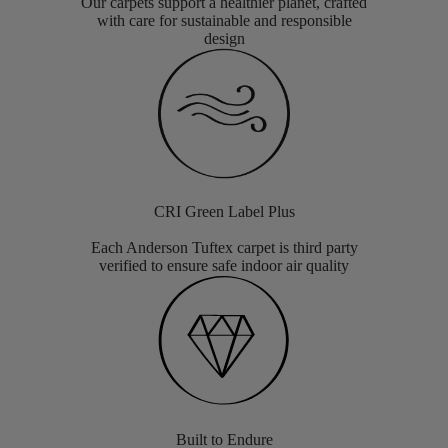
Our carpets support a healthier planet, crafted
with care for sustainable and responsible
design
CRI Green Label Plus
Each Anderson Tuftex carpet is third party
verified to ensure safe indoor air quality
Built to Endure