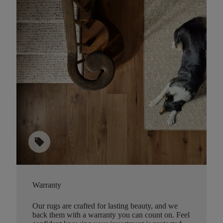
sell
Warranty
Our rugs are crafted for lasting beauty, and we
back them with a warranty you can count on. Feel