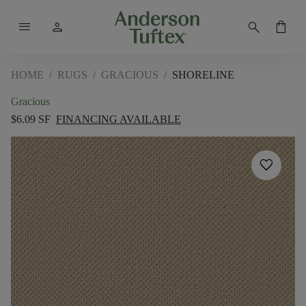
menu
person
search
shopping_bag
HOME
/
RUGS
/
GRACIOUS
/
SHORELINE
Gracious
$6.09 SF
FINANCING AVAILABLE
favorite