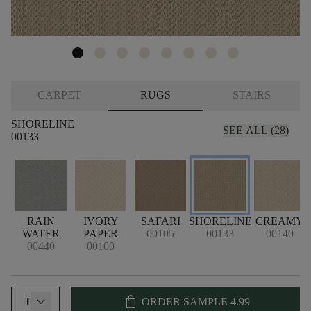
CARPET
RUGS
STAIRS
SHORELINE
SEE ALL (28)
00133
RAIN
IVORY
SAFARI
SHORELINE
CREAMY
WATER
PAPER
00105
00133
00140
00440
00100
shopping_bag
1
ORDER SAMPLE
4.99