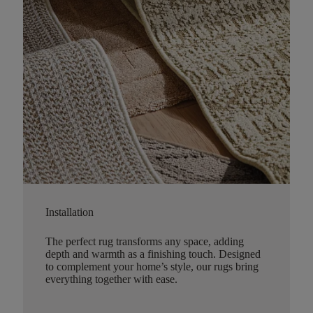
Installation
The perfect rug transforms any space, adding
depth and warmth as a finishing touch. Designed
to complement your home’s style, our rugs bring
everything together with ease.