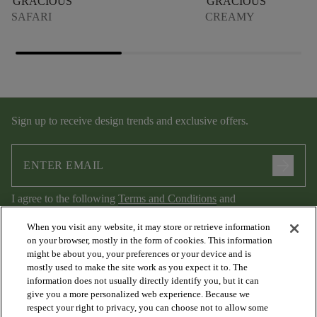
GRACIOUS
GRACIOUS
SAFARI
CREAMY
Sign up to receive design trends and exclusive offers.
arrow_forward
I agree to the following
Terms and Conditions
and
Privacy Policy
.
When you visit any website, it may store or retrieve information
on your browser, mostly in the form of cookies. This information
might be about you, your preferences or your device and is
mostly used to make the site work as you expect it to. The
information does not usually directly identify you, but it can
give you a more personalized web experience. Because we
respect your right to privacy, you can choose not to allow some