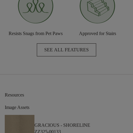
Resists Snags from Pet Paws
Approved for Stairs
SEE ALL FEATURES
Resources
Image Assets
GRACIOUS -
SHORELINE
ZZ325-00133