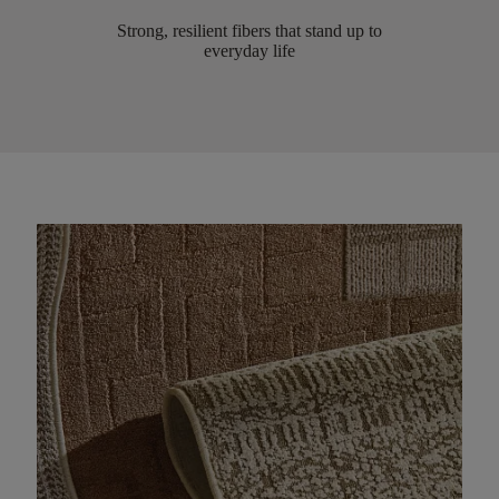
Strong, resilient fibers that stand up to
everyday life