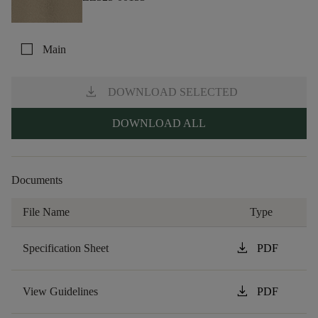
check_box_outline_blank
Main
download
DOWNLOAD SELECTED
DOWNLOAD ALL
Documents
File Name
Type
download
Specification Sheet
PDF
download
View Guidelines
PDF