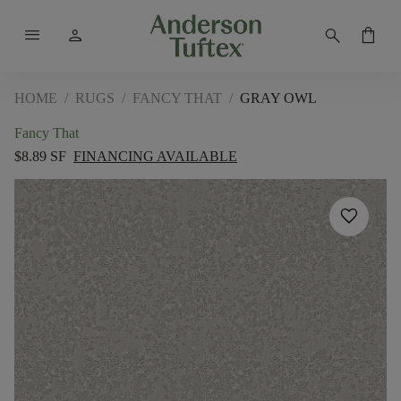
menu
person
search
shopping_bag
HOME
/
RUGS
/
FANCY THAT
/
GRAY OWL
Fancy That
$8.89 SF
FINANCING AVAILABLE
favorite