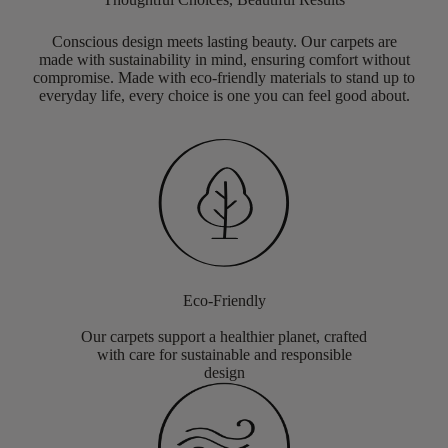
Conscious design meets lasting beauty. Our carpets are
made with sustainability in mind, ensuring comfort without
compromise. Made with eco-friendly materials to stand up to
everyday life, every choice is one you can feel good about.
Eco-Friendly
Our carpets support a healthier planet, crafted
with care for sustainable and responsible
design