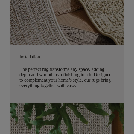
Installation
The perfect rug transforms any space, adding
depth and warmth as a finishing touch. Designed
to complement your home’s style, our rugs bring
everything together with ease.