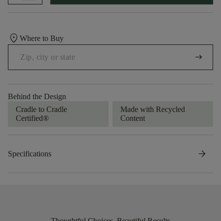
location_on
Where to Buy
arrow_right_alt
Behind the Design
Cradle to Cradle
Made with Recycled
Certified®
Content
arrow_forward
Specifications
Thoughtful Choices, Beautiful Results