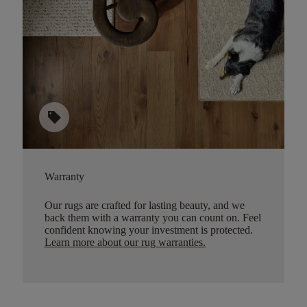
sell
Warranty
Our rugs are crafted for lasting beauty, and we
back them with a warranty you can count on. Feel
confident knowing your investment is protected.
Learn more about our rug warranties.