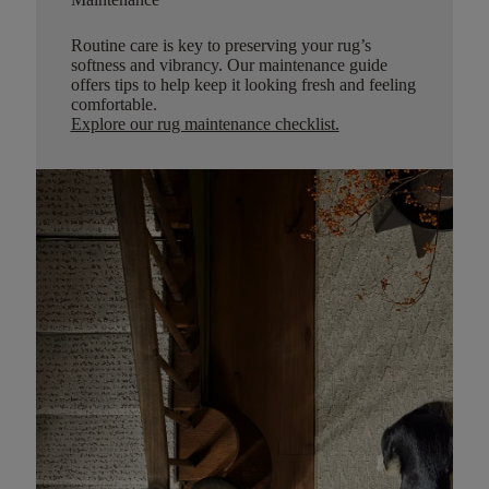
Routine care is key to preserving your rug’s
softness and vibrancy. Our maintenance guide
offers tips to help keep it looking fresh and feeling
comfortable.
Explore our rug maintenance checklist
.