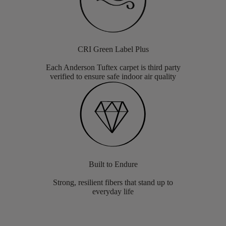
CRI Green Label Plus
Each Anderson Tuftex carpet is third party
verified to ensure safe indoor air quality
Built to Endure
Strong, resilient fibers that stand up to
everyday life