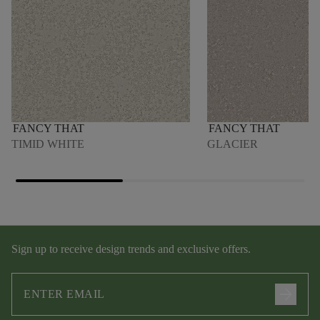
FANCY THAT
FANCY THAT
TIMID WHITE
GLACIER
Sign up to receive design trends and exclusive offers.
arrow_forward