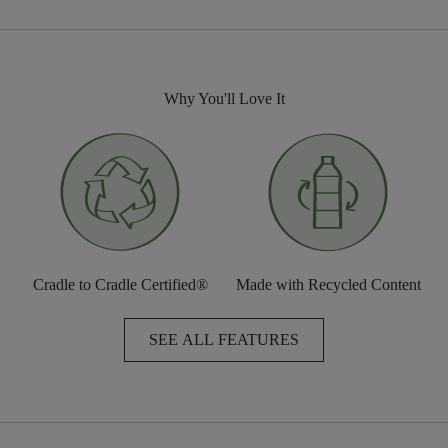
Why You'll Love It
Cradle to Cradle Certified®
Made with Recycled Content
SEE ALL FEATURES