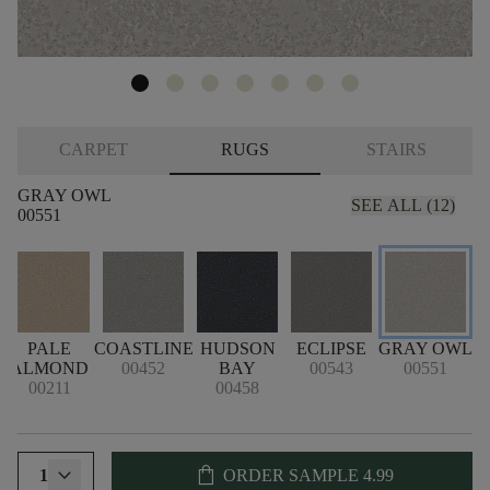
CARPET
RUGS
STAIRS
GRAY OWL
SEE ALL (12)
00551
PALE
COASTLINE
HUDSON
ECLIPSE
GRAY OWL
ALMOND
00452
BAY
00543
00551
00211
00458
shopping_bag
1
ORDER SAMPLE
4.99