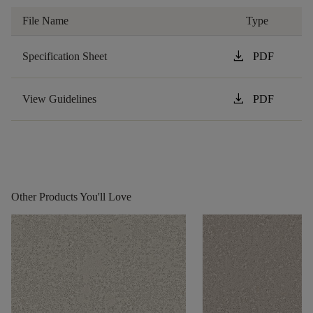
File Name
Type
download
Specification Sheet
PDF
download
View Guidelines
PDF
Other Products You'll Love