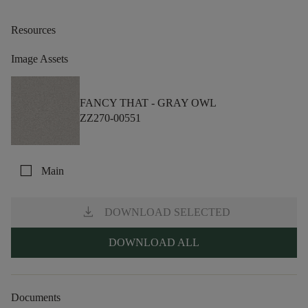
Resources
Image Assets
FANCY THAT -
GRAY OWL
ZZ270-00551
check_box_outline_blank
Main
download
DOWNLOAD SELECTED
DOWNLOAD ALL
Documents