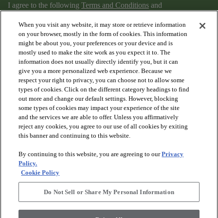
I agree to the following
Terms and Conditions
and
Privacy Policy
.
When you visit any website, it may store or retrieve information
on your browser, mostly in the form of cookies. This information
might be about you, your preferences or your device and is
mostly used to make the site work as you expect it to. The
information does not usually directly identify you, but it can
give you a more personalized web experience. Because we
respect your right to privacy, you can choose not to allow some
types of cookies. Click on the different category headings to find
out more and change our default settings. However, blocking
arrow_forward_ios
PRODUCTS
some types of cookies may impact your experience of the site
and the services we are able to offer. Unless you affirmatively
reject any cookies, you agree to our use of all cookies by exiting
arrow_forward_ios
this banner and continuing to this website.
DISCOVER
By continuing to this website, you are agreeing to our
Privacy
Policy.
arrow_forward_ios
RESOURCES
Cookie Policy
Do Not Sell or Share My Personal Information
arrow_forward_ios
ABOUT US