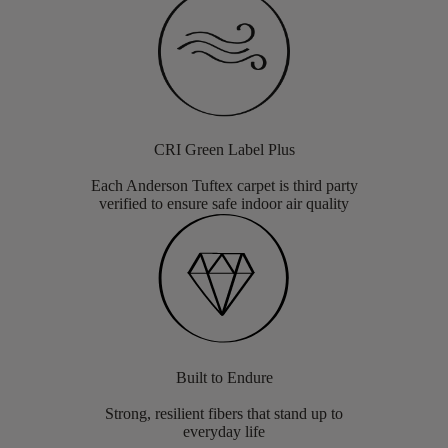
CRI Green Label Plus
Each Anderson Tuftex carpet is third party
verified to ensure safe indoor air quality
Built to Endure
Strong, resilient fibers that stand up to
everyday life