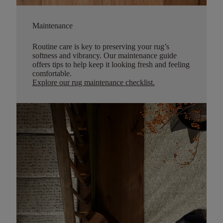
Maintenance
Routine care is key to preserving your rug’s
softness and vibrancy. Our maintenance guide
offers tips to help keep it looking fresh and feeling
comfortable.
Explore our rug maintenance checklist
.