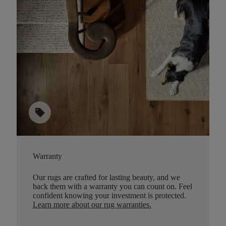
sell
Warranty
Our rugs are crafted for lasting beauty, and we
back them with a warranty you can count on. Feel
confident knowing your investment is protected.
Learn more about our rug warranties.