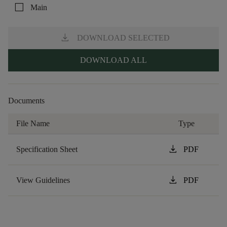
check_box_outline_blank
Main
download
DOWNLOAD SELECTED
DOWNLOAD ALL
Documents
File Name
Type
download
Specification Sheet
PDF
download
View Guidelines
PDF