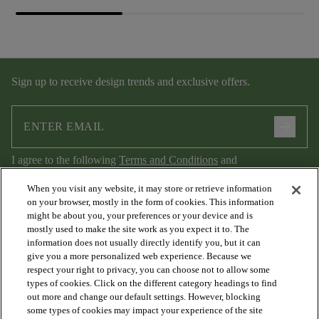
Sign up to receive design trends and exclusive offers.
arrow_forward
I agree to the following
Terms and Conditions
and
Privacy Policy
.
When you visit any website, it may store or retrieve information
on your browser, mostly in the form of cookies. This information
might be about you, your preferences or your device and is
mostly used to make the site work as you expect it to. The
information does not usually directly identify you, but it can
give you a more personalized web experience. Because we
respect your right to privacy, you can choose not to allow some
types of cookies. Click on the different category headings to find
out more and change our default settings. However, blocking
arrow_forward_ios
PRODUCTS
some types of cookies may impact your experience of the site