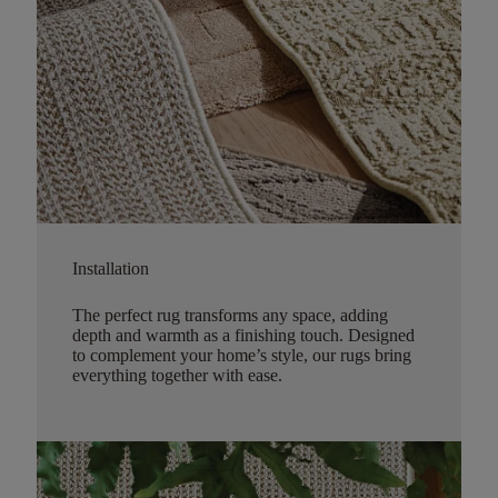
Installation
The perfect rug transforms any space, adding
depth and warmth as a finishing touch. Designed
to complement your home’s style, our rugs bring
everything together with ease.