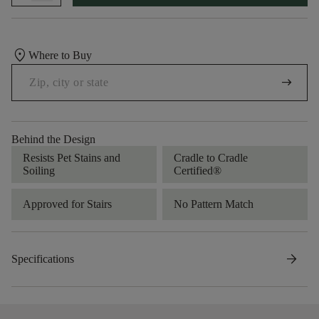
location_on
Where to Buy
arrow_right_alt
Behind the Design
Resists Pet Stains and
Cradle to Cradle
Soiling
Certified®
Approved for Stairs
No Pattern Match
arrow_forward
Specifications