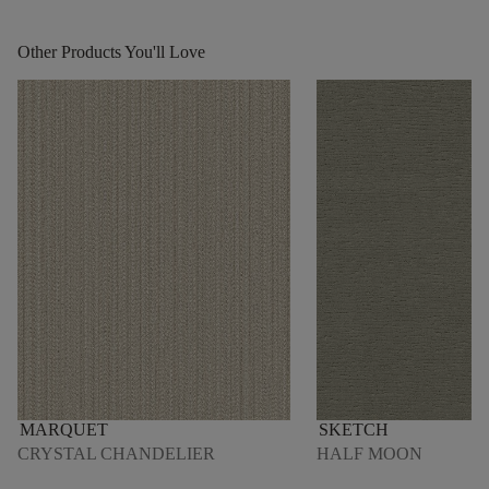
Other Products You'll Love
MARQUET
SKETCH
CRYSTAL CHANDELIER
HALF MOON