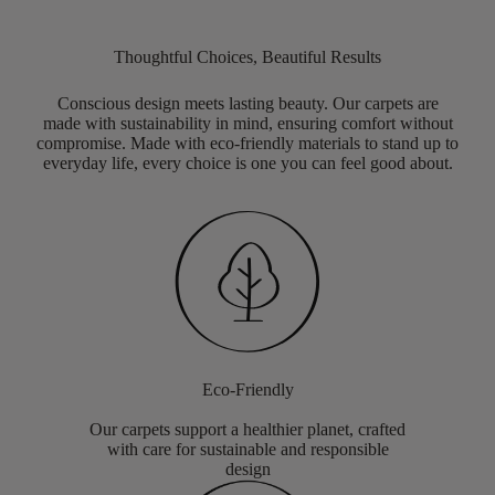
Thoughtful Choices, Beautiful Results
Conscious design meets lasting beauty. Our carpets are
made with sustainability in mind, ensuring comfort without
compromise. Made with eco-friendly materials to stand up to
everyday life, every choice is one you can feel good about.
Eco-Friendly
Our carpets support a healthier planet, crafted
with care for sustainable and responsible
design