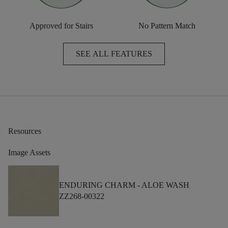
Approved for Stairs
No Pattern Match
SEE ALL FEATURES
Resources
Image Assets
ENDURING CHARM -
ALOE WASH
ZZ268-00322