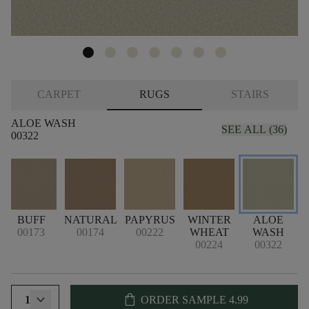
CARPET
RUGS
STAIRS
ALOE WASH
SEE ALL (36)
00322
L
BUFF
NATURAL
PAPYRUS
WINTER
ALOE
00173
00174
00222
WHEAT
WASH
00224
00322
shopping_bag
1
ORDER SAMPLE
4.99