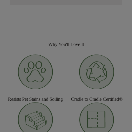
Why You'll Love It
Resists Pet Stains and Soiling
Cradle to Cradle Certified®