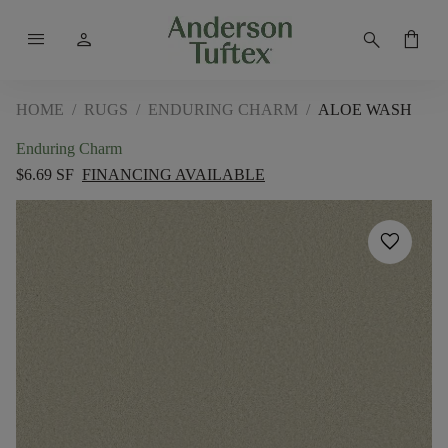
menu
person
search
shopping_bag
HOME
/
RUGS
/
ENDURING CHARM
/
ALOE WASH
Enduring Charm
$6.69 SF
FINANCING AVAILABLE
favorite