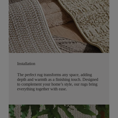
Installation
The perfect rug transforms any space, adding
depth and warmth as a finishing touch. Designed
to complement your home’s style, our rugs bring
everything together with ease.