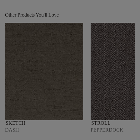
Other Products You'll Love
SKETCH
STROLL
DASH
PEPPERDOCK