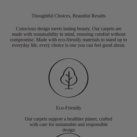
Thoughtful Choices, Beautiful Results
Conscious design meets lasting beauty. Our carpets are
made with sustainability in mind, ensuring comfort without
compromise. Made with eco-friendly materials to stand up to
everyday life, every choice is one you can feel good about.
Eco-Friendly
Our carpets support a healthier planet, crafted
with care for sustainable and responsible
design