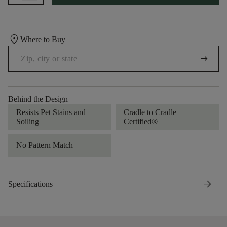
location_on
Where to Buy
arrow_right_alt
Behind the Design
Resists Pet Stains and
Cradle to Cradle
Soiling
Certified®
No Pattern Match
arrow_forward
Specifications