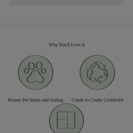
Why You'll Love It
Resists Pet Stains and Soiling
Cradle to Cradle Certified®