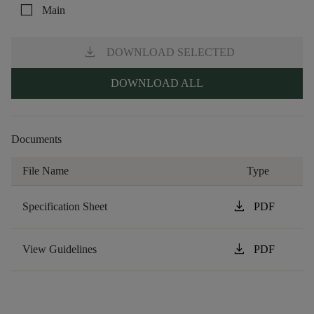
check_box_outline_blank
Main
download
DOWNLOAD SELECTED
DOWNLOAD ALL
Documents
File Name
Type
download
Specification Sheet
PDF
download
View Guidelines
PDF