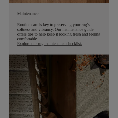
Maintenance
Routine care is key to preserving your rug’s
softness and vibrancy. Our maintenance guide
offers tips to help keep it looking fresh and feeling
comfortable.
Explore our rug maintenance checklist
.