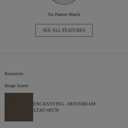
No Pattern Match
SEE ALL FEATURES
Resources
Image Assets
ENCHANTING -
MOONBEAM
ZZ267-00578