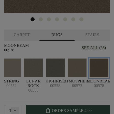
CARPET
RUGS
STAIRS
MOONBEAM
SEE ALL (36)
00578
STRING
LUNAR
HIGHRISE
ATMOSPHERE
MOONBEAM
00552
ROCK
00558
00573
00578
00555
shopping_bag
1
ORDER SAMPLE
4.99