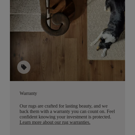
sell
Warranty
Our rugs are crafted for lasting beauty, and we
back them with a warranty you can count on. Feel
confident knowing your investment is protected.
Learn more about our rug warranties.