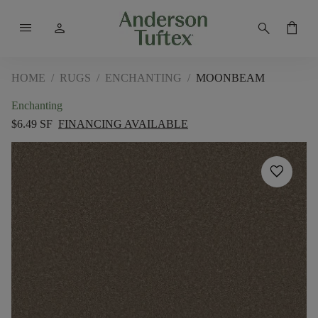
menu
person
search
shopping_bag
HOME
/
RUGS
/
ENCHANTING
/
MOONBEAM
Enchanting
$6.49 SF
FINANCING AVAILABLE
favorite