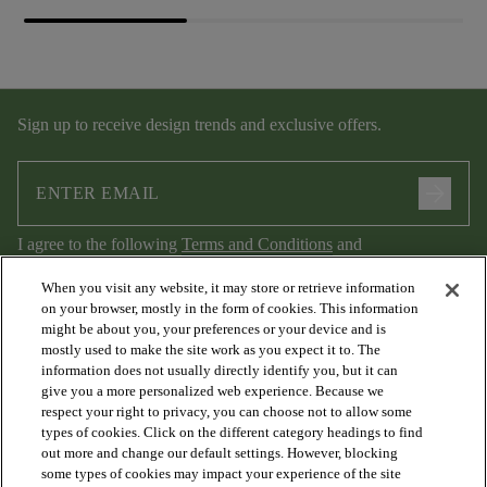
Sign up to receive design trends and exclusive offers.
arrow_forward
I agree to the following
Terms and Conditions
and
Privacy Policy
.
When you visit any website, it may store or retrieve information
on your browser, mostly in the form of cookies. This information
might be about you, your preferences or your device and is
mostly used to make the site work as you expect it to. The
information does not usually directly identify you, but it can
give you a more personalized web experience. Because we
respect your right to privacy, you can choose not to allow some
types of cookies. Click on the different category headings to find
out more and change our default settings. However, blocking
arrow_forward_ios
PRODUCTS
some types of cookies may impact your experience of the site