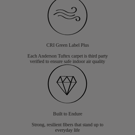
CRI Green Label Plus
Each Anderson Tuftex carpet is third party
verified to ensure safe indoor air quality
Built to Endure
Strong, resilient fibers that stand up to
everyday life