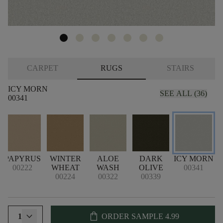
CARPET
RUGS
STAIRS
ICY MORN
SEE ALL (36)
00341
PAPYRUS
WINTER
ALOE
DARK
ICY MORN
00222
WHEAT
WASH
OLIVE
00341
00224
00322
00339
shopping_bag
1
ORDER SAMPLE
4.99