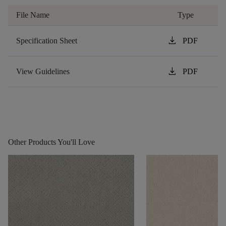
File Name
Type
download
Specification Sheet
PDF
download
View Guidelines
PDF
Other Products You'll Love