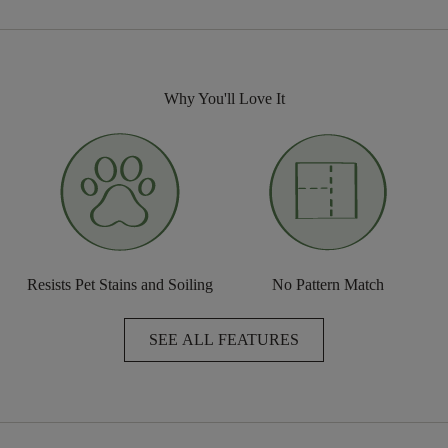
Why You'll Love It
Resists Pet Stains and Soiling
No Pattern Match
SEE ALL FEATURES