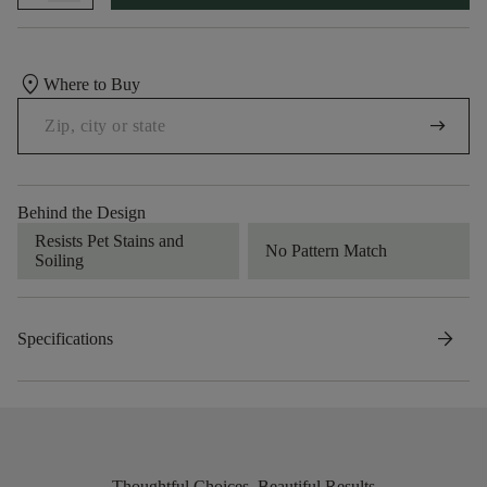
location_on
Where to Buy
arrow_right_alt
Behind the Design
Resists Pet Stains and
No Pattern Match
Soiling
arrow_forward
Specifications
Thoughtful Choices, Beautiful Results