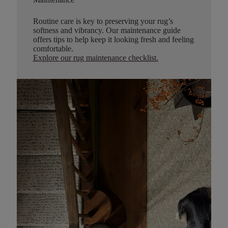
Routine care is key to preserving your rug’s
softness and vibrancy. Our maintenance guide
offers tips to help keep it looking fresh and feeling
comfortable.
Explore our rug maintenance checklist
.