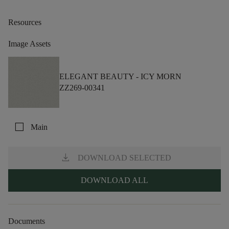
Resources
Image Assets
ELEGANT BEAUTY -
ICY MORN
ZZ269-00341
check_box_outline_blank
Main
download
DOWNLOAD SELECTED
DOWNLOAD ALL
Documents