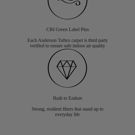
CRI Green Label Plus
Each Anderson Tuftex carpet is third party
verified to ensure safe indoor air quality
Built to Endure
Strong, resilient fibers that stand up to
everyday life