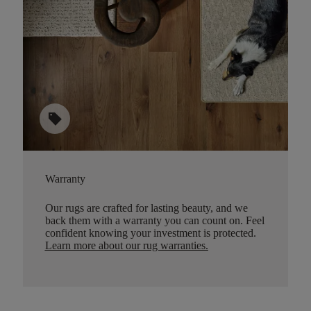
sell
Warranty
Our rugs are crafted for lasting beauty, and we
back them with a warranty you can count on. Feel
confident knowing your investment is protected.
Learn more about our rug warranties.