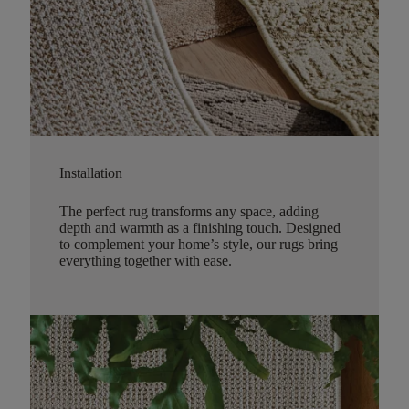
Installation
The perfect rug transforms any space, adding
depth and warmth as a finishing touch. Designed
to complement your home’s style, our rugs bring
everything together with ease.