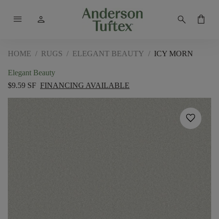
menu
person
search
shopping_bag
HOME
/
RUGS
/
ELEGANT BEAUTY
/
ICY MORN
Elegant Beauty
$9.59 SF
FINANCING AVAILABLE
favorite