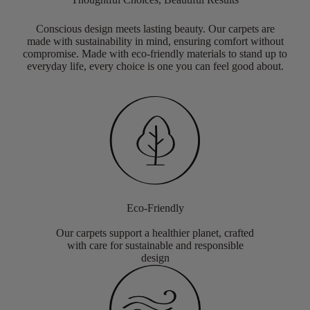
Conscious design meets lasting beauty. Our carpets are
made with sustainability in mind, ensuring comfort without
compromise. Made with eco-friendly materials to stand up to
everyday life, every choice is one you can feel good about.
Eco-Friendly
Our carpets support a healthier planet, crafted
with care for sustainable and responsible
design