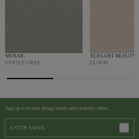
MOSAIC
ELEGANT BEAUTY
GENTLE GRAY
CLOUD
Sign up to receive design trends and exclusive offers.
arrow_forward