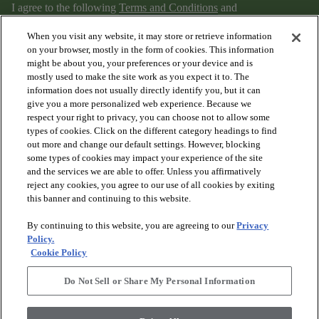
I agree to the following
Terms and Conditions
and
Privacy Policy
.
When you visit any website, it may store or retrieve information
on your browser, mostly in the form of cookies. This information
might be about you, your preferences or your device and is
mostly used to make the site work as you expect it to. The
information does not usually directly identify you, but it can
give you a more personalized web experience. Because we
respect your right to privacy, you can choose not to allow some
types of cookies. Click on the different category headings to find
out more and change our default settings. However, blocking
arrow_forward_ios
PRODUCTS
some types of cookies may impact your experience of the site
and the services we are able to offer. Unless you affirmatively
reject any cookies, you agree to our use of all cookies by exiting
arrow_forward_ios
this banner and continuing to this website.
DISCOVER
By continuing to this website, you are agreeing to our
Privacy
Policy.
arrow_forward_ios
RESOURCES
Cookie Policy
Do Not Sell or Share My Personal Information
arrow_forward_ios
ABOUT US