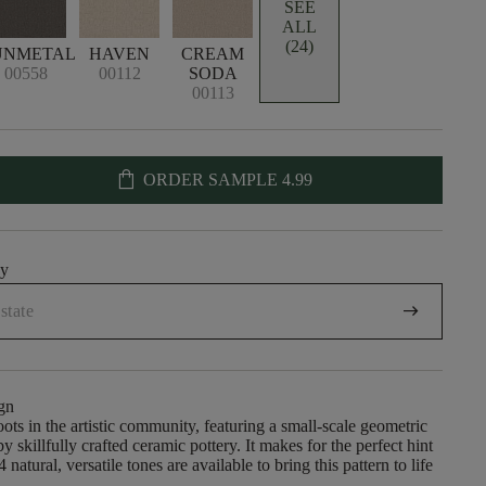
SEE
ALL
(24)
UNMETAL
HAVEN
CREAM
00558
00112
SODA
00113
shopping_bag
ORDER SAMPLE
4.99
uy
arrow_right_alt
gn
oots in the artistic community, featuring a small-scale geometric
by skillfully crafted ceramic pottery. It makes for the perfect hint
4 natural, versatile tones are available to bring this pattern to life