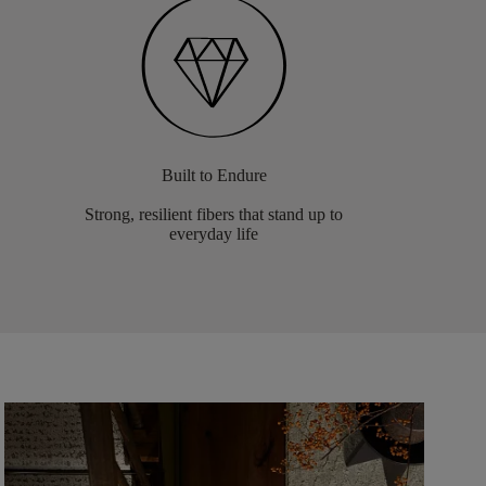
Built to Endure
Strong, resilient fibers that stand up to
everyday life