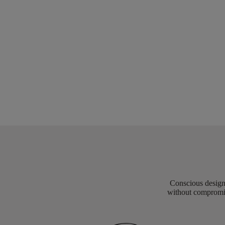
Conscious design 
without compromis