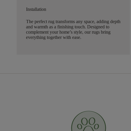
Installation
The perfect rug transforms any space, adding depth
and warmth as a finishing touch. Designed to
complement your home’s style, our rugs bring
everything together with ease.