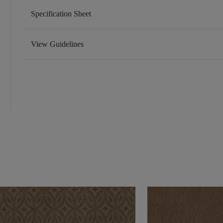
Specification Sheet
View Guidelines