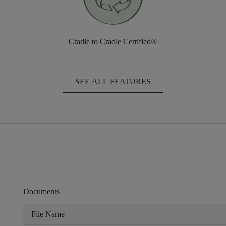
Cradle to Cradle Certified®
SEE ALL FEATURES
Documents
File Name