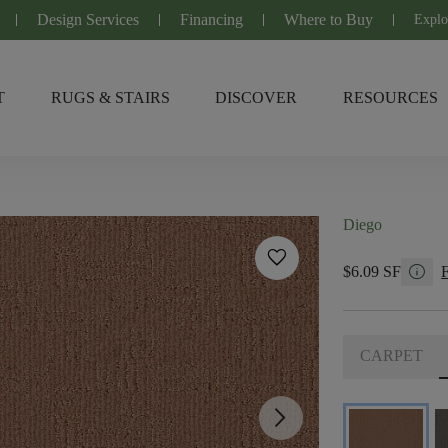
Design Services
Financing
Where to Buy
Explo
T
RUGS & STAIRS
DISCOVER
RESOURCES
Diego
favorite
info
$6.09 SF
CARPET
arrow_forward_ios