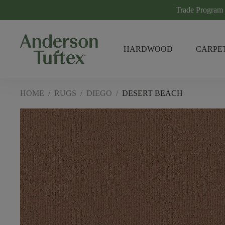
Trade Program
HARDWOOD
CARPE
HOME
/
RUGS
/
DIEGO
/
DESERT BEACH