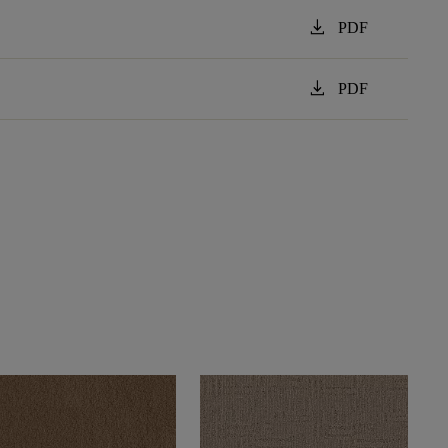
download
PDF
download
PDF