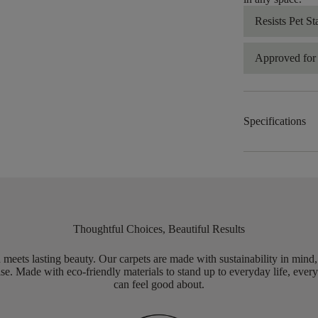
Resists Pet St
Approved for 
Specifications
Thoughtful Choices, Beautiful Results
meets lasting beauty. Our carpets are made with sustainability in mind
e. Made with eco-friendly materials to stand up to everyday life, every
can feel good about.