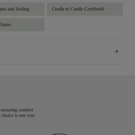
ains and Soiling
Cradle to Cradle Certified®
Stairs
arrow_forward
, ensuring comfort
 choice is one you