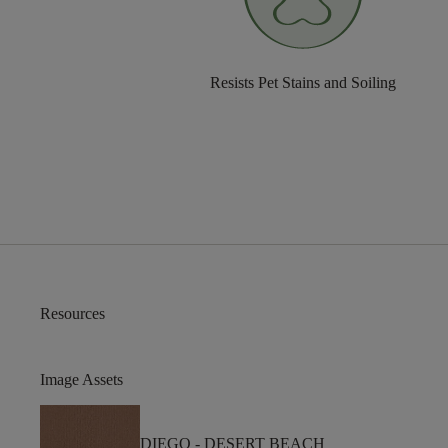
Resists Pet Stains and Soiling
Resources
Image Assets
DIEGO -
DESERT BEACH