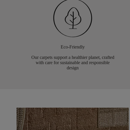
Eco-Friendly
Our carpets support a healthier planet, crafted
with care for sustainable and responsible
design