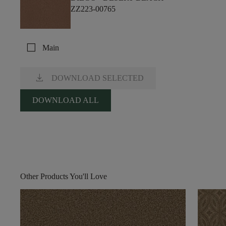
ZZ223-00765
check_box_outline_blank
Main
download
DOWNLOAD SELECTED
DOWNLOAD ALL
Other Products You'll Love