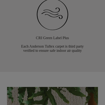
CRI Green Label Plus
Each Anderson Tuftex carpet is third party
verified to ensure safe indoor air quality