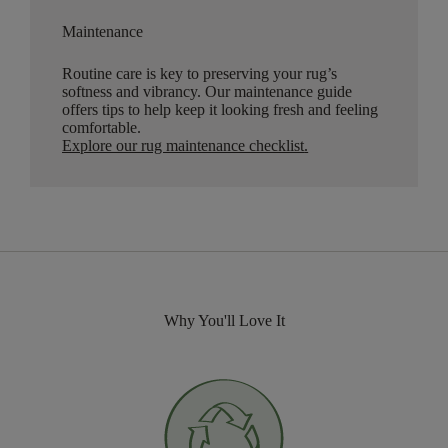
Maintenance
Routine care is key to preserving your rug’s
softness and vibrancy. Our maintenance guide
offers tips to help keep it looking fresh and feeling
comfortable.
Explore our rug maintenance checklist
.
Why You'll Love It