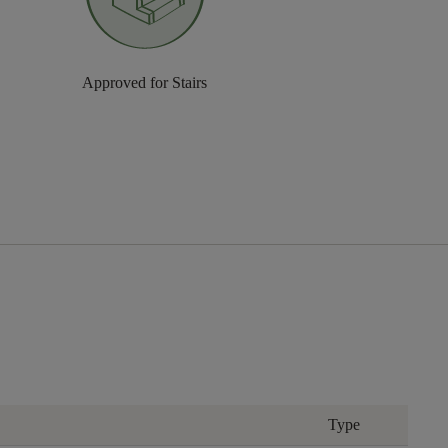
Approved for Stairs
Type