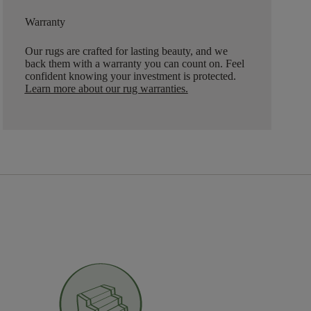
Warranty
Our rugs are crafted for lasting beauty, and we
back them with a warranty you can count on. Feel
confident knowing your investment is protected.
Learn more about our rug warranties.