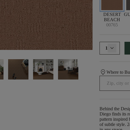
DESERT
G
BEACH
00765
1
location_on
Where to B
Behind the Desi
Diego finds its r
pattern inspired 
of subtle style. 2
in any space.