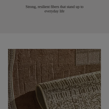
Strong, resilient fibers that stand up to
everyday life