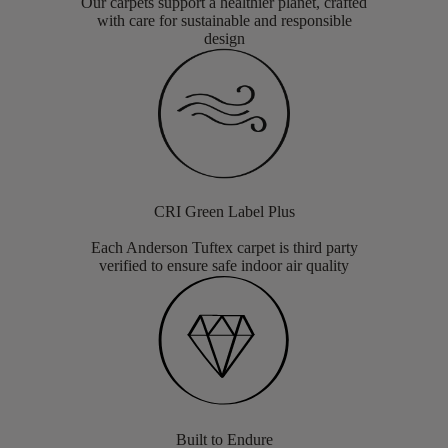
Our carpets support a healthier planet, crafted
with care for sustainable and responsible
design
CRI Green Label Plus
Each Anderson Tuftex carpet is third party
verified to ensure safe indoor air quality
Built to Endure