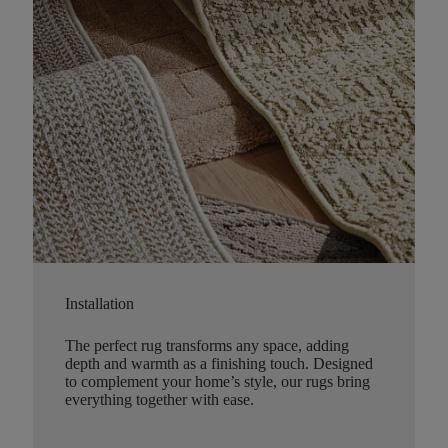
Installation
The perfect rug transforms any space, adding
depth and warmth as a finishing touch. Designed
to complement your home’s style, our rugs bring
everything together with ease.