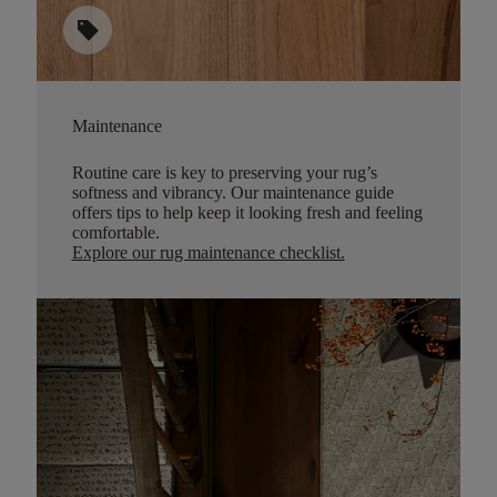
sell
Maintenance
Routine care is key to preserving your rug’s
softness and vibrancy. Our maintenance guide
offers tips to help keep it looking fresh and feeling
comfortable.
Explore our rug maintenance checklist
.