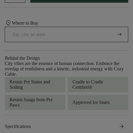
location_on
Where to Buy
arrow_right_alt
Behind the Design
City vibes are the essence of human connection. Embrace the
overlap of restfulness and a kinetic, industrial energy with Cozy
Cable.
Resists Pet Stains and
Cradle to Cradle
Soiling
Certified®
Resists Snags from Pet
Approved for Stairs
Paws
arrow_forward
Specifications