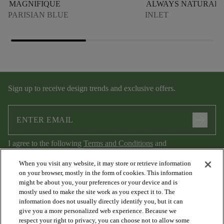
MAGNIFIQUE
ALWAYS NATURAL
PARISIAN BLUE
INLET
Sign up to receive design trends and exclusive offers.
arrow_forward
I agree to the following
Terms and Conditions
and
Privacy Policy
.
When you visit any website, it may store or retrieve information
on your browser, mostly in the form of cookies. This information
might be about you, your preferences or your device and is
mostly used to make the site work as you expect it to. The
information does not usually directly identify you, but it can
give you a more personalized web experience. Because we
respect your right to privacy, you can choose not to allow some