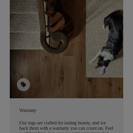
sell
Warranty
Our rugs are crafted for lasting beauty, and we
back them with a warranty you can count on. Feel