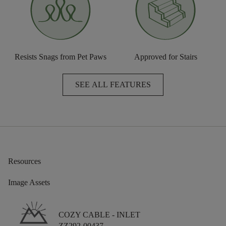
Resists Snags from Pet Paws
Approved for Stairs
SEE ALL FEATURES
Resources
Image Assets
COZY CABLE -
INLET
ZZ292-00437