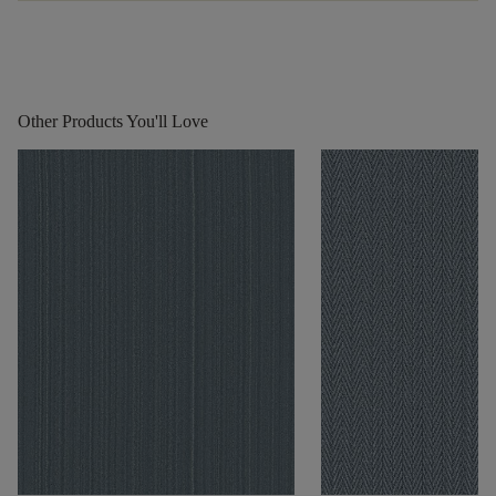
Other Products You'll Love