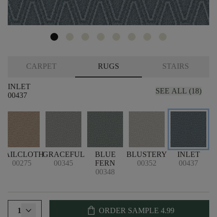
CARPET
RUGS
STAIRS
INLET
SEE ALL (18)
00437
SAILCLOTH
GRACEFUL
BLUE
BLUSTERY
INLET
00275
00345
FERN
00352
00437
00348
shopping_bag
1
ORDER SAMPLE
4.99