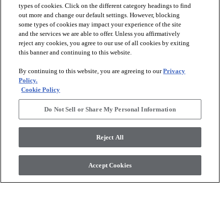
types of cookies. Click on the different category headings to find
out more and change our default settings. However, blocking
arrow_forward_ios
PRODUCTS
some types of cookies may impact your experience of the site
and the services we are able to offer. Unless you affirmatively
reject any cookies, you agree to our use of all cookies by exiting
arrow_forward_ios
this banner and continuing to this website.
DISCOVER
By continuing to this website, you are agreeing to our
Privacy
Policy.
arrow_forward_ios
RESOURCES
Cookie Policy
Do Not Sell or Share My Personal Information
arrow_forward_ios
ABOUT US
Reject All
© 2026 Anderson Tuftex
, All Rights Reserved. Shaw Industries
Accept Cookies
Group Inc., A Berkshire Hathaway Company
Privacy Policy
Terms And Conditions
Legal Disclosures
Accessibility Commitment Statement
Supplier Responsibility
Modern Slavery Statement
Do Not Sell Or Share My Personal Information