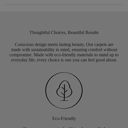
Thoughtful Choices, Beautiful Results
Conscious design meets lasting beauty. Our carpets are
made with sustainability in mind, ensuring comfort without
compromise. Made with eco-friendly materials to stand up to
everyday life, every choice is one you can feel good about.
Eco-Friendly