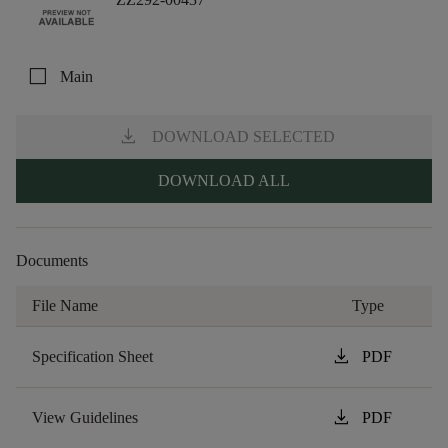
check_box_outline_blank
Main
download
DOWNLOAD SELECTED
DOWNLOAD ALL
Documents
File Name
Type
download
Specification Sheet
PDF
download
View Guidelines
PDF