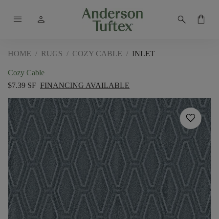
menu
person
search
shopping_bag
HOME
/
RUGS
/
COZY CABLE
/
INLET
Cozy Cable
$7.39 SF
FINANCING AVAILABLE
favorite