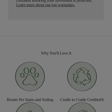
confident knowing your investment is protected.
Learn more about our rug warranties.
Why You'll Love It
Resists Pet Stains and Soiling
Cradle to Cradle Certified®