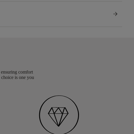
arrow_forward
, ensuring comfort
 choice is one you