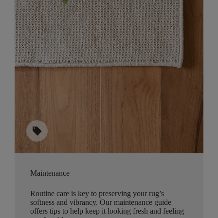
sell
Maintenance
Routine care is key to preserving your rug’s
softness and vibrancy. Our maintenance guide
offers tips to help keep it looking fresh and feeling