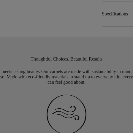
Specifications
Thoughtful Choices, Beautiful Results
meets lasting beauty. Our carpets are made with sustainability in mind
e. Made with eco-friendly materials to stand up to everyday life, every
can feel good about.