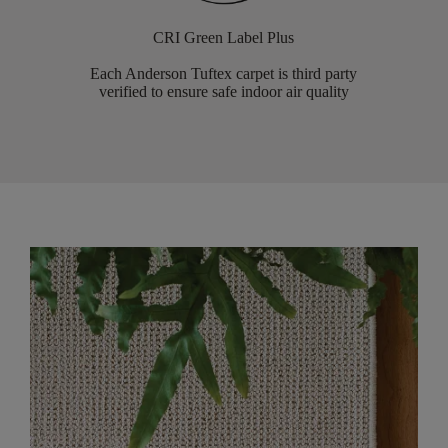
CRI Green Label Plus
Each Anderson Tuftex carpet is third party
verified to ensure safe indoor air quality