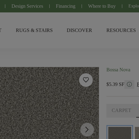
Design Services
Financing
Where to Buy
Explo
T
RUGS & STAIRS
DISCOVER
RESOURCES
Bossa Nova
favorite
info
$5.39 SF
CARPET
arrow_forward_ios