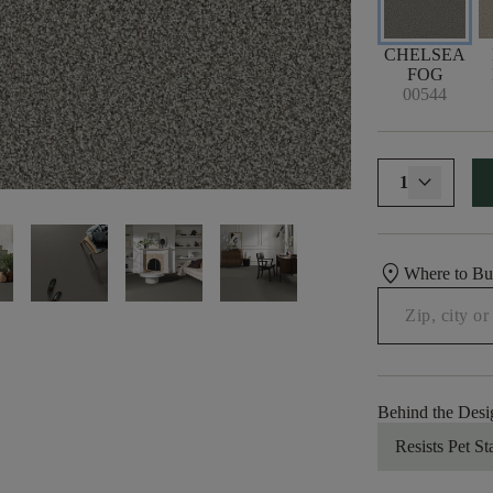
CHELSEA
FOG
00544
1
location_on
Where to B
Behind the Desi
Resists Pet St