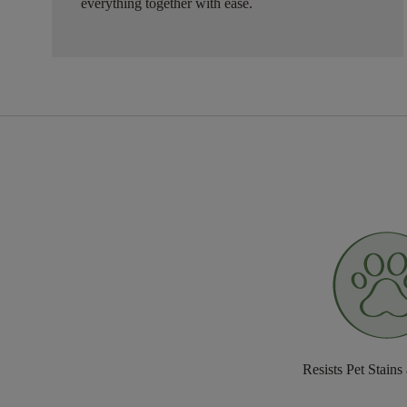
everything together with ease.
Resists Pet Stains