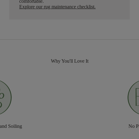
comfortable.
Explore our rug maintenance checklist
.
Why You'll Love It
 and Soiling
No P