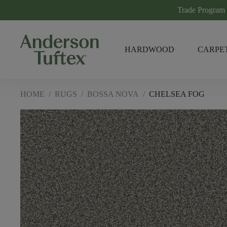
Trade Program
HARDWOOD
CARPE
HOME
/
RUGS
/
BOSSA NOVA
/
CHELSEA FOG