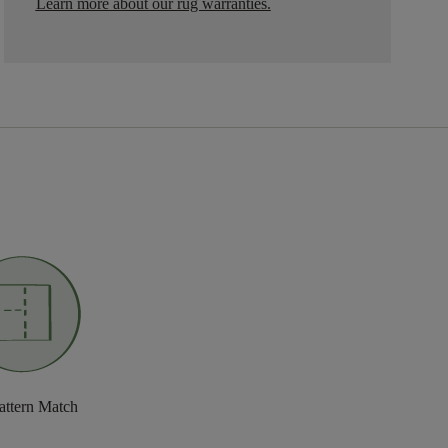
Learn more about our rug warranties.
attern Match