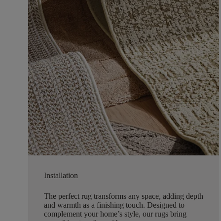
Installation
The perfect rug transforms any space, adding depth
and warmth as a finishing touch. Designed to
complement your home’s style, our rugs bring