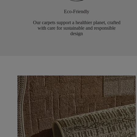
Eco-Friendly
Our carpets support a healthier planet, crafted
with care for sustainable and responsible
design