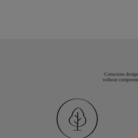
Conscious design 
without compromis