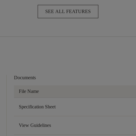
SEE ALL FEATURES
Documents
File Name
Specification Sheet
View Guidelines