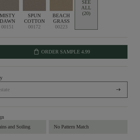
SEE
ALL
(20)
MISTY
SPUN
BEACH
DAWN
COTTON
GRASS
00151
00172
00223
shopping_bag
ORDER SAMPLE
4.99
uy
arrow_right_alt
gn
ains and Soiling
No Pattern Match