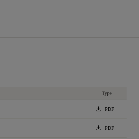
Type
download
PDF
download
PDF