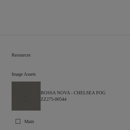
Resources
Image Assets
BOSSA NOVA -
CHELSEA FOG
ZZ275-00544
check_box_outline_blank
Main