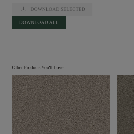
download
DOWNLOAD SELECTED
DOWNLOAD ALL
Other Products You'll Love