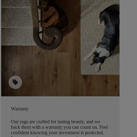
sell
Warranty
Our rugs are crafted for lasting beauty, and we
back them with a warranty you can count on. Feel
confident knowing your investment is protected.