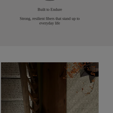
Built to Endure
Strong, resilient fibers that stand up to
everyday life