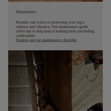
Maintenance
Routine care is key to preserving your rug’s
softness and vibrancy. Our maintenance guide
offers tips to help keep it looking fresh and feeling
comfortable.
Explore our rug maintenance checklist
.