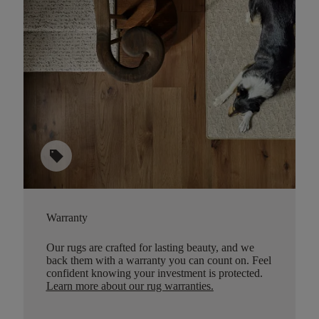
sell
Warranty
Our rugs are crafted for lasting beauty, and we
back them with a warranty you can count on. Feel
confident knowing your investment is protected.
Learn more about our rug warranties.