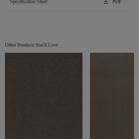
download
Specification Sheet
PDF
Other Products You'll Love