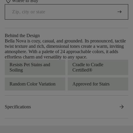
location_on
Where to Buy
arrow_right_alt
Behind the Design
Bella Nova is cozy, casual, and grounded. Its pronounced, tactile
twist texture and rich, dimensional tones create a warm, inviting
atmosphere. With a palette of 24 approachable colors, it adds
effortless charm and versatility to any space.
Resists Pet Stains and
Cradle to Cradle
Soiling
Certified®
Random Color Variation
Approved for Stairs
arrow_forward
Specifications