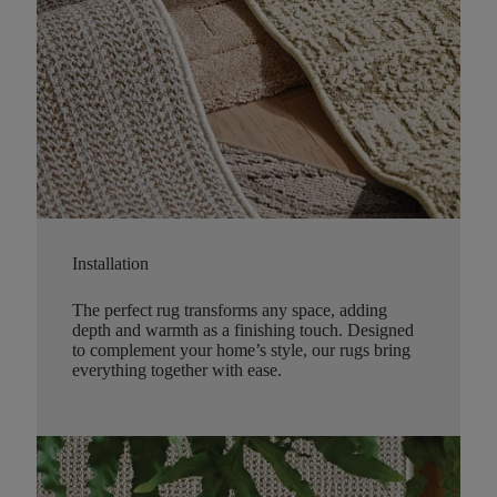
Installation
The perfect rug transforms any space, adding
depth and warmth as a finishing touch. Designed
to complement your home’s style, our rugs bring
everything together with ease.