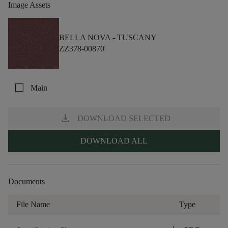
Image Assets
BELLA NOVA -
TUSCANY
ZZ378-00870
check_box_outline_blank
Main
download
DOWNLOAD SELECTED
DOWNLOAD ALL
Documents
File Name
Type