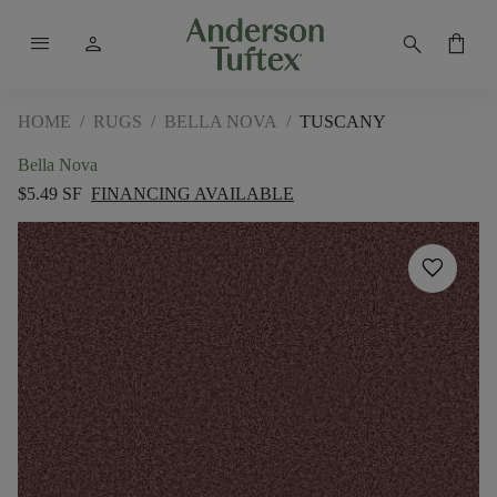
menu
person
search
shopping_bag
HOME
/
RUGS
/
BELLA NOVA
/
TUSCANY
Bella Nova
$5.49 SF
FINANCING AVAILABLE
favorite