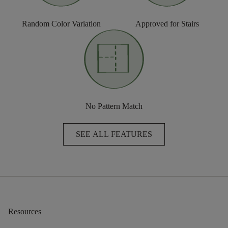
Random Color Variation
Approved for Stairs
No Pattern Match
SEE ALL FEATURES
Resources