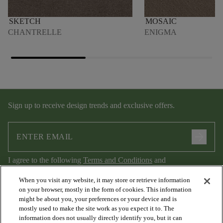
SKETCH
MOSAIC
CHANTRELLE
ENIGMA
Sign up to receive design trends and exclusive offers.
arrow_forward
I agree to the following
Terms and Conditions
and
Privacy Policy
.
When you visit any website, it may store or retrieve information
on your browser, mostly in the form of cookies. This information
might be about you, your preferences or your device and is
mostly used to make the site work as you expect it to. The
information does not usually directly identify you, but it can