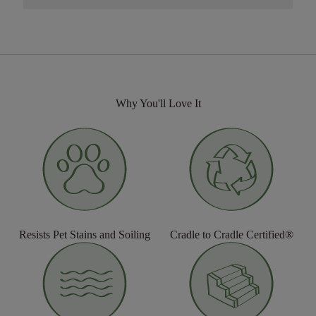
Why You'll Love It
Resists Pet Stains and Soiling
Cradle to Cradle Certified®