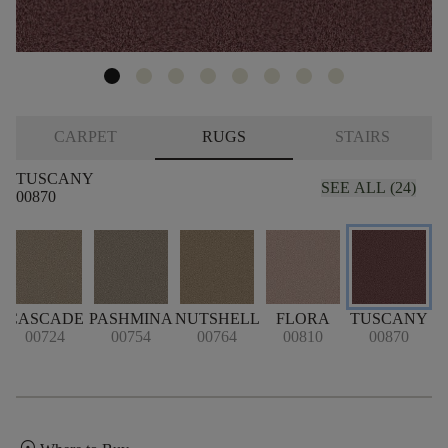
CARPET
RUGS
STAIRS
TUSCANY
SEE ALL (24)
00870
CASCADE
PASHMINA
NUTSHELL
FLORA
TUSCANY
00724
00754
00764
00810
00870