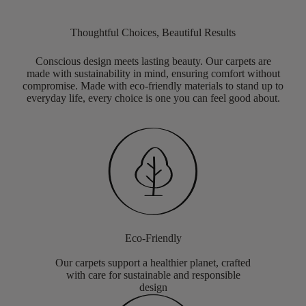
Thoughtful Choices, Beautiful Results
Conscious design meets lasting beauty. Our carpets are
made with sustainability in mind, ensuring comfort without
compromise. Made with eco-friendly materials to stand up to
everyday life, every choice is one you can feel good about.
Eco-Friendly
Our carpets support a healthier planet, crafted
with care for sustainable and responsible
design