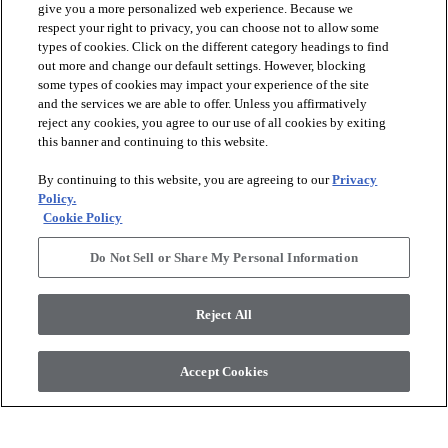
give you a more personalized web experience. Because we
respect your right to privacy, you can choose not to allow some
types of cookies. Click on the different category headings to find
out more and change our default settings. However, blocking
arrow_forward_ios
PRODUCTS
some types of cookies may impact your experience of the site
and the services we are able to offer. Unless you affirmatively
reject any cookies, you agree to our use of all cookies by exiting
arrow_forward_ios
this banner and continuing to this website.
DISCOVER
By continuing to this website, you are agreeing to our
Privacy
Policy.
arrow_forward_ios
RESOURCES
Cookie Policy
Do Not Sell or Share My Personal Information
arrow_forward_ios
ABOUT US
Reject All
© 2026 Anderson Tuftex
, All Rights Reserved. Shaw Industries
Accept Cookies
Group Inc., A Berkshire Hathaway Company
Privacy Policy
Terms And Conditions
Legal Disclosures
Accessibility Commitment Statement
Supplier Responsibility
Modern Slavery Statement