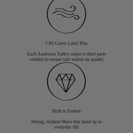
CRI Green Label Plus
Each Anderson Tuftex carpet is third party
verified to ensure safe indoor air quality
Built to Endure
Strong, resilient fibers that stand up to
everyday life