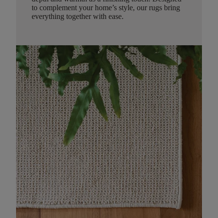
to complement your home’s style, our rugs bring
everything together with ease.