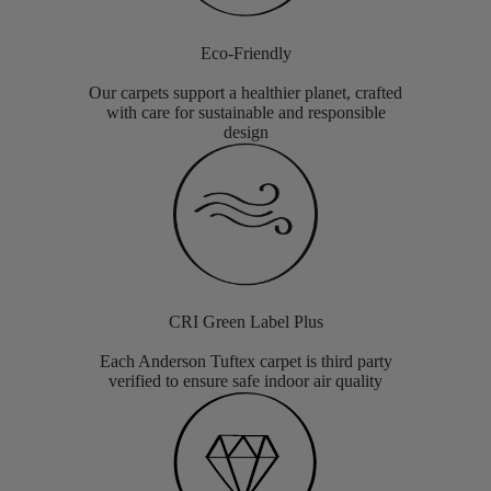
Eco-Friendly
Our carpets support a healthier planet, crafted
with care for sustainable and responsible
design
CRI Green Label Plus
Each Anderson Tuftex carpet is third party
verified to ensure safe indoor air quality