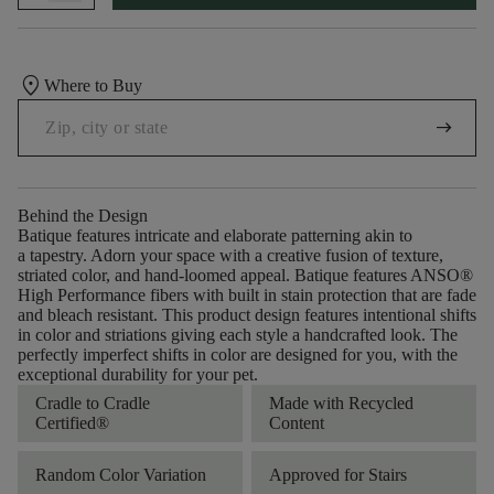
location_on
Where to Buy
arrow_right_alt
Behind the Design
Batique features intricate and elaborate patterning akin to
a tapestry. Adorn your space with a creative fusion of texture,
striated color, and ​hand-loomed appeal. Batique features ANSO®
High Performance fibers with built in stain protection that are fade
and bleach resistant. This product design features intentional shifts
in color and striations giving each style a handcrafted look. The
perfectly imperfect shifts in color are designed for you, with the
exceptional durability for your pet.
Cradle to Cradle
Made with Recycled
Certified®
Content
Random Color Variation
Approved for Stairs