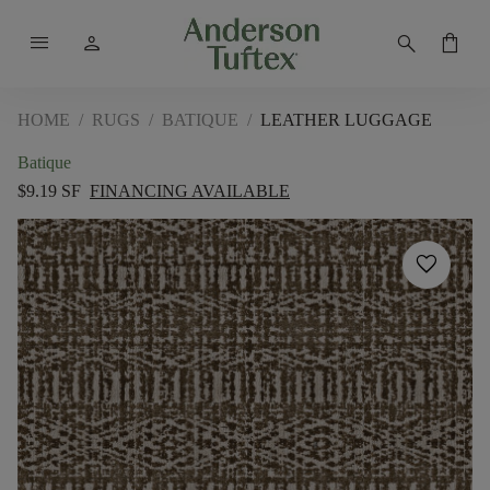
menu
person
search
shopping_bag
HOME
/
RUGS
/
BATIQUE
/
LEATHER LUGGAGE
Batique
$9.19 SF
FINANCING AVAILABLE
favorite