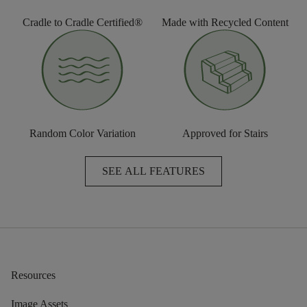
Cradle to Cradle Certified®
Made with Recycled Content
Random Color Variation
Approved for Stairs
SEE ALL FEATURES
Resources
Image Assets