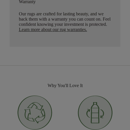
Warranty
Our rugs are crafted for lasting beauty, and we
back them with a warranty you can count on. Feel
confident knowing your investment is protected.
Learn more about our rug warranties.
Why You'll Love It