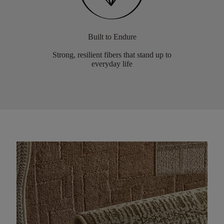
Built to Endure
Strong, resilient fibers that stand up to
everyday life