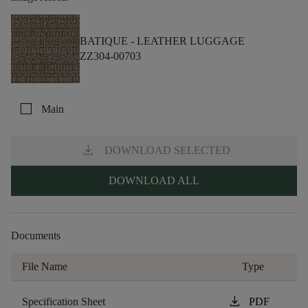
BATIQUE -
LEATHER LUGGAGE
ZZ304-00703
check_box_outline_blank
Main
download
DOWNLOAD SELECTED
DOWNLOAD ALL
Documents
File Name
Type
download
Specification Sheet
PDF