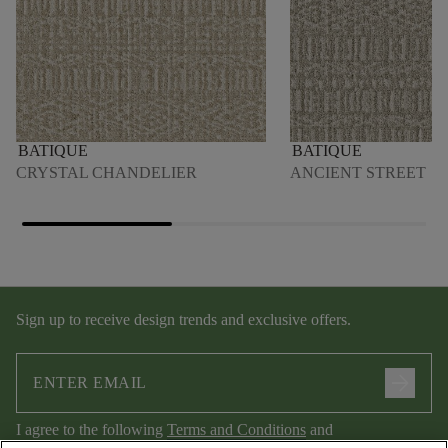
BATIQUE
BATIQUE
CRYSTAL CHANDELIER
ANCIENT STREET
Sign up to receive design trends and exclusive offers.
arrow_forward
I agree to the following
Terms and Conditions
and
Privacy Policy
.