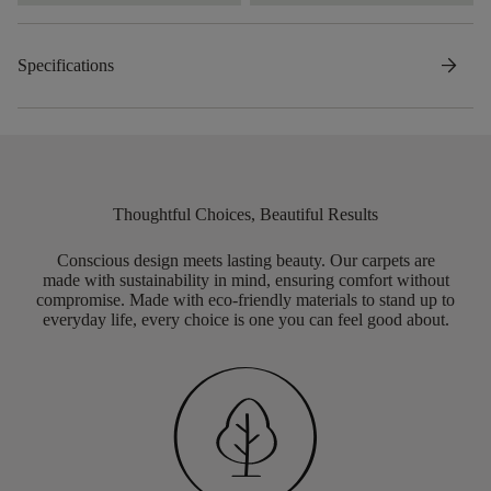
arrow_forward
Specifications
Thoughtful Choices, Beautiful Results
Conscious design meets lasting beauty. Our carpets are
made with sustainability in mind, ensuring comfort without
compromise. Made with eco-friendly materials to stand up to
everyday life, every choice is one you can feel good about.