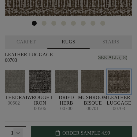
CARPET
RUGS
STAIRS
LEATHER LUGGAGE
SEE ALL (18)
00703
CATHEDRAL
WROUGHT
DRIED
MUSHROOM
LEATHER
00502
IRON
HERB
BISQUE
LUGGAGE
00506
00700
00701
00703
shopping_bag
1
ORDER SAMPLE
4.99