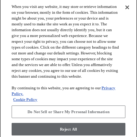
When you visit any website, it may store or retrieve information
on your browser, mostly in the form of cookies. This information
might be about you, your preferences or your device and is
mostly used to make the site work as you expect it to. The
information does not usually directly identify you, but it can
give you a more personalized web experience. Because we
respect your right to privacy, you can choose not to allow some
types of cookies. Click on the different category headings to find
out more and change our default settings. However, blocking
arrow_forward_ios
PRODUCTS
some types of cookies may impact your experience of the site
and the services we are able to offer. Unless you affirmatively
reject any cookies, you agree to our use of all cookies by exiting
arrow_forward_ios
this banner and continuing to this website.
DISCOVER
By continuing to this website, you are agreeing to our
Privacy
Policy.
arrow_forward_ios
RESOURCES
Cookie Policy
Do Not Sell or Share My Personal Information
arrow_forward_ios
ABOUT US
Reject All