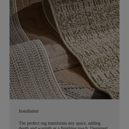
Installation
The perfect rug transforms any space, adding
depth and warmth as a finishing touch. Designed