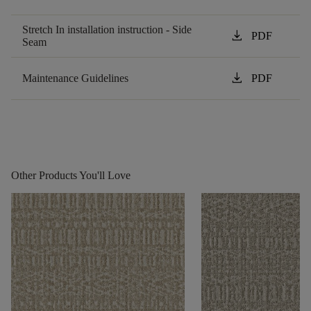
Stretch In installation instruction - Side
download
PDF
Seam
download
Maintenance Guidelines
PDF
Other Products You'll Love