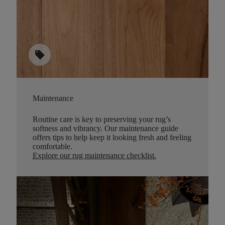
sell
Maintenance
Routine care is key to preserving your rug’s
softness and vibrancy. Our maintenance guide
offers tips to help keep it looking fresh and feeling
comfortable.
Explore our rug maintenance checklist
.