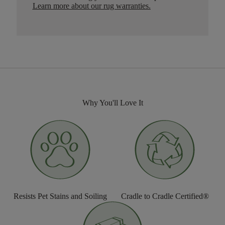
Learn more about our rug warranties.
Why You'll Love It
Resists Pet Stains and Soiling
Cradle to Cradle Certified®