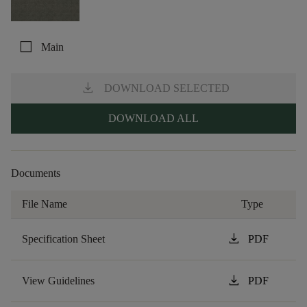
check_box_outline_blank
Main
download
DOWNLOAD SELECTED
DOWNLOAD ALL
Documents
File Name
Type
download
Specification Sheet
PDF
download
View Guidelines
PDF