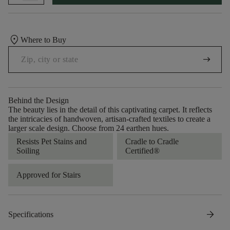
location_on
Where to Buy
arrow_right_alt
Behind the Design
The beauty lies in the detail of this captivating carpet. It reflects
the intricacies of handwoven, artisan-crafted textiles to create a
larger scale design. Choose from 24 earthen hues.
Resists Pet Stains and
Cradle to Cradle
Soiling
Certified®
Approved for Stairs
arrow_forward
Specifications