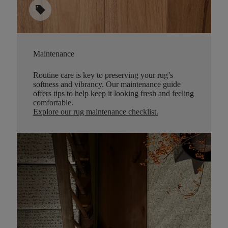
sell
Maintenance
Routine care is key to preserving your rug’s
softness and vibrancy. Our maintenance guide
offers tips to help keep it looking fresh and feeling
comfortable.
Explore our rug maintenance checklist
.