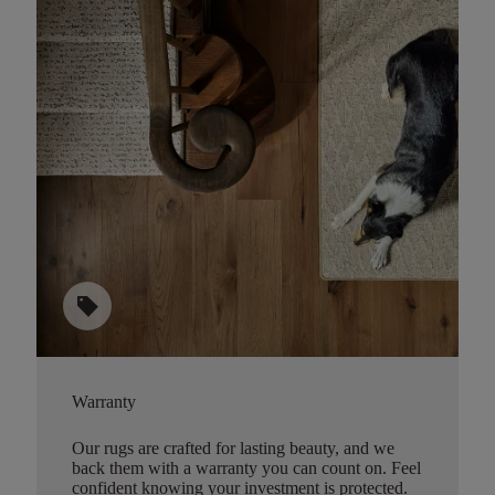
sell
Warranty
Our rugs are crafted for lasting beauty, and we
back them with a warranty you can count on. Feel
confident knowing your investment is protected.