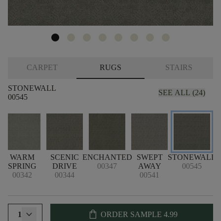
CARPET
RUGS
STAIRS
STONEWALL
SEE ALL (24)
00545
WARM
SCENIC
ENCHANTED
SWEPT
STONEWALL
SPRING
DRIVE
00347
AWAY
00545
00342
00344
00541
shopping_bag
1
ORDER SAMPLE
4.99