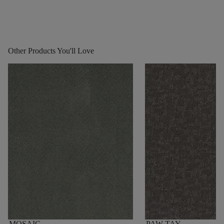
Other Products You'll Love
MOSAIC
PAW-TAY