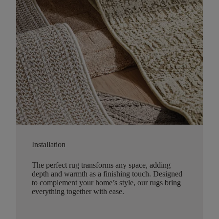
Installation
The perfect rug transforms any space, adding
depth and warmth as a finishing touch. Designed
to complement your home’s style, our rugs bring
everything together with ease.