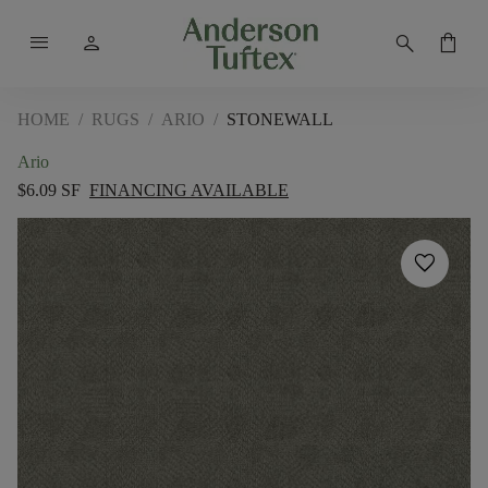
menu
person
search
shopping_bag
HOME
/
RUGS
/
ARIO
/
STONEWALL
Ario
$6.09 SF
FINANCING AVAILABLE
favorite