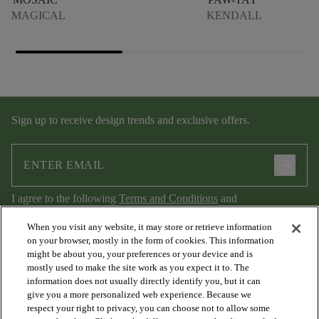
MAGICAL
KENDALL
Sign up to receive design trends and exclusive offers.
arrow_forward
I agree to the following
Terms and Conditions
and
Privacy Policy
.
When you visit any website, it may store or retrieve information
on your browser, mostly in the form of cookies. This information
might be about you, your preferences or your device and is
mostly used to make the site work as you expect it to. The
information does not usually directly identify you, but it can
give you a more personalized web experience. Because we
respect your right to privacy, you can choose not to allow some