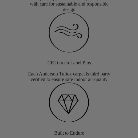
with care for sustainable and responsible
design
CRI Green Label Plus
Each Anderson Tuftex carpet is third party
verified to ensure safe indoor air quality
Built to Endure