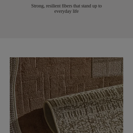
Strong, resilient fibers that stand up to
everyday life