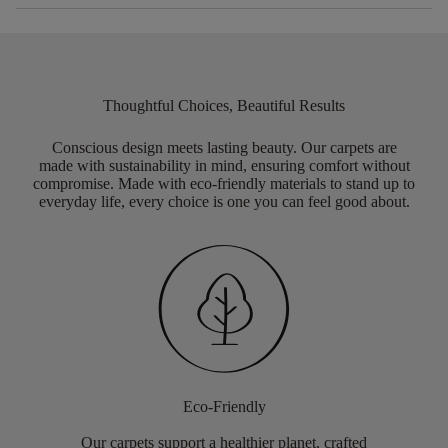
Thoughtful Choices, Beautiful Results
Conscious design meets lasting beauty. Our carpets are
made with sustainability in mind, ensuring comfort without
compromise. Made with eco-friendly materials to stand up to
everyday life, every choice is one you can feel good about.
Eco-Friendly
Our carpets support a healthier planet, crafted