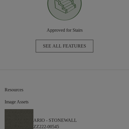
Approved for Stairs
SEE ALL FEATURES
Resources
Image Assets
ARIO -
STONEWALL
ZZ222-00545