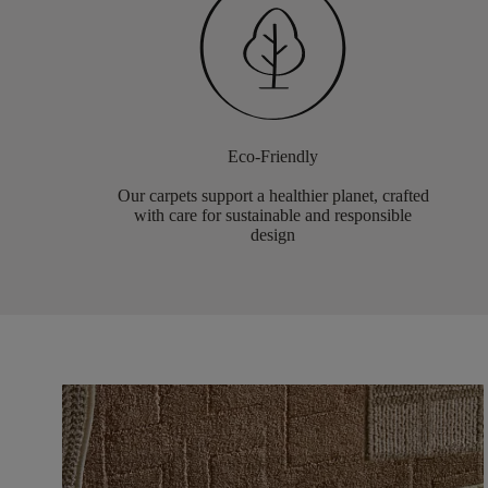
Eco-Friendly
Our carpets support a healthier planet, crafted
with care for sustainable and responsible
design