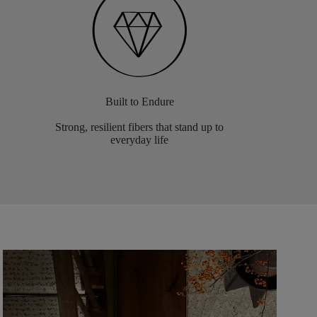
Built to Endure
Strong, resilient fibers that stand up to
everyday life