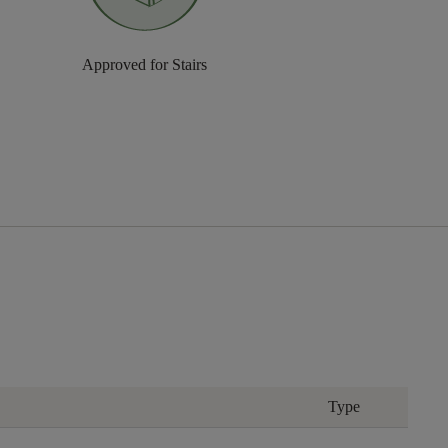
Approved for Stairs
Type