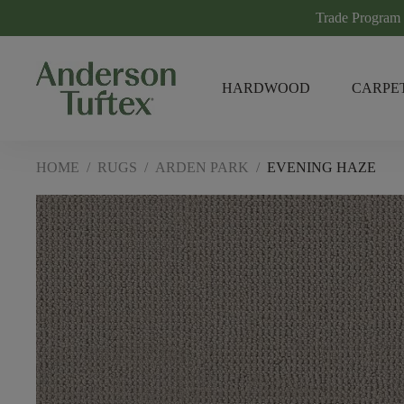
Trade Program
HARDWOOD
CARPE
HOME
/
RUGS
/
ARDEN PARK
/
EVENING HAZE