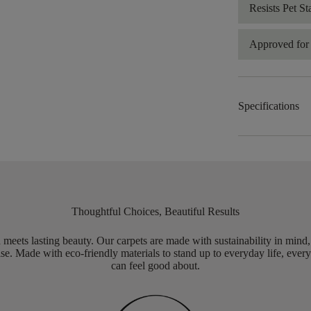
Resists Pet St
Approved for 
Specifications
Thoughtful Choices, Beautiful Results
meets lasting beauty. Our carpets are made with sustainability in mind
e. Made with eco-friendly materials to stand up to everyday life, every
can feel good about.