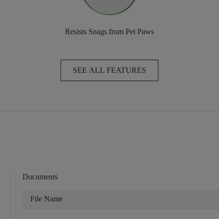
Resists Snags from Pet Paws
SEE ALL FEATURES
Documents
File Name