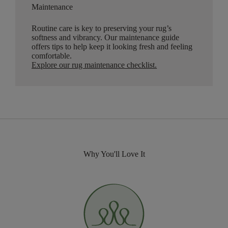
Maintenance
Routine care is key to preserving your rug’s
softness and vibrancy. Our maintenance guide
offers tips to help keep it looking fresh and feeling
comfortable.
Explore our rug maintenance checklist
.
Why You'll Love It