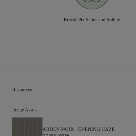
Resists Pet Stains and Soiling
Resources
Image Assets
ARDEN PARK -
EVENING HAZE
ZZ286-00556