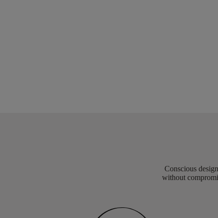
Conscious design 
without compromis