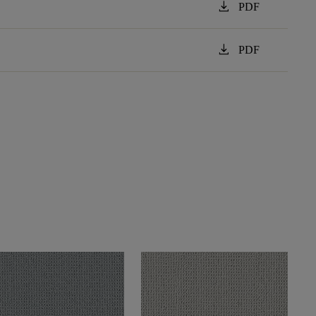
download
PDF
download
PDF