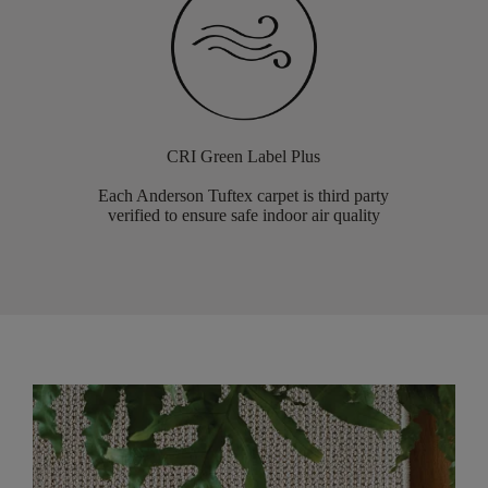
CRI Green Label Plus
Each Anderson Tuftex carpet is third party
verified to ensure safe indoor air quality