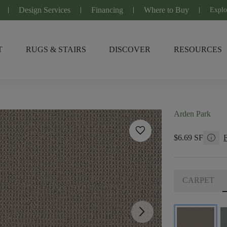
Design Services
Financing
Where to Buy
Explo
T
RUGS & STAIRS
DISCOVER
RESOURCES
Arden Park
favorite
info
$6.69 SF
CARPET
arrow_forward_ios