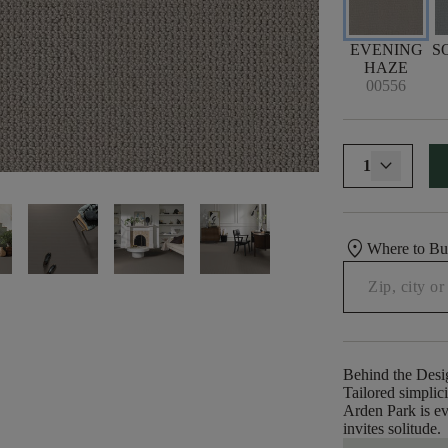
EVENING
S
HAZE
00556
1
location_on
Where to B
Behind the Desi
Tailored simplic
Arden Park is ev
invites solitude.