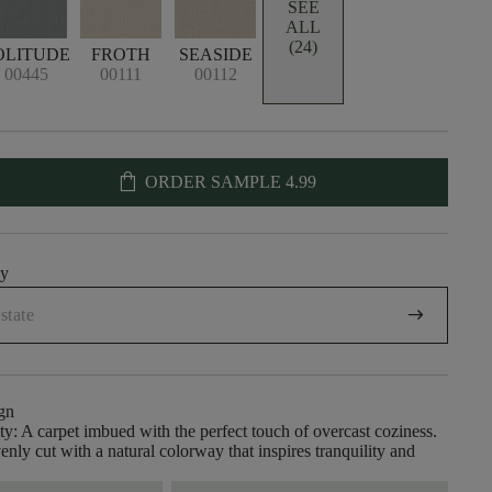
SEE
ALL
(24)
OLITUDE
FROTH
SEASIDE
00445
00111
00112
shopping_bag
ORDER SAMPLE
4.99
uy
arrow_right_alt
gn
ity: A carpet imbued with the perfect touch of overcast coziness.
enly cut with a natural colorway that inspires tranquility and