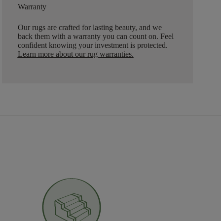
Warranty
Our rugs are crafted for lasting beauty, and we
back them with a warranty you can count on. Feel
confident knowing your investment is protected.
Learn more about our rug warranties.