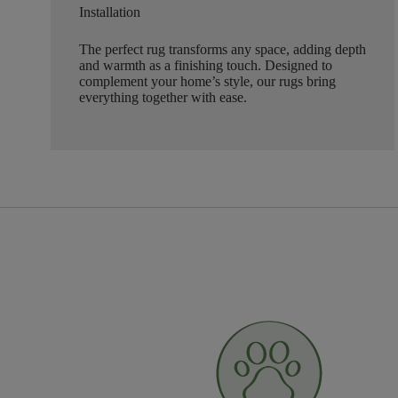
Installation
The perfect rug transforms any space, adding depth
and warmth as a finishing touch. Designed to
complement your home’s style, our rugs bring
everything together with ease.