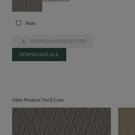
check_box_outline_blank
Main
download
DOWNLOAD SELECTED
DOWNLOAD ALL
Other Products You'll Love