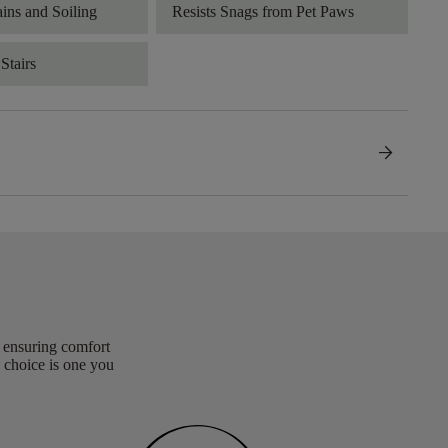
ains and Soiling
Resists Snags from Pet Paws
Stairs
arrow_forward
, ensuring comfort
 choice is one you