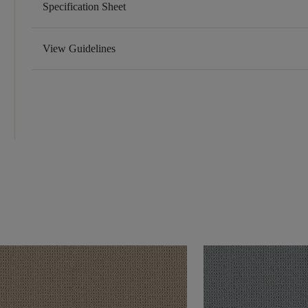
Specification Sheet
View Guidelines