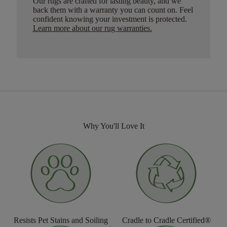
Our rugs are crafted for lasting beauty, and we
back them with a warranty you can count on. Feel
confident knowing your investment is protected.
Learn more about our rug warranties.
Why You'll Love It
Resists Pet Stains and Soiling
Cradle to Cradle Certified®