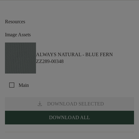
Resources
Image Assets
ALWAYS NATURAL -
BLUE FERN
ZZ289-00348
check_box_outline_blank
Main
download
DOWNLOAD SELECTED
DOWNLOAD ALL