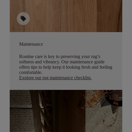
sell
Maintenance
Routine care is key to preserving your rug’s
softness and vibrancy. Our maintenance guide
offers tips to help keep it looking fresh and feeling
comfortable.
Explore our rug maintenance checklist
.