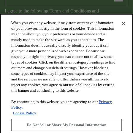
I agree to the following
Terms and Conditions
and
Privacy Policy
.
When you visit any website, it may store or retrieve information
on your browser, mostly in the form of cookies. This information
might be about you, your preferences or your device and is
mostly used to make the site work as you expect it to. The
information does not usually directly identify you, but it can
give you a more personalized web experience. Because we
respect your right to privacy, you can choose not to allow some
types of cookies. Click on the different category headings to find
out more and change our default settings. However, blocking
arrow_forward_ios
PRODUCTS
some types of cookies may impact your experience of the site
and the services we are able to offer. Unless you affirmatively
reject any cookies, you agree to our use of all cookies by exiting
arrow_forward_ios
this banner and continuing to this website.
DISCOVER
By continuing to this website, you are agreeing to our
Privacy
Policy.
arrow_forward_ios
RESOURCES
Cookie Policy
Do Not Sell or Share My Personal Information
arrow_forward_ios
ABOUT US