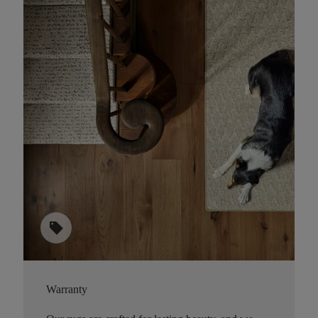
sell
Warranty