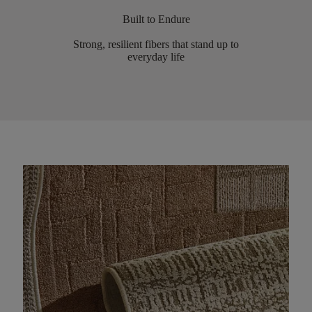
Built to Endure
Strong, resilient fibers that stand up to
everyday life