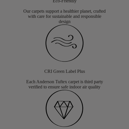
Eco-Friendly
Our carpets support a healthier planet, crafted
with care for sustainable and responsible
design
CRI Green Label Plus
Each Anderson Tuftex carpet is third party
verified to ensure safe indoor air quality