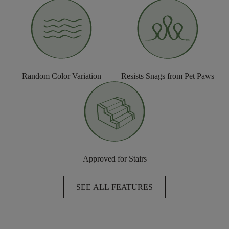
Random Color Variation
Resists Snags from Pet Paws
Approved for Stairs
SEE ALL FEATURES