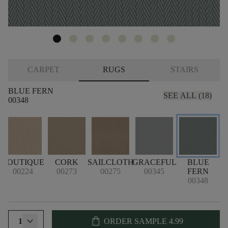
CARPET
RUGS
STAIRS
BLUE FERN
SEE ALL (18)
00348
BOUTIQUE
CORK
SAILCLOTH
GRACEFUL
BLUE
B
00224
00273
00275
00345
FERN
00348
shopping_bag
1
ORDER SAMPLE
4.99