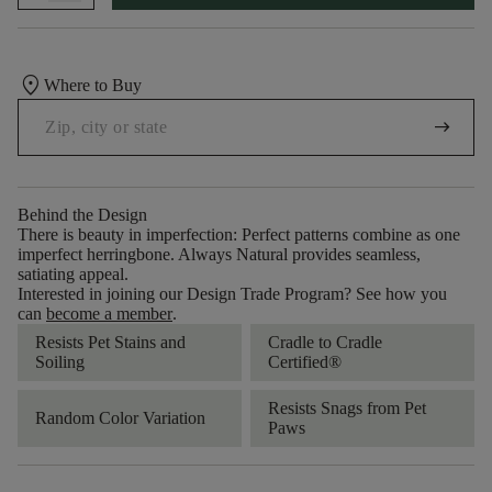
location_on
Where to Buy
arrow_right_alt
Behind the Design
There is beauty in imperfection: Perfect patterns combine as one
imperfect herringbone. Always Natural provides seamless,
satiating appeal.
Interested in joining our Design Trade Program? See how you
can
become a member
.
Resists Pet Stains and
Cradle to Cradle
Soiling
Certified®
Resists Snags from Pet
Random Color Variation
Paws