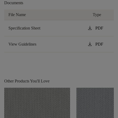
Documents
File Name
Type
download
Specification Sheet
PDF
download
View Guidelines
PDF
Other Products You'll Love