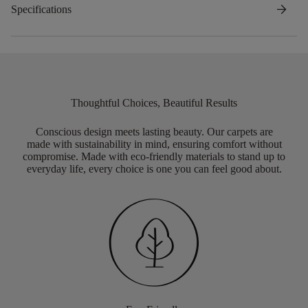
arrow_forward
Specifications
Thoughtful Choices, Beautiful Results
Conscious design meets lasting beauty. Our carpets are
made with sustainability in mind, ensuring comfort without
compromise. Made with eco-friendly materials to stand up to
everyday life, every choice is one you can feel good about.