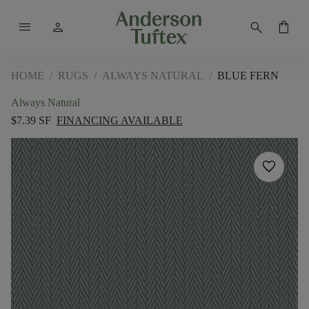
menu
person
search
shopping_bag
HOME
/
RUGS
/
ALWAYS NATURAL
/
BLUE FERN
Always Natural
$7.39 SF
FINANCING AVAILABLE
favorite