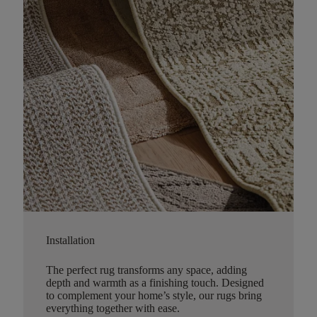
Installation
The perfect rug transforms any space, adding
depth and warmth as a finishing touch. Designed
to complement your home’s style, our rugs bring
everything together with ease.