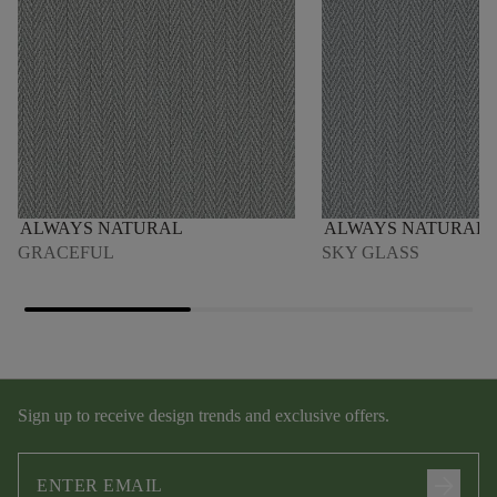
ALWAYS NATURAL
ALWAYS NATURAL
GRACEFUL
SKY GLASS
Sign up to receive design trends and exclusive offers.
arrow_forward