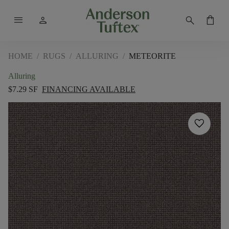
menu
person
search
shopping_bag
HOME
/
RUGS
/
ALLURING
/
METEORITE
Alluring
$7.29 SF
FINANCING AVAILABLE
favorite