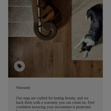
sell
Warranty
Our rugs are crafted for lasting beauty, and we
back them with a warranty you can count on. Feel
confident knowing your investment is protected.