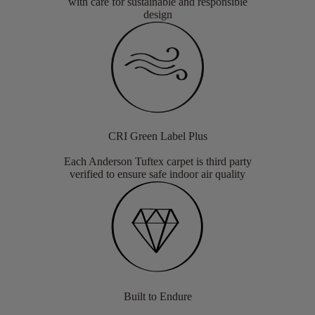
with care for sustainable and responsible
design
CRI Green Label Plus
Each Anderson Tuftex carpet is third party
verified to ensure safe indoor air quality
Built to Endure