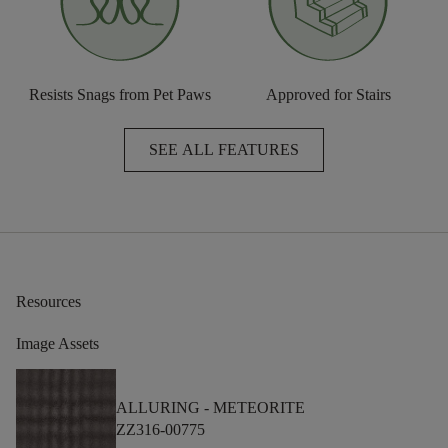
Resists Snags from Pet Paws
Approved for Stairs
SEE ALL FEATURES
Resources
Image Assets
ALLURING -
METEORITE
ZZ316-00775