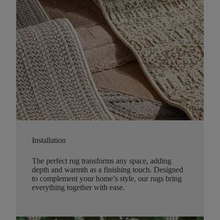
Installation
The perfect rug transforms any space, adding
depth and warmth as a finishing touch. Designed
to complement your home’s style, our rugs bring
everything together with ease.