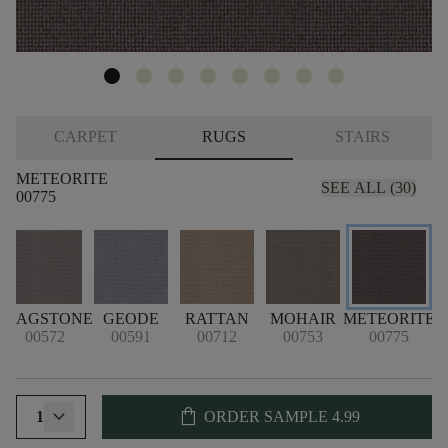
CARPET
RUGS
STAIRS
METEORITE
SEE ALL (30)
00775
FLAGSTONE
GEODE
RATTAN
MOHAIR
METEORITE
00572
00591
00712
00753
00775
shopping_bag
1
ORDER SAMPLE
4.99