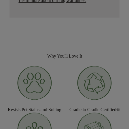
Learn more about our rug warranties.
Why You'll Love It
Resists Pet Stains and Soiling
Cradle to Cradle Certified®