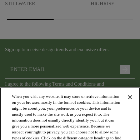
STILLWATER
HIGHRISE
Sign up to receive design trends and exclusive offers.
arrow_forward
I agree to the following
Terms and Conditions
and
Privacy Policy
.
When you visit any website, it may store or retrieve information
on your browser, mostly in the form of cookies. This information
might be about you, your preferences or your device and is
mostly used to make the site work as you expect it to. The
information does not usually directly identify you, but it can
give you a more personalized web experience. Because we
respect your right to privacy, you can choose not to allow some
types of cookies. Click on the different category headings to find