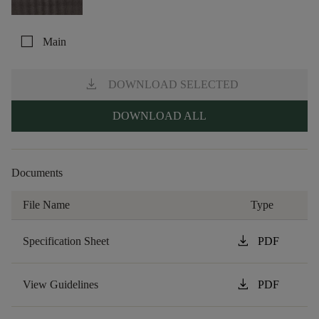
check_box_outline_blank
Main
download
DOWNLOAD SELECTED
DOWNLOAD ALL
Documents
File Name
Type
download
Specification Sheet
PDF
download
View Guidelines
PDF