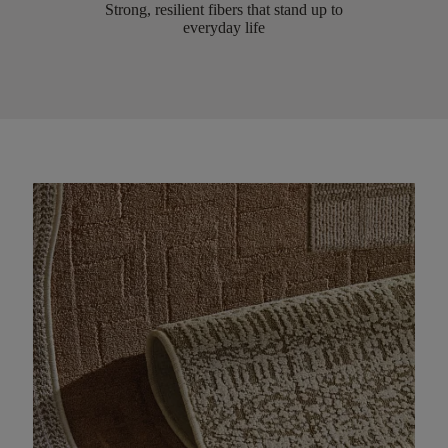
Strong, resilient fibers that stand up to
everyday life