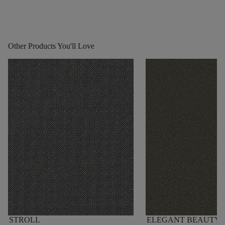
Other Products You'll Love
STROLL
ELEGANT BEAUTY