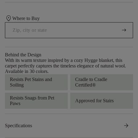
location_on
Where to Buy
arrow_right_alt
Behind the Design
With its warm texture inspired by a cozy Hygge blanket, this
carpet perfectly captures the timeless elegance of natural wool.
Available in 30 colors.
Resists Pet Stains and
Cradle to Cradle
Soiling
Certified®
Resists Snags from Pet
Approved for Stairs
Paws
arrow_forward
Specifications