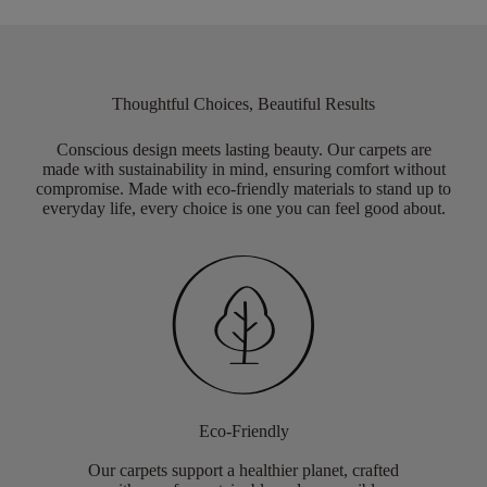
Thoughtful Choices, Beautiful Results
Conscious design meets lasting beauty. Our carpets are
made with sustainability in mind, ensuring comfort without
compromise. Made with eco-friendly materials to stand up to
everyday life, every choice is one you can feel good about.
Eco-Friendly
Our carpets support a healthier planet, crafted