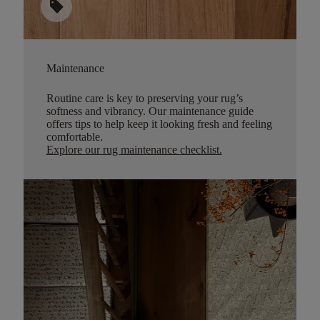
sell
Maintenance
Routine care is key to preserving your rug’s
softness and vibrancy. Our maintenance guide
offers tips to help keep it looking fresh and feeling
comfortable.
Explore our rug maintenance checklist
.