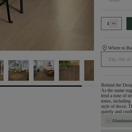
1
location_on
Where to B
Behind the Desi
As the name sug
lend a tone of s
tones, including
style of decor. 
quietly and conf
Aluminum 