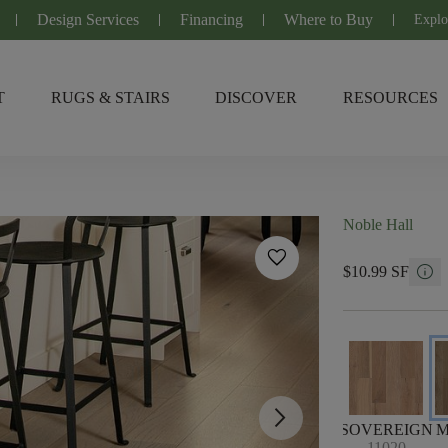
Design Services
Financing
Where to Buy
Explo
T
RUGS & STAIRS
DISCOVER
RESOURCES
Noble Hall
favorite
info
$10.99 SF
arrow_forward_ios
SOVEREIGN
M
11020