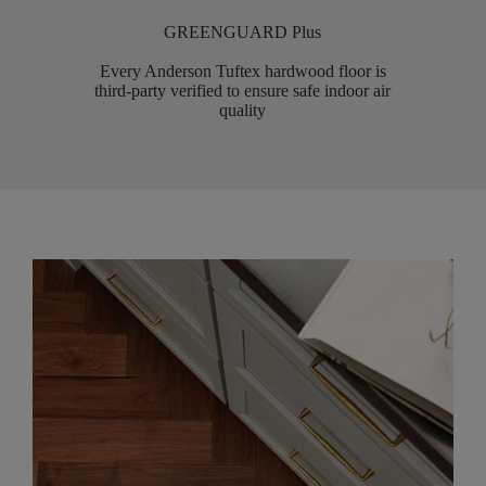
GREENGUARD Plus
Every Anderson Tuftex hardwood floor is
third-party verified to ensure safe indoor air
quality