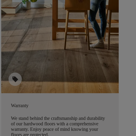
sell
Warranty
We stand behind the craftsmanship and durability
of our hardwood floors with a comprehensive
warranty. Enjoy peace of mind knowing your
floors are protected.