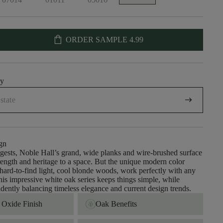
shopping_bag
ORDER SAMPLE
4.99
uy
arrow_right_alt
gn
gests, Noble Hall’s grand, wide planks and wire-brushed surface
trength and heritage to a space. But the unique modern color
 hard-to-find light, cool blonde woods, work perfectly with any
This impressive white oak series keeps things simple, while
idently balancing timeless elegance and current design trends.
Oxide Finish
Oak Benefits