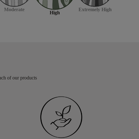
Moderate
Extremely High
High
each of our products