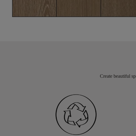
Create beautiful sp