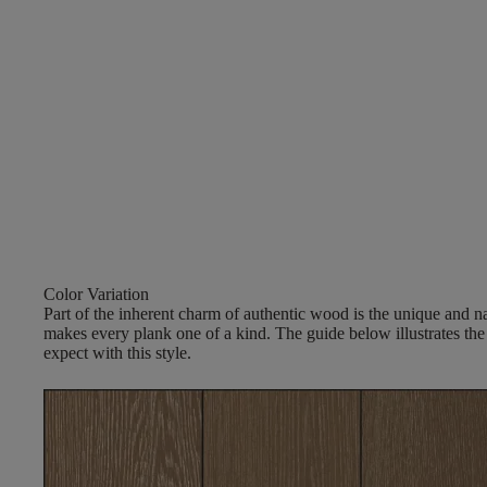
Color Variation
Part of the inherent charm of authentic wood is the unique and nat
makes every plank one of a kind. The guide below illustrates the
expect with this style.