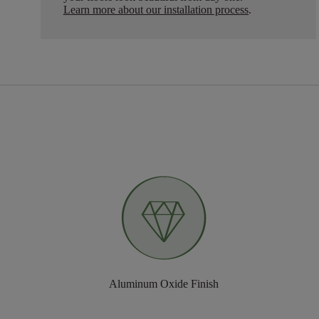
Learn more about our installation process
.
Aluminum Oxide Finish