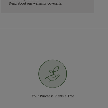
Read about our warranty coverage
.
Your Purchase Plants a Tree