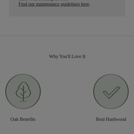
Find our maintenance guidelines here
.
Why You'll Love It
Oak Benefits
Real Hardwood