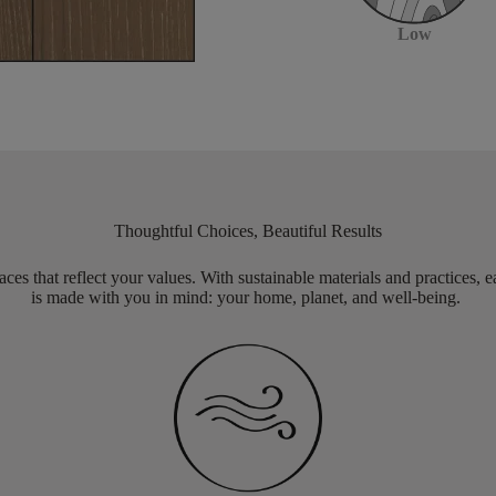
Low
Thoughtful Choices, Beautiful Results
aces that reflect your values. With sustainable materials and practices, 
is made with you in mind: your home, planet, and well-being.