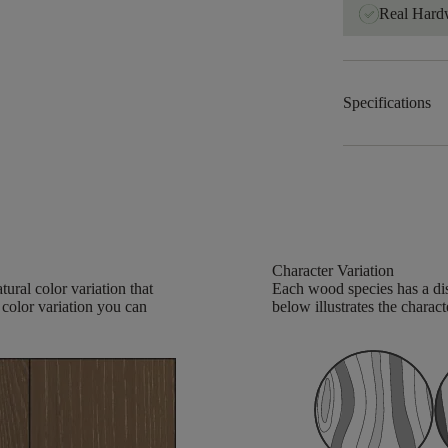
Real Har
Specifications
Character Variation
ural color variation that
Each wood species has a dis
 color variation you can
below illustrates the charact