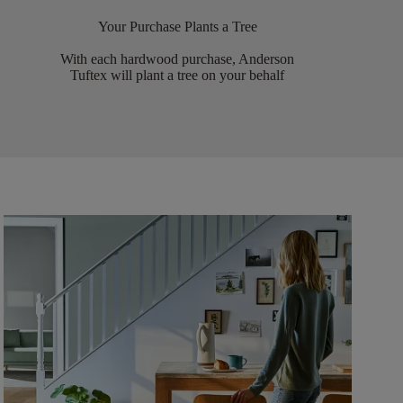
Your Purchase Plants a Tree
With each hardwood purchase, Anderson
Tuftex will plant a tree on your behalf