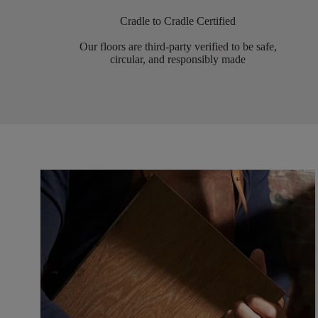
Cradle to Cradle Certified
Our floors are third-party verified to be safe,
circular, and responsibly made