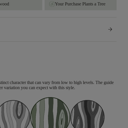
dwood
Your Purchase Plants a Tree
arrow_forward
tinct character that can vary from low to high levels. The guide
er variation you can expect with this style.