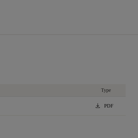
Type
download
PDF