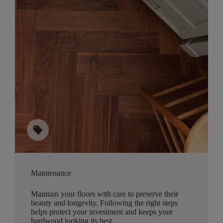
sell
Maintenance
Maintain your floors with care to preserve their
beauty and longevity. Following the right steps
helps protect your investment and keeps your
hardwood looking its best.