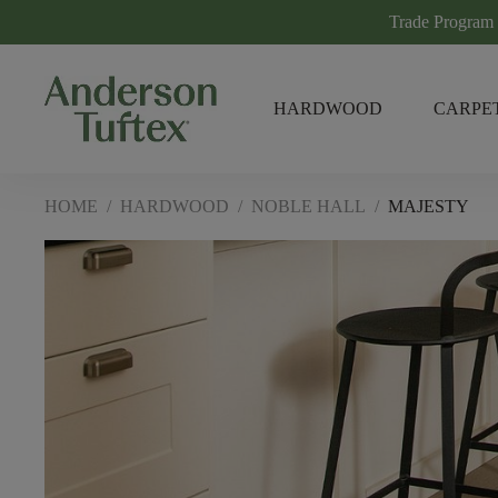
Trade Program
HARDWOOD
CARPE
HOME
/
HARDWOOD
/
NOBLE HALL
/
MAJESTY