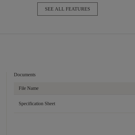
SEE ALL FEATURES
Documents
File Name
Specification Sheet