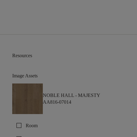
Resources
Image Assets
NOBLE HALL -
MAJESTY
AA816-07014
check_box_outline_blank
Room