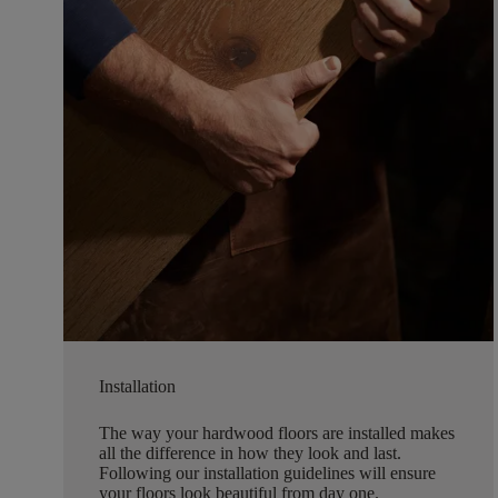
Installation
The way your hardwood floors are installed makes
all the difference in how they look and last.
Following our installation guidelines will ensure
your floors look beautiful from day one.