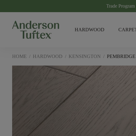
Trade Program
HARDWOOD
CARPE
HOME
/
HARDWOOD
/
KENSINGTON
/
PEMBRIDGE