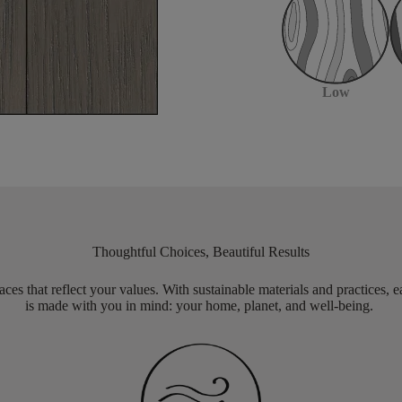
Low
Thoughtful Choices, Beautiful Results
aces that reflect your values. With sustainable materials and practices, 
is made with you in mind: your home, planet, and well-being.