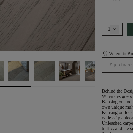
1
location_on
Where to B
Behind the Desi
When designers s
Kensington and B
own unique multi
Kensington for o
wide 8” planks a
Unleashed carpe
traffic, and the 