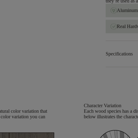
they’re used as
Aluminum 
Real Har
Specifications
Character Variation
ural color variation that
Each wood species has a dis
 color variation you can
below illustrates the charact