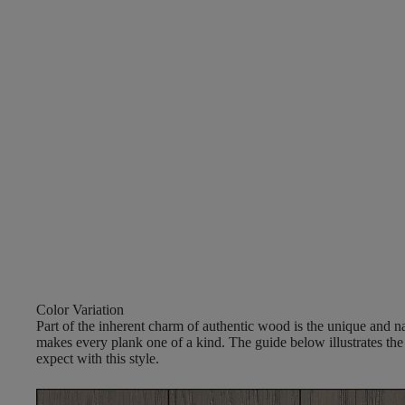
Color Variation
Part of the inherent charm of authentic wood is the unique and nat
makes every plank one of a kind. The guide below illustrates the
expect with this style.