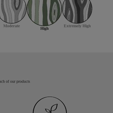
Moderate
Extremely High
High
each of our products