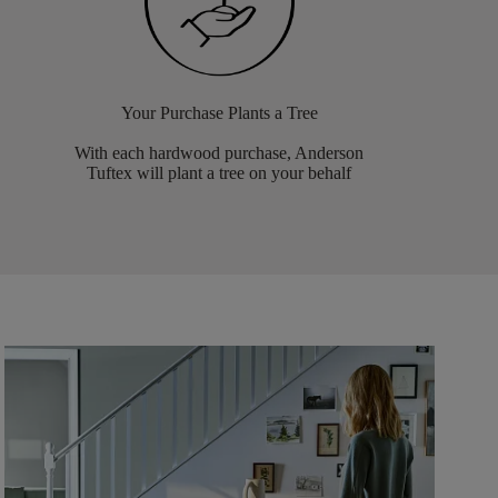
Your Purchase Plants a Tree
With each hardwood purchase, Anderson
Tuftex will plant a tree on your behalf