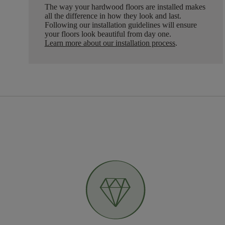
The way your hardwood floors are installed makes
all the difference in how they look and last.
Following our installation guidelines will ensure
your floors look beautiful from day one.
Learn more about our installation process
.