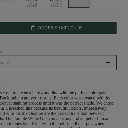
11028
11033
shopping_bag
ORDER SAMPLE
4.99
uy
arrow_right_alt
gn
et out to create a hardwood line with the perfect color palette,
uckingham are your results. Each color was created with its
-layer staining process until it was the perfect shade. We chose
ur Unleashed line because its beautiful colors, impressively
nd wire-brushed texture are the perfect transition between
ts. The durable White Oak can take any and all pet or human
six cool tones blend well with the pet-friendly carpets when