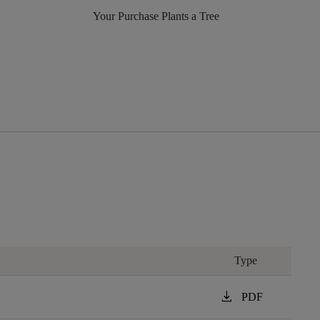
Your Purchase Plants a Tree
Type
download
PDF