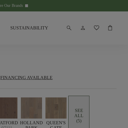
re Our Brands
keyboard_arrow_down
search
person
favorite
shopping_bag
SUSTAINABILITY
FINANCING AVAILABLE
SEE
ALL
(5)
ATFORD
HOLLAND
QUEEN'S
07111
PARK
GATE