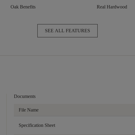
Oak Benefits
Real Hardwood
SEE ALL FEATURES
Documents
File Name
Specification Sheet