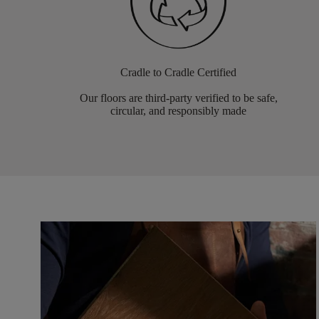
Cradle to Cradle Certified
Our floors are third-party verified to be safe,
circular, and responsibly made