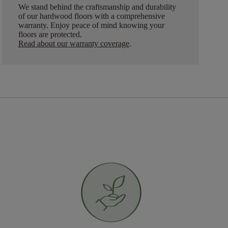
We stand behind the craftsmanship and durability
of our hardwood floors with a comprehensive
warranty. Enjoy peace of mind knowing your
floors are protected.
Read about our warranty coverage
.