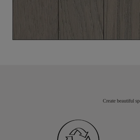
Create beautiful sp