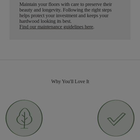
Maintain your floors with care to preserve their
beauty and longevity. Following the right steps
helps protect your investment and keeps your
hardwood looking its best.
Find our maintenance guidelines here
.
Why You'll Love It