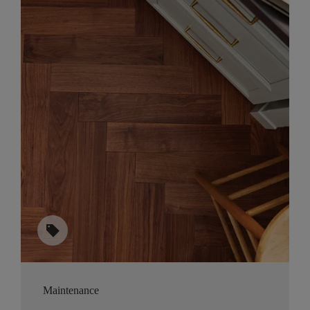
sell
Maintenance