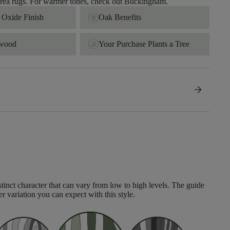
 area rugs. For warmer tones, check out Buckingham.
Oxide Finish
Oak Benefits
dwood
Your Purchase Plants a Tree
arrow_forward
tinct character that can vary from low to high levels. The guide
er variation you can expect with this style.