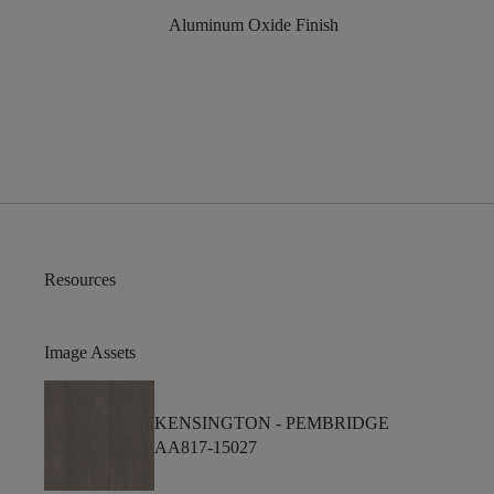
Aluminum Oxide Finish
Resources
Image Assets
KENSINGTON -
PEMBRIDGE
AA817-15027