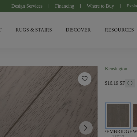
Design Services
Financing
Where to Buy
Explo
T
RUGS & STAIRS
DISCOVER
RESOURCES
Kensington
favorite
info
$16.19 SF
arrow_forward_ios
PEMBRIDGE
W
15027