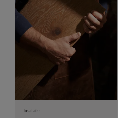
Installation