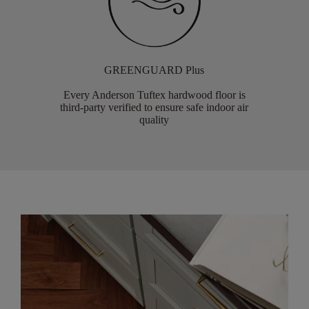
GREENGUARD Plus
Every Anderson Tuftex hardwood floor is
third-party verified to ensure safe indoor air
quality