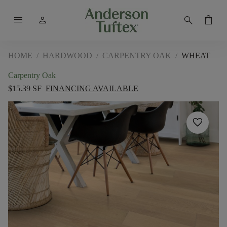
menu
person
search
shopping_bag
HOME
/
HARDWOOD
/
CARPENTRY OAK
/
WHEAT
Carpentry Oak
$15.39 SF
FINANCING AVAILABLE
favorite