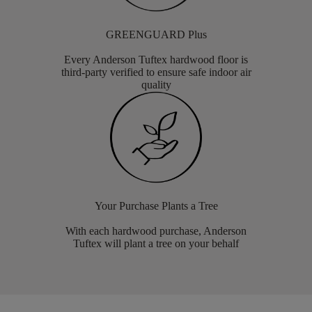
GREENGUARD Plus
Every Anderson Tuftex hardwood floor is
third-party verified to ensure safe indoor air
quality
Your Purchase Plants a Tree
With each hardwood purchase, Anderson
Tuftex will plant a tree on your behalf