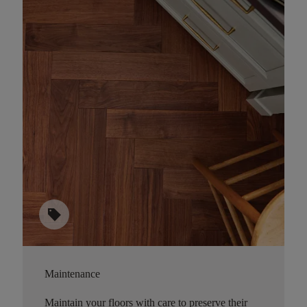
sell
Maintenance
Maintain your floors with care to preserve their