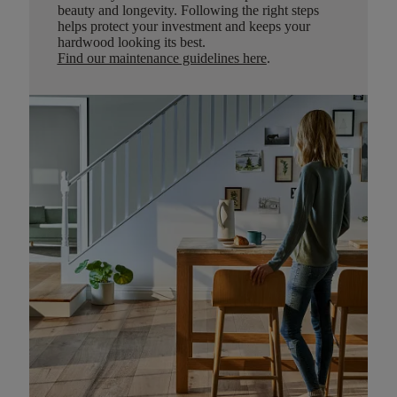
beauty and longevity. Following the right steps
helps protect your investment and keeps your
hardwood looking its best.
Find our maintenance guidelines here
.