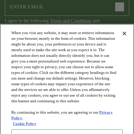
arrow_forward
I agree to the following
Terms and Conditions
and
Privacy Policy
.
When you visit any website, it may store or retrieve information
on your browser, mostly in the form of cookies. This information
might be about you, your preferences or your device and is
mostly used to make the site work as you expect it to. The
information does not usually directly identify you, but it can
give you a more personalized web experience. Because we
respect your right to privacy, you can choose not to allow some
types of cookies. Click on the different category headings to find
out more and change our default settings. However, blocking
arrow_forward_ios
PRODUCTS
some types of cookies may impact your experience of the site
and the services we are able to offer. Unless you affirmatively
reject any cookies, you agree to our use of all cookies by exiting
arrow_forward_ios
this banner and continuing to this website.
DISCOVER
By continuing to this website, you are agreeing to our
Privacy
Policy.
arrow_forward_ios
RESOURCES
Cookie Policy