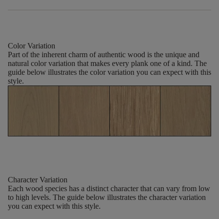
Color Variation
Part of the inherent charm of authentic wood is the unique and
natural color variation that makes every plank one of a kind. The
guide below illustrates the color variation you can expect with this
style.
Character Variation
Each wood species has a distinct character that can vary from low
to high levels. The guide below illustrates the character variation
you can expect with this style.