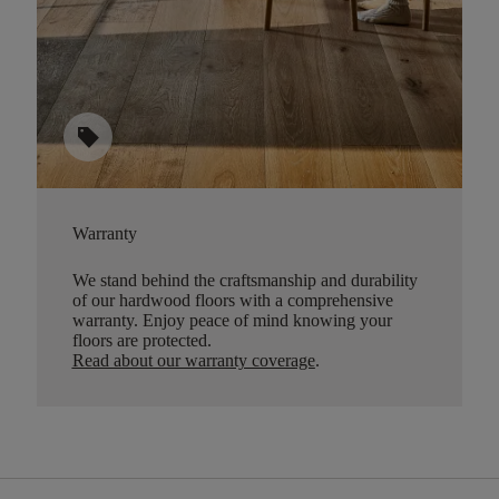
sell
Warranty
We stand behind the craftsmanship and durability
of our hardwood floors with a comprehensive
warranty. Enjoy peace of mind knowing your
floors are protected.
Read about our warranty coverage
.