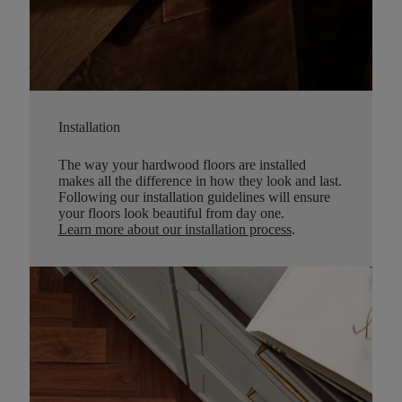
Installation
The way your hardwood floors are installed
makes all the difference in how they look and last.
Following our installation guidelines will ensure
your floors look beautiful from day one.
Learn more about our installation process
.