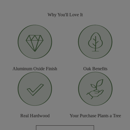
Why You'll Love It
Aluminum Oxide Finish
Oak Benefits
Real Hardwood
Your Purchase Plants a Tree