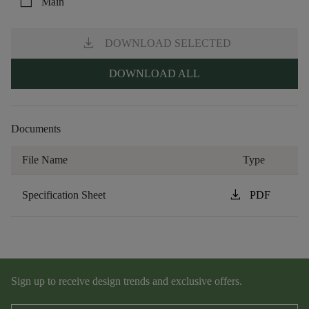
check_box_outline_blank
Main
download
DOWNLOAD SELECTED
DOWNLOAD ALL
Documents
File Name
Type
download
Specification Sheet
PDF
Sign up to receive design trends and exclusive offers.