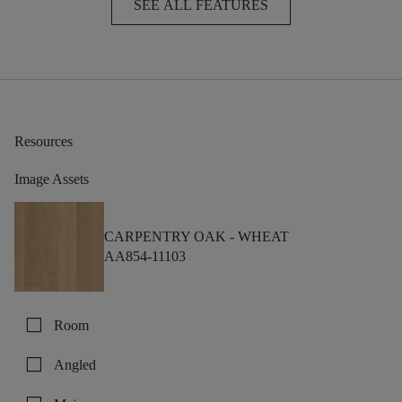
SEE ALL FEATURES
Resources
Image Assets
CARPENTRY OAK -
WHEAT
AA854-11103
check_box_outline_blank
Room
check_box_outline_blank
Angled