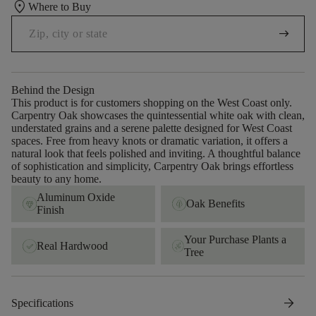
location_on
Where to Buy
arrow_right_alt
Behind the Design
This product is for customers shopping on the West Coast only.
Carpentry Oak showcases the quintessential white oak with clean,
understated grains and a serene palette designed for West Coast
spaces. Free from heavy knots or dramatic variation, it offers a
natural look that feels polished and inviting. A thoughtful balance
of sophistication and simplicity, Carpentry Oak brings effortless
beauty to any home.
Aluminum Oxide
Oak Benefits
Finish
Your Purchase Plants a
Real Hardwood
Tree
arrow_forward
Specifications