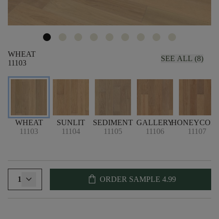
WHEAT
SEE ALL (8)
11103
WHEAT
SUNLIT
SEDIMENT
GALLERY
HONEYCOM
11103
11104
11105
11106
11107
shopping_bag
1
ORDER SAMPLE
4.99