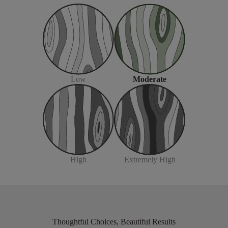
Moderate
Low
Extremely High
High
Thoughtful Choices, Beautiful Results