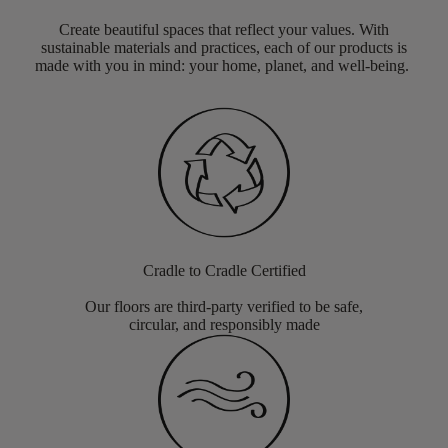
Create beautiful spaces that reflect your values. With
sustainable materials and practices, each of our products is
made with you in mind: your home, planet, and well-being.
Cradle to Cradle Certified
Our floors are third-party verified to be safe,
circular, and responsibly made