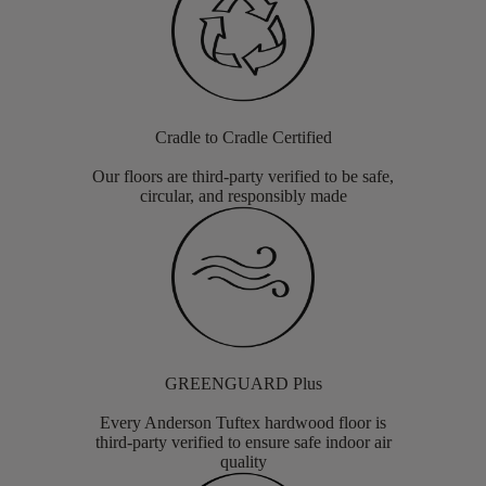
Cradle to Cradle Certified
Our floors are third-party verified to be safe,
circular, and responsibly made
GREENGUARD Plus
Every Anderson Tuftex hardwood floor is
third-party verified to ensure safe indoor air
quality