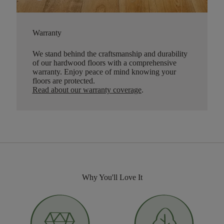
Warranty
We stand behind the craftsmanship and durability
of our hardwood floors with a comprehensive
warranty. Enjoy peace of mind knowing your
floors are protected.
Read about our warranty coverage
.
Why You'll Love It