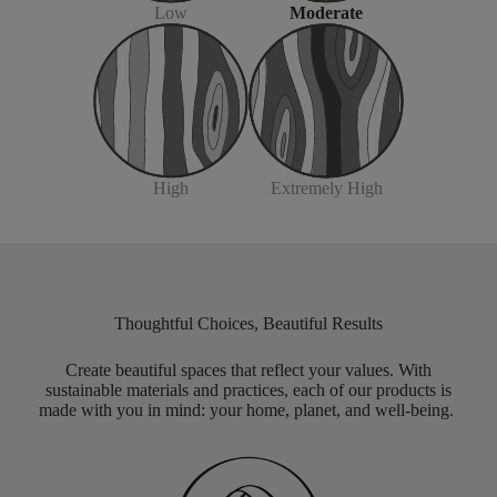
Moderate
Low
Extremely High
High
Thoughtful Choices, Beautiful Results
Create beautiful spaces that reflect your values. With
sustainable materials and practices, each of our products is
made with you in mind: your home, planet, and well-being.