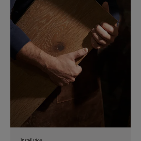
Installation