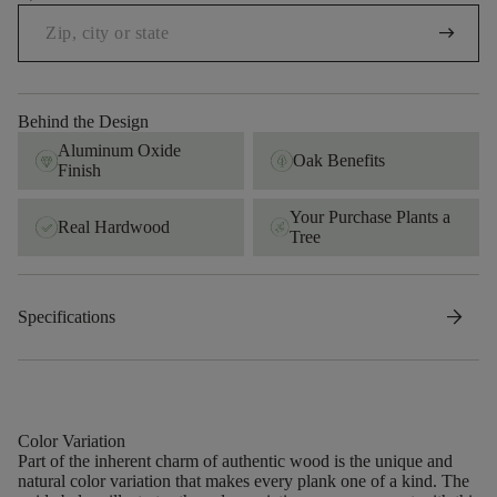
arrow_right_alt
Behind the Design
Aluminum Oxide
Oak Benefits
Finish
Your Purchase Plants a
Real Hardwood
Tree
arrow_forward
Specifications
Color Variation
Part of the inherent charm of authentic wood is the unique and
natural color variation that makes every plank one of a kind. The