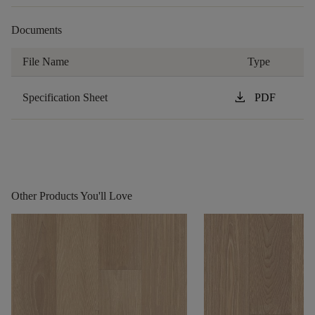
Documents
File Name
Type
download
Specification Sheet
PDF
Other Products You'll Love