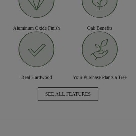
Aluminum Oxide Finish
Oak Benefits
Real Hardwood
Your Purchase Plants a Tree
SEE ALL FEATURES