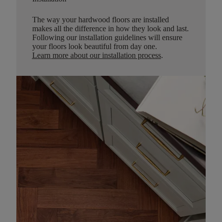
The way your hardwood floors are installed
makes all the difference in how they look and last.
Following our installation guidelines will ensure
your floors look beautiful from day one.
Learn more about our installation process
.