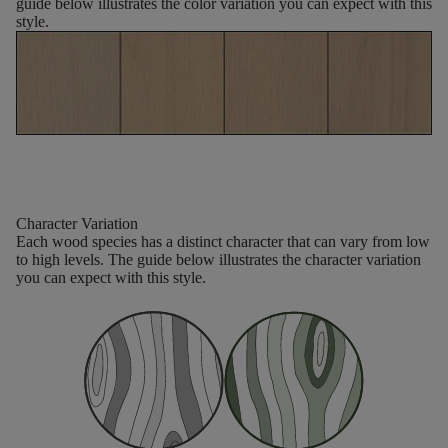
guide below illustrates the color variation you can expect with this
style.
Character Variation
Each wood species has a distinct character that can vary from low
to high levels. The guide below illustrates the character variation
you can expect with this style.