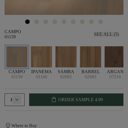
CAMPO
SEE ALL (5)
01159
CAMPO
IPANEMA
SAMBA
BARREL
ARGAN
01159
01160
02082
02083
07216
shopping_bag
1
ORDER SAMPLE
4.99
location_on
Where to Buy