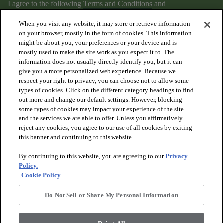
I agree to the following
Terms and Conditions
and
Privacy Policy
.
When you visit any website, it may store or retrieve information
on your browser, mostly in the form of cookies. This information
might be about you, your preferences or your device and is
mostly used to make the site work as you expect it to. The
information does not usually directly identify you, but it can
give you a more personalized web experience. Because we
respect your right to privacy, you can choose not to allow some
types of cookies. Click on the different category headings to find
out more and change our default settings. However, blocking
arrow_forward_ios
PRODUCTS
some types of cookies may impact your experience of the site
and the services we are able to offer. Unless you affirmatively
reject any cookies, you agree to our use of all cookies by exiting
arrow_forward_ios
this banner and continuing to this website.
DISCOVER
By continuing to this website, you are agreeing to our
Privacy
Policy.
arrow_forward_ios
RESOURCES
Cookie Policy
Do Not Sell or Share My Personal Information
arrow_forward_ios
ABOUT US