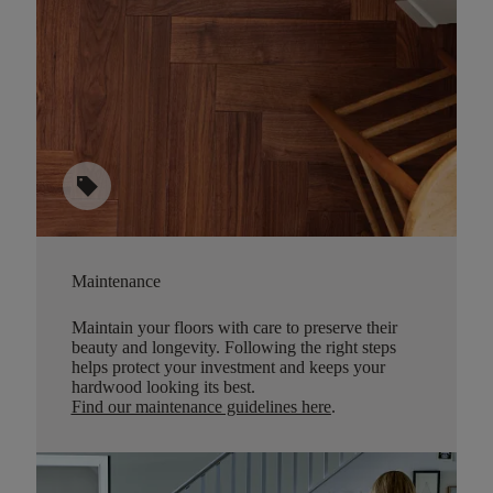
sell
Maintenance
Maintain your floors with care to preserve their
beauty and longevity. Following the right steps
helps protect your investment and keeps your
hardwood looking its best.
Find our maintenance guidelines here
.