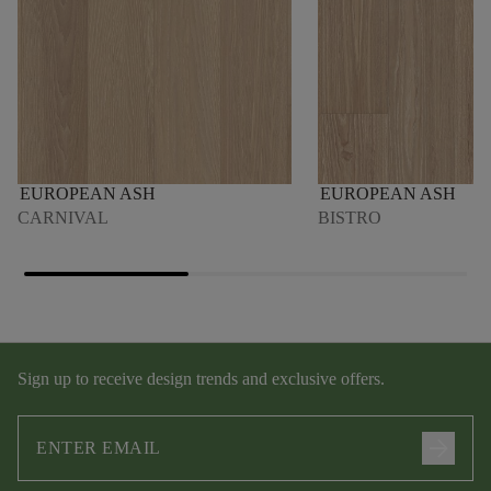
EUROPEAN ASH
EUROPEAN ASH
CARNIVAL
BISTRO
Sign up to receive design trends and exclusive offers.
arrow_forward