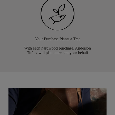
Your Purchase Plants a Tree
With each hardwood purchase, Anderson
Tuftex will plant a tree on your behalf