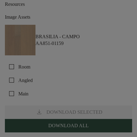
Resources
Image Assets
BRASILIA -
CAMPO
AA851-01159
check_box_outline_blank
Room
check_box_outline_blank
Angled
check_box_outline_blank
Main
download
DOWNLOAD SELECTED
DOWNLOAD ALL