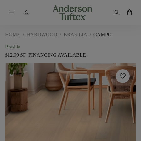
menu
person
search
shopping_bag
HOME
/
HARDWOOD
/
BRASILIA
/
CAMPO
Brasilia
$12.99 SF
FINANCING AVAILABLE
favorite