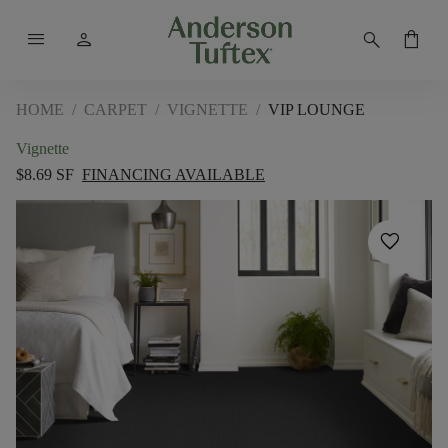
menu
person
search
shopping_bag
HOME
/
CARPET
/
VIGNETTE
/
VIP LOUNGE
Vignette
$8.69 SF
FINANCING AVAILABLE
favorite