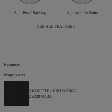
Spill-Proof Backing
Approved for Stairs
SEE ALL FEATURES
Resources
Image Assets
VIGNETTE -
VIP LOUNGE
ZZ330-00542