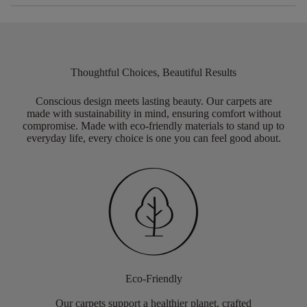
Thoughtful Choices, Beautiful Results
Conscious design meets lasting beauty. Our carpets are
made with sustainability in mind, ensuring comfort without
compromise. Made with eco-friendly materials to stand up to
everyday life, every choice is one you can feel good about.
Eco-Friendly
Our carpets support a healthier planet, crafted