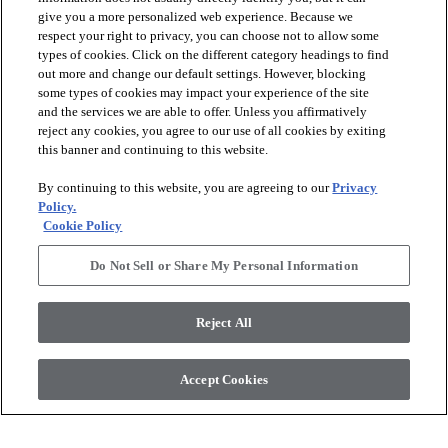
give you a more personalized web experience. Because we
respect your right to privacy, you can choose not to allow some
types of cookies. Click on the different category headings to find
out more and change our default settings. However, blocking
arrow_forward_ios
PRODUCTS
some types of cookies may impact your experience of the site
and the services we are able to offer. Unless you affirmatively
reject any cookies, you agree to our use of all cookies by exiting
arrow_forward_ios
this banner and continuing to this website.
DISCOVER
By continuing to this website, you are agreeing to our
Privacy
Policy.
arrow_forward_ios
RESOURCES
Cookie Policy
Do Not Sell or Share My Personal Information
arrow_forward_ios
ABOUT US
Reject All
© 2026 Anderson Tuftex
, All Rights Reserved. Shaw Industries
Accept Cookies
Group Inc., A Berkshire Hathaway Company
Privacy Policy
Terms And Conditions
Legal Disclosures
Accessibility Commitment Statement
Supplier Responsibility
Modern Slavery Statement