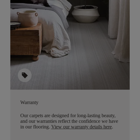
sell
Warranty
Our carpets are designed for long-lasting beauty,
and our warranties reflect the confidence we have
in our flooring.
View our warranty details here
.