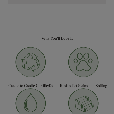
Why You'll Love It
Cradle to Cradle Certified®
Resists Pet Stains and Soiling