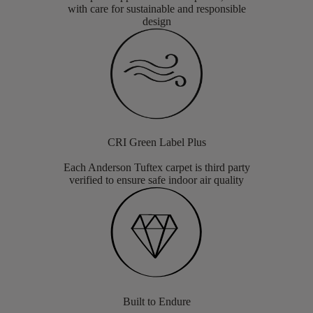
with care for sustainable and responsible
design
CRI Green Label Plus
Each Anderson Tuftex carpet is third party
verified to ensure safe indoor air quality
Built to Endure