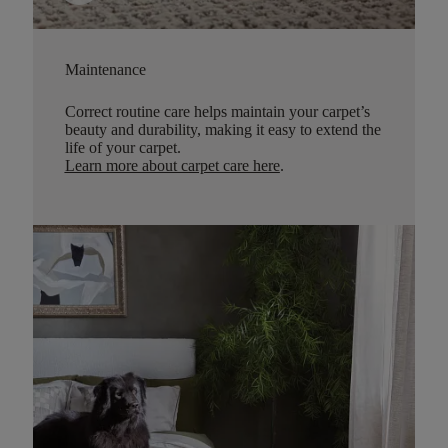
Maintenance
Correct routine care helps maintain your carpet’s
beauty and durability, making it easy to extend the
life of your carpet.
Learn more about carpet care here
.