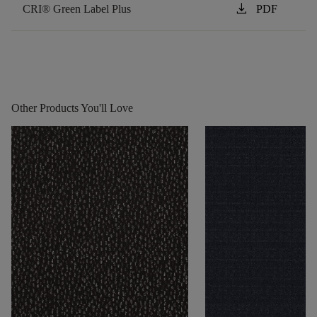
download
CRI® Green Label Plus
PDF
Other Products You'll Love