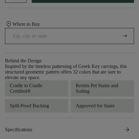
location_on
Where to Buy
arrow_right_alt
Behind the Design
Inspired by the timeless patterning of Greek Key carvings, this
structured geometric pattern offers 32 colors that are sure to
elevate any space.
Cradle to Cradle
Resists Pet Stains and
Certified®
Soiling
Spill-Proof Backing
Approved for Stairs
arrow_forward
Specifications