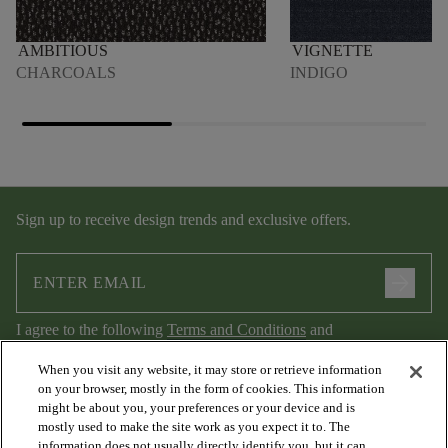
AMBITIOUS
VIGNETTE
CHARCOALS
INDIGO
Sign up to receive design trends and exclusive offers.
arrow_forward
I agree to the following
Terms and Conditions
and
Privacy Policy
.
When you visit any website, it may store or retrieve information
on your browser, mostly in the form of cookies. This information
might be about you, your preferences or your device and is
mostly used to make the site work as you expect it to. The
information does not usually directly identify you, but it can