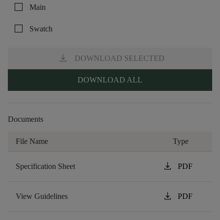
check_box_outline_blank
Main
check_box_outline_blank
Swatch
download
DOWNLOAD SELECTED
DOWNLOAD ALL
Documents
File Name
Type
download
Specification Sheet
PDF
download
View Guidelines
PDF