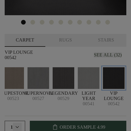
CARPET
RUGS
STAIRS
VIP LOUNGE
SEE ALL (32)
00542
TAUPESTONE
SUPERNOVA
LEGENDARY
LIGHT
VIP
00523
00527
00529
YEAR
LOUNGE
00541
00542
shopping_bag
1
ORDER SAMPLE
4.99