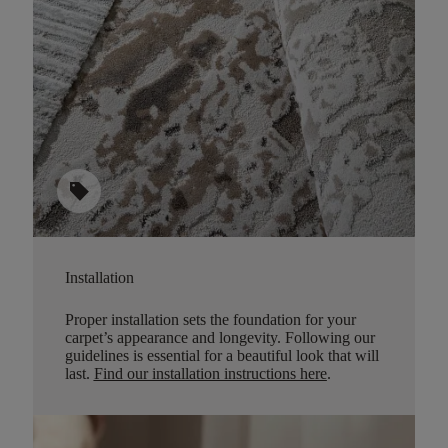
sell
Installation
Proper installation sets the foundation for your
carpet’s appearance and longevity. Following our
guidelines is essential for a beautiful look that will
last.
Find our installation instructions here
.