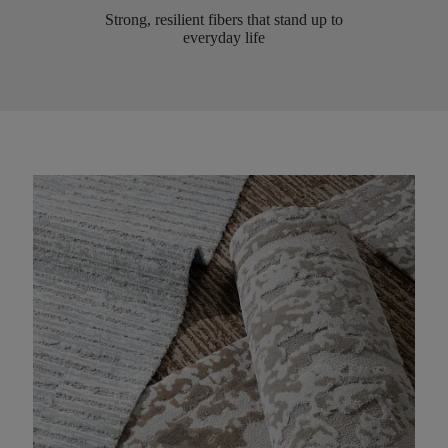
Strong, resilient fibers that stand up to
everyday life