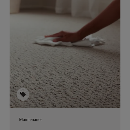
sell
Maintenance