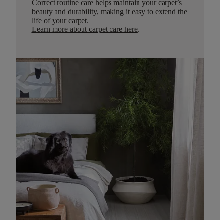
Correct routine care helps maintain your carpet’s
beauty and durability, making it easy to extend the
life of your carpet.
Learn more about carpet care here
.