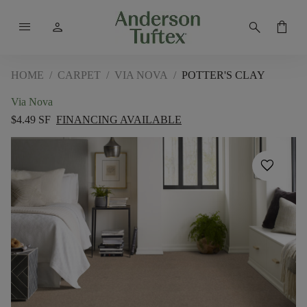
menu
person
search
shopping_bag
HOME
/
CARPET
/
VIA NOVA
/
POTTER'S CLAY
Via Nova
$4.49 SF
FINANCING AVAILABLE
favorite