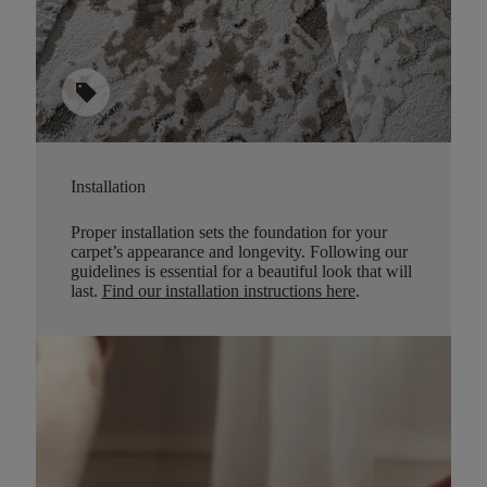
sell
Installation
Proper installation sets the foundation for your
carpet’s appearance and longevity. Following our
guidelines is essential for a beautiful look that will
last.
Find our installation instructions here
.