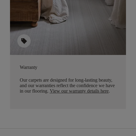
sell
Warranty
Our carpets are designed for long-lasting beauty,
and our warranties reflect the confidence we have
in our flooring.
View our warranty details here
.