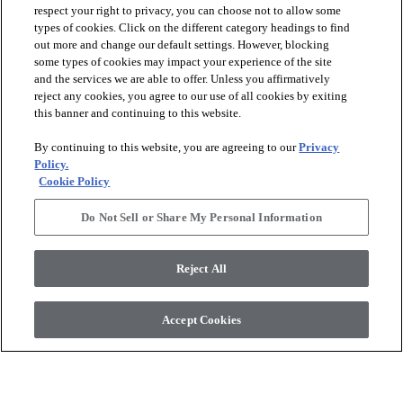
respect your right to privacy, you can choose not to allow some
types of cookies. Click on the different category headings to find
out more and change our default settings. However, blocking
arrow_forward_ios
PRODUCTS
some types of cookies may impact your experience of the site
and the services we are able to offer. Unless you affirmatively
reject any cookies, you agree to our use of all cookies by exiting
arrow_forward_ios
this banner and continuing to this website.
DISCOVER
By continuing to this website, you are agreeing to our
Privacy
Policy.
arrow_forward_ios
RESOURCES
Cookie Policy
Do Not Sell or Share My Personal Information
arrow_forward_ios
ABOUT US
Reject All
© 2026 Anderson Tuftex
, All Rights Reserved. Shaw Industries
Accept Cookies
Group Inc., A Berkshire Hathaway Company
Privacy Policy
Terms And Conditions
Legal Disclosures
Accessibility Commitment Statement
Supplier Responsibility
Modern Slavery Statement
Do Not Sell Or Share My Personal Information