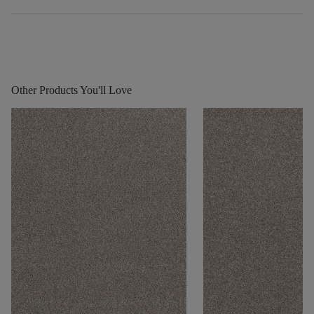
Other Products You'll Love