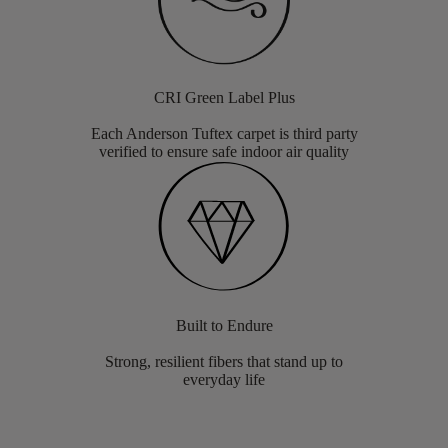
CRI Green Label Plus
Each Anderson Tuftex carpet is third party
verified to ensure safe indoor air quality
Built to Endure
Strong, resilient fibers that stand up to
everyday life