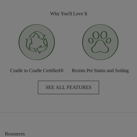
Why You'll Love It
Cradle to Cradle Certified®
Resists Pet Stains and Soiling
SEE ALL FEATURES
Resources