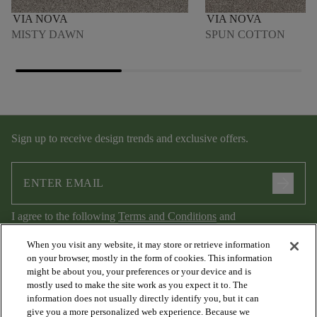
VIA NOVA
VIA NOVA
MISTY DAWN
SPUN COTTON
Sign up to receive design trends and exclusive offers.
arrow_forward
I agree to the following
Terms and Conditions
and
Privacy Policy
.
When you visit any website, it may store or retrieve information
on your browser, mostly in the form of cookies. This information
might be about you, your preferences or your device and is
mostly used to make the site work as you expect it to. The
information does not usually directly identify you, but it can
give you a more personalized web experience. Because we