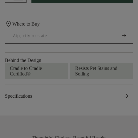
location_on
Where to Buy
arrow_right_alt
Behind the Design
Cradle to Cradle
Resists Pet Stains and
Certified®
Soiling
arrow_forward
Specifications
Thoughtful Choices, Beautiful Results