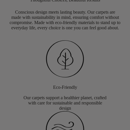
Conscious design meets lasting beauty. Our carpets are
made with sustainability in mind, ensuring comfort without
compromise. Made with eco-friendly materials to stand up to
everyday life, every choice is one you can feel good about.
Eco-Friendly
Our carpets support a healthier planet, crafted
with care for sustainable and responsible
design