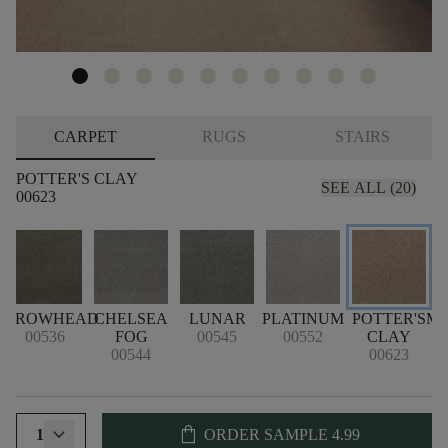
CARPET
RUGS
STAIRS
POTTER'S CLAY
SEE ALL (20)
00623
ARROWHEAD
CHELSEA
LUNAR
PLATINUM
POTTER'S
ME
00536
FOG
00545
00552
CLAY
00544
00623
shopping_bag
1
ORDER SAMPLE
4.99