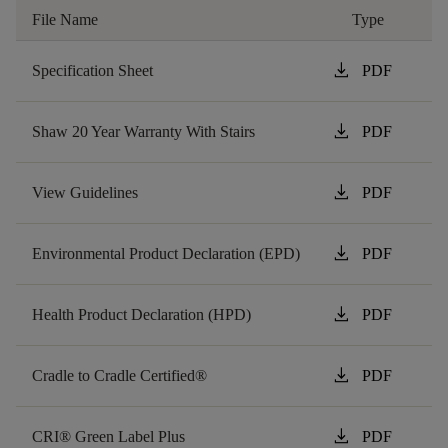
File Name
Type
download
Specification Sheet
PDF
download
Shaw 20 Year Warranty With Stairs
PDF
download
View Guidelines
PDF
download
Environmental Product Declaration (EPD)
PDF
download
Health Product Declaration (HPD)
PDF
download
Cradle to Cradle Certified®
PDF
download
CRI® Green Label Plus
PDF