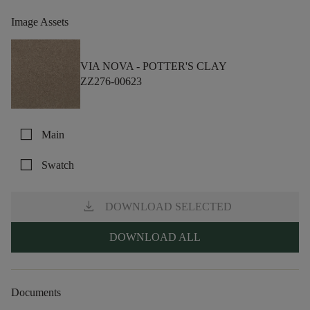
Image Assets
VIA NOVA -
POTTER'S CLAY
ZZ276-00623
check_box_outline_blank
Main
check_box_outline_blank
Swatch
download
DOWNLOAD SELECTED
DOWNLOAD ALL
Documents