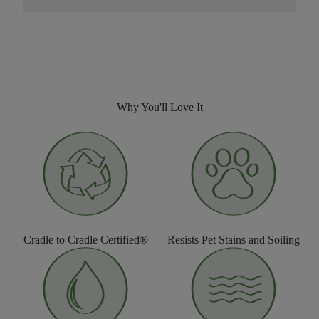
Why You'll Love It
Cradle to Cradle Certified®
Resists Pet Stains and Soiling