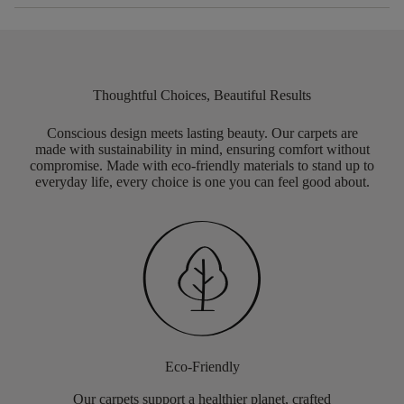
Thoughtful Choices, Beautiful Results
Conscious design meets lasting beauty. Our carpets are
made with sustainability in mind, ensuring comfort without
compromise. Made with eco-friendly materials to stand up to
everyday life, every choice is one you can feel good about.
Eco-Friendly
Our carpets support a healthier planet, crafted