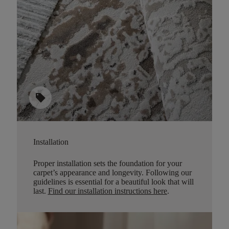
sell
Installation
Proper installation sets the foundation for your
carpet’s appearance and longevity. Following our
guidelines is essential for a beautiful look that will
last.
Find our installation instructions here
.