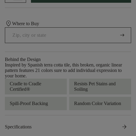
location_on
Where to Buy
arrow_right_alt
Behind the Design
Inspired by Spanish terra cotta tile, this broken, organic linear
pattern features 21 colors sure to add individual expression to
your home.
Cradle to Cradle
Resists Pet Stains and
Certified®
Soiling
Spill-Proof Backing
Random Color Variation
arrow_forward
Specifications