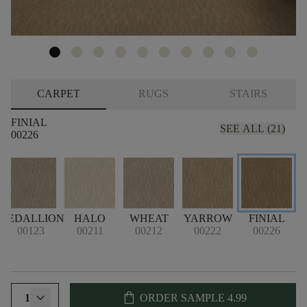
CARPET
RUGS
STAIRS
FINIAL
SEE ALL (21)
00226
MEDALLION
HALO
WHEAT
YARROW
FINIAL
S
00123
00211
00212
00222
00226
shopping_bag
1
ORDER SAMPLE
4.99