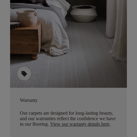
sell
Warranty
Our carpets are designed for long-lasting beauty,
and our warranties reflect the confidence we have
in our flooring.
View our warranty details here
.