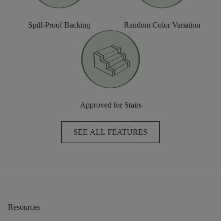
Spill-Proof Backing
Random Color Variation
Approved for Stairs
SEE ALL FEATURES
Resources