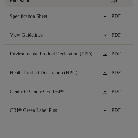
File Name
Type
download
Specification Sheet
PDF
download
View Guidelines
PDF
download
Environmental Product Declaration (EPD)
PDF
download
Health Product Declaration (HPD)
PDF
download
Cradle to Cradle Certified®
PDF
download
CRI® Green Label Plus
PDF