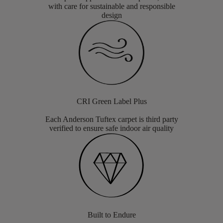
with care for sustainable and responsible
design
CRI Green Label Plus
Each Anderson Tuftex carpet is third party
verified to ensure safe indoor air quality
Built to Endure