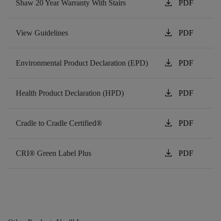
download
Shaw 20 Year Warranty With Stairs
PDF
download
View Guidelines
PDF
download
Environmental Product Declaration (EPD)
PDF
download
Health Product Declaration (HPD)
PDF
download
Cradle to Cradle Certified®
PDF
download
CRI® Green Label Plus
PDF