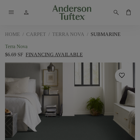
menu
person
search
shopping_bag
HOME
/
CARPET
/
TERRA NOVA
/
SUBMARINE
Terra Nova
$6.69 SF
FINANCING AVAILABLE
favorite