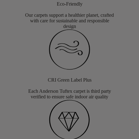
Eco-Friendly
Our carpets support a healthier planet, crafted
with care for sustainable and responsible
design
CRI Green Label Plus
Each Anderson Tuftex carpet is third party
verified to ensure safe indoor air quality