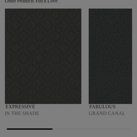
Other Products You'll Love
EXPRESSIVE
FABULOUS
IN THE SHADE
GRAND CANAL