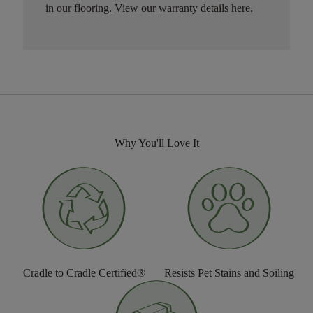
in our flooring.
View our warranty details here
.
Why You'll Love It
Cradle to Cradle Certified®
Resists Pet Stains and Soiling