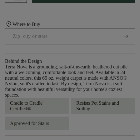
location_on
Where to Buy
arrow_right_alt
Behind the Design
Terra Nova is a grounding, salt-of-the-earth, heathered cut pile
with a welcoming, comfortable look and feel. Available in 24
neutral colors, this 65 oz. weight carpet is made with ANSO®
Nylon, so it's crafted to last. By design, Terra Nova is a soft
foundation with beautiful versatility for your home's coziest
spaces.
Cradle to Cradle
Resists Pet Stains and
Certified®
Soiling
Approved for Stairs