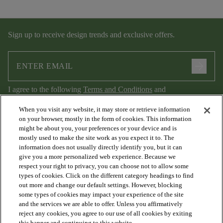
Sign up to receive design trends and exclusive offers.
arrow_forward
I agree to the following
Terms and Conditions
and
Privacy Policy
.
When you visit any website, it may store or retrieve information
on your browser, mostly in the form of cookies. This information
might be about you, your preferences or your device and is
mostly used to make the site work as you expect it to. The
information does not usually directly identify you, but it can
give you a more personalized web experience. Because we
respect your right to privacy, you can choose not to allow some
types of cookies. Click on the different category headings to find
out more and change our default settings. However, blocking
arrow_forward_ios
PRODUCTS
some types of cookies may impact your experience of the site
and the services we are able to offer. Unless you affirmatively
reject any cookies, you agree to our use of all cookies by exiting
this banner and continuing to this website.