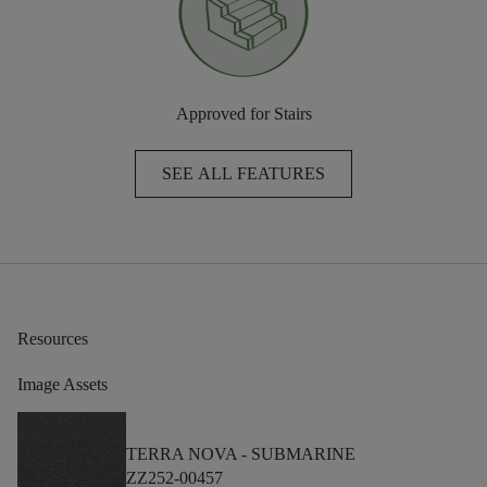
Approved for Stairs
SEE ALL FEATURES
Resources
Image Assets
TERRA NOVA -
SUBMARINE
ZZ252-00457