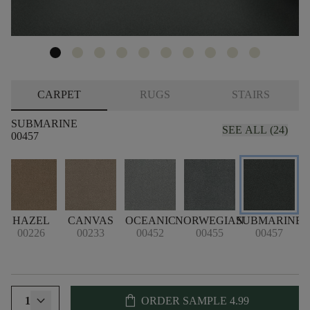
CARPET
RUGS
STAIRS
SUBMARINE
SEE ALL (24)
00457
HAZEL
CANVAS
OCEANIC
NORWEGIAN
SUBMARINE
00226
00233
00452
00455
00457
shopping_bag
1
ORDER SAMPLE
4.99