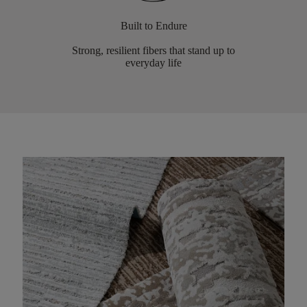
Built to Endure
Strong, resilient fibers that stand up to
everyday life