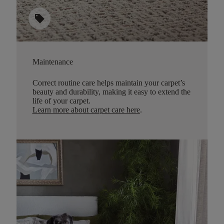
sell
Maintenance
Correct routine care helps maintain your carpet’s
beauty and durability, making it easy to extend the
life of your carpet.
Learn more about carpet care here
.