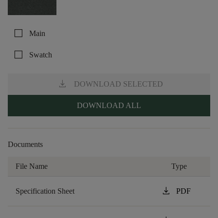
check_box_outline_blank
Main
check_box_outline_blank
Swatch
download
DOWNLOAD SELECTED
DOWNLOAD ALL
Documents
File Name
Type
download
Specification Sheet
PDF