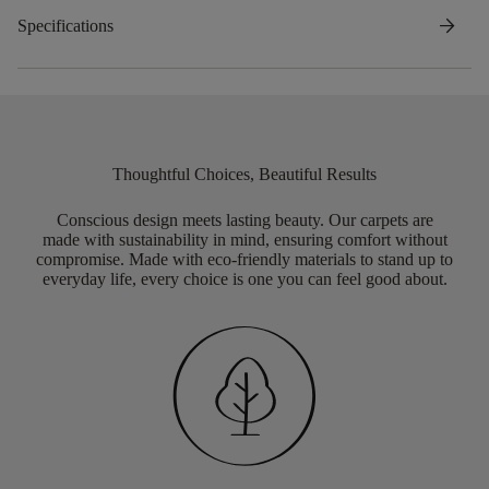
arrow_forward
Specifications
Thoughtful Choices, Beautiful Results
Conscious design meets lasting beauty. Our carpets are
made with sustainability in mind, ensuring comfort without
compromise. Made with eco-friendly materials to stand up to
everyday life, every choice is one you can feel good about.