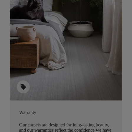
sell
Warranty
Our carpets are designed for long-lasting beauty,
and our warranties reflect the confidence we have