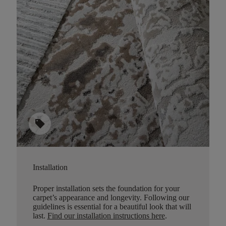
sell
Installation
Proper installation sets the foundation for your
carpet’s appearance and longevity. Following our
guidelines is essential for a beautiful look that will
last.
Find our installation instructions here
.