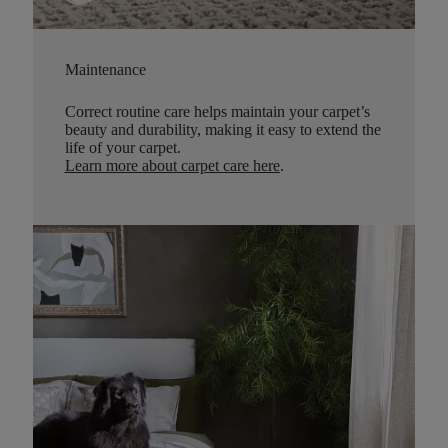
Maintenance
Correct routine care helps maintain your carpet’s
beauty and durability, making it easy to extend the
life of your carpet.
Learn more about carpet care here
.