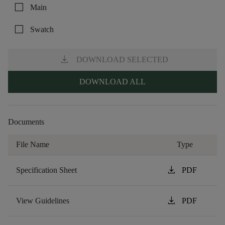
check_box_outline_blank
Main
check_box_outline_blank
Swatch
download
DOWNLOAD SELECTED
DOWNLOAD ALL
Documents
File Name
Type
download
Specification Sheet
PDF
download
View Guidelines
PDF