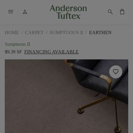
menu
person
search
shopping_bag
HOME
/
CARPET
/
SUMPTUOUS II
/
EARTHEN
Sumptuous II
$9.39 SF
FINANCING AVAILABLE
favorite