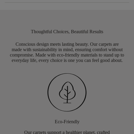
Thoughtful Choices, Beautiful Results
Conscious design meets lasting beauty. Our carpets are
made with sustainability in mind, ensuring comfort without
compromise. Made with eco-friendly materials to stand up to
everyday life, every choice is one you can feel good about.
Eco-Friendly
Our carpets support a healthier planet, crafted