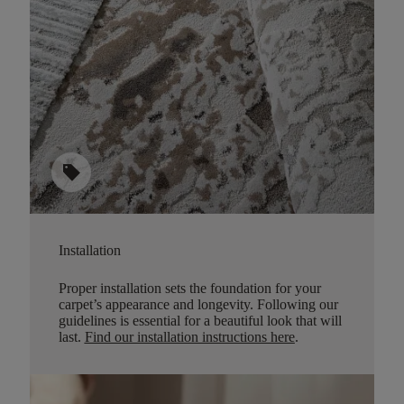
sell
Installation
Proper installation sets the foundation for your
carpet’s appearance and longevity. Following our
guidelines is essential for a beautiful look that will
last.
Find our installation instructions here
.