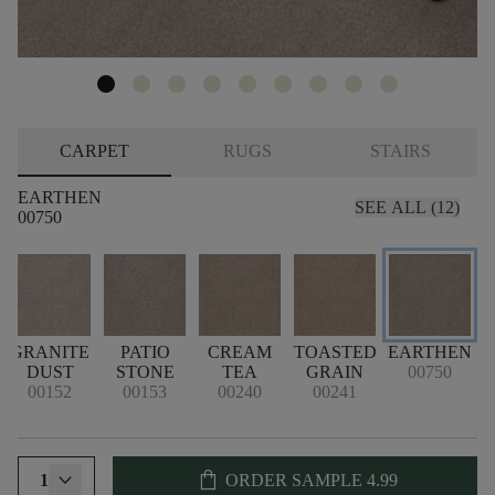
CARPET
RUGS
STAIRS
EARTHEN
SEE ALL (12)
00750
GRANITE
PATIO
CREAM
TOASTED
EARTHEN
H
DUST
STONE
TEA
GRAIN
00750
00152
00153
00240
00241
shopping_bag
1
ORDER SAMPLE
4.99