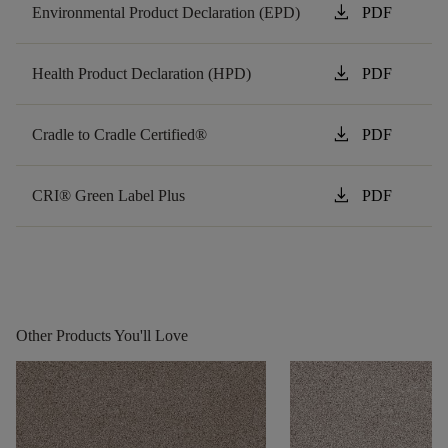
download
Environmental Product Declaration (EPD)
PDF
download
Health Product Declaration (HPD)
PDF
download
Cradle to Cradle Certified®
PDF
download
CRI® Green Label Plus
PDF
Other Products You'll Love