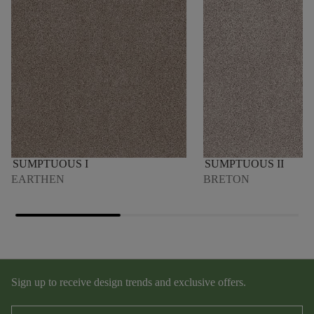
SUMPTUOUS I
SUMPTUOUS II
EARTHEN
BRETON
Sign up to receive design trends and exclusive offers.