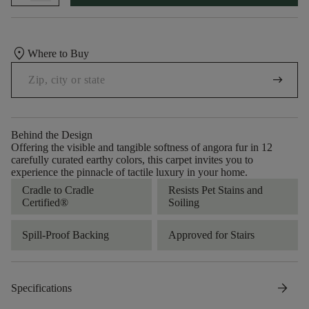
location_on
Where to Buy
arrow_right_alt
Behind the Design
Offering the visible and tangible softness of angora fur in 12
carefully curated earthy colors, this carpet invites you to
experience the pinnacle of tactile luxury in your home.
Cradle to Cradle
Resists Pet Stains and
Certified®
Soiling
Spill-Proof Backing
Approved for Stairs
arrow_forward
Specifications