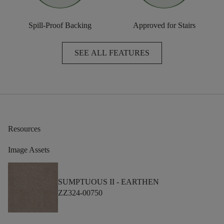
Spill-Proof Backing
Approved for Stairs
SEE ALL FEATURES
Resources
Image Assets
SUMPTUOUS II -
EARTHEN
ZZ324-00750