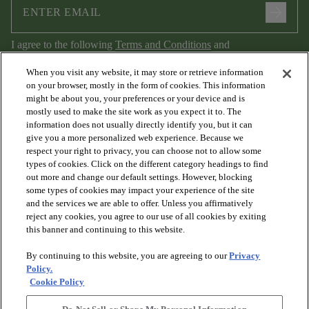
arrow_forward
I agree to the following
Terms and Conditions
and
Privacy Policy
.
When you visit any website, it may store or retrieve information
on your browser, mostly in the form of cookies. This information
might be about you, your preferences or your device and is
mostly used to make the site work as you expect it to. The
information does not usually directly identify you, but it can
give you a more personalized web experience. Because we
respect your right to privacy, you can choose not to allow some
types of cookies. Click on the different category headings to find
out more and change our default settings. However, blocking
arrow_forward_ios
PRODUCTS
some types of cookies may impact your experience of the site
and the services we are able to offer. Unless you affirmatively
reject any cookies, you agree to our use of all cookies by exiting
arrow_forward_ios
this banner and continuing to this website.
DISCOVER
By continuing to this website, you are agreeing to our
Privacy
Policy.
arrow_forward_ios
RESOURCES
Cookie Policy