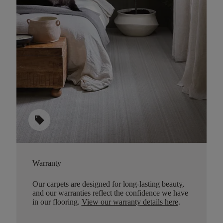
sell
Warranty
Our carpets are designed for long-lasting beauty,
and our warranties reflect the confidence we have
in our flooring.
View our warranty details here
.