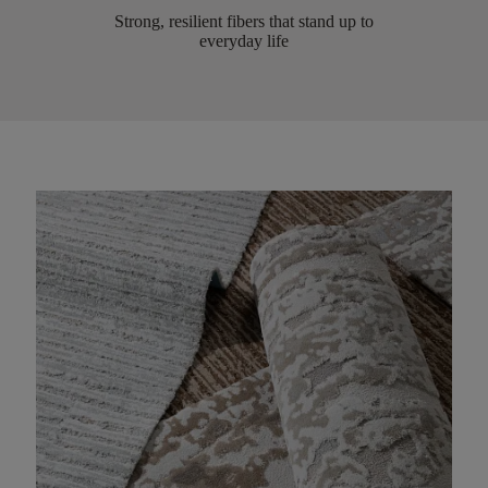
Strong, resilient fibers that stand up to
everyday life