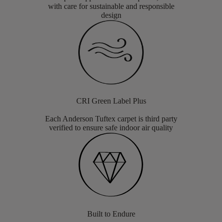
with care for sustainable and responsible
design
CRI Green Label Plus
Each Anderson Tuftex carpet is third party
verified to ensure safe indoor air quality
Built to Endure