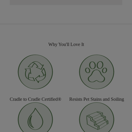
Why You'll Love It
Cradle to Cradle Certified®
Resists Pet Stains and Soiling