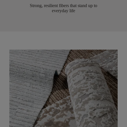
Strong, resilient fibers that stand up to
everyday life