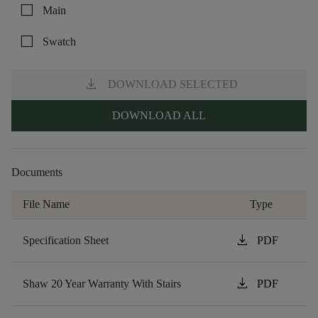
check_box_outline_blank
Main
check_box_outline_blank
Swatch
download
DOWNLOAD SELECTED
DOWNLOAD ALL
Documents
File Name
Type
download
Specification Sheet
PDF
download
Shaw 20 Year Warranty With Stairs
PDF