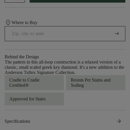
location_on
Where to Buy
arrow_right_alt
Behind the Design
The pattern in this all-loop construction is a relaxed version of a
classic, small scaled greek key diamond. It's a new addition to the
Anderson Tuftex Signature Collection.
Cradle to Cradle
Resists Pet Stains and
Certified®
Soiling
Approved for Stairs
arrow_forward
Specifications