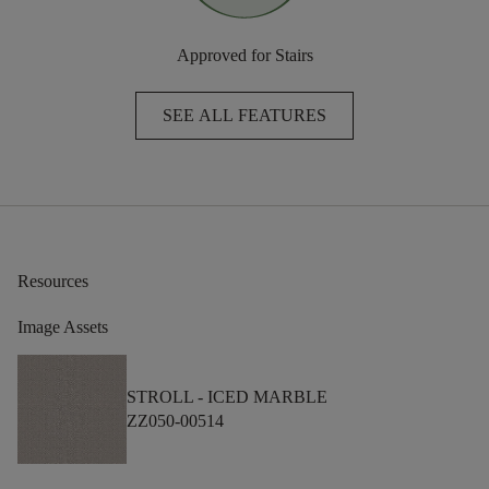
Approved for Stairs
SEE ALL FEATURES
Resources
Image Assets
STROLL -
ICED MARBLE
ZZ050-00514