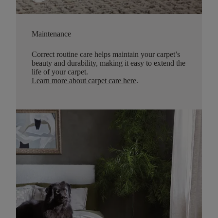
Maintenance
Correct routine care helps maintain your carpet’s
beauty and durability, making it easy to extend the
life of your carpet.
Learn more about carpet care here
.