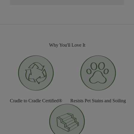
Why You'll Love It
Cradle to Cradle Certified®
Resists Pet Stains and Soiling