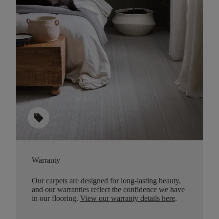
sell
Warranty
Our carpets are designed for long-lasting beauty,
and our warranties reflect the confidence we have
in our flooring.
View our warranty details here
.