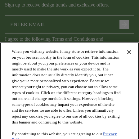
Sign up to receive design trends and exclusive offers.
arrow_forward
I agree to the following
Terms and Conditions
and
Privacy Policy
.
When you visit any website, it may store or retrieve information
on your browser, mostly in the form of cookies. This information
might be about you, your preferences or your device and is
mostly used to make the site work as you expect it to. The
information does not usually directly identify you, but it can
give you a more personalized web experience. Because we
respect your right to privacy, you can choose not to allow some
types of cookies. Click on the different category headings to find
out more and change our default settings. However, blocking
arrow_forward_ios
PRODUCTS
some types of cookies may impact your experience of the site
and the services we are able to offer. Unless you affirmatively
reject any cookies, you agree to our use of all cookies by exiting
arrow_forward_ios
this banner and continuing to this website.
DISCOVER
By continuing to this website, you are agreeing to our
Privacy