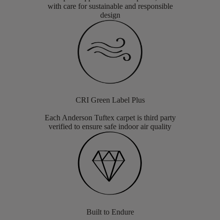
with care for sustainable and responsible
design
CRI Green Label Plus
Each Anderson Tuftex carpet is third party
verified to ensure safe indoor air quality
Built to Endure