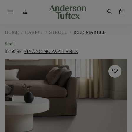
menu
person
search
shopping_bag
HOME
/
CARPET
/
STROLL
/
ICED MARBLE
Stroll
$7.59 SF
FINANCING AVAILABLE
favorite