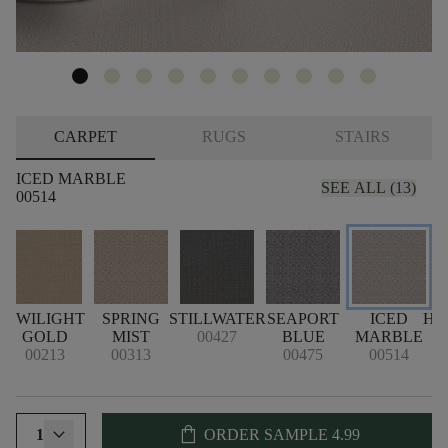
CARPET
RUGS
STAIRS
ICED MARBLE
SEE ALL (13)
00514
TWILIGHT
SPRING
STILLWATER
SEAPORT
ICED
HA
GOLD
MIST
00427
BLUE
MARBLE
00213
00313
00475
00514
shopping_bag
1
ORDER SAMPLE
4.99