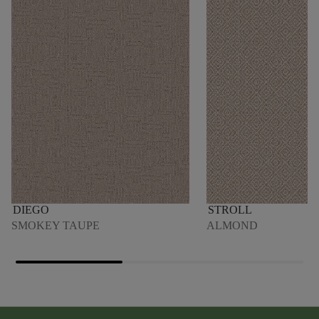
DIEGO
STROLL
SMOKEY TAUPE
ALMOND