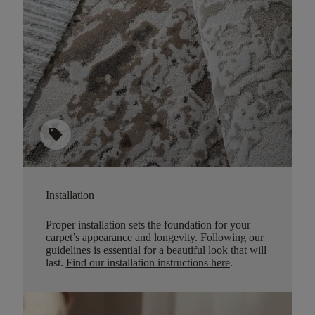
sell
Installation
Proper installation sets the foundation for your
carpet’s appearance and longevity. Following our
guidelines is essential for a beautiful look that will
last.
Find our installation instructions here
.