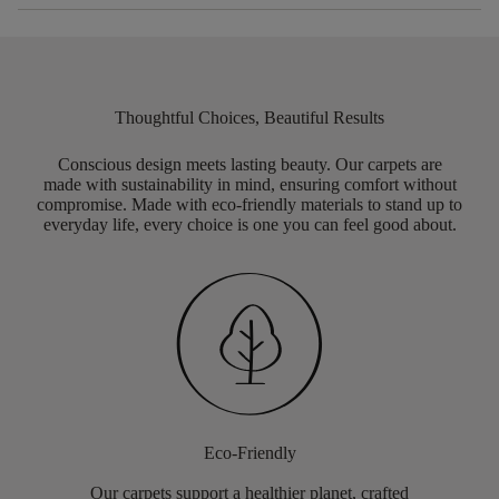
Thoughtful Choices, Beautiful Results
Conscious design meets lasting beauty. Our carpets are
made with sustainability in mind, ensuring comfort without
compromise. Made with eco-friendly materials to stand up to
everyday life, every choice is one you can feel good about.
Eco-Friendly
Our carpets support a healthier planet, crafted