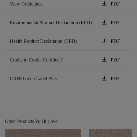
download
View Guidelines
PDF
download
Environmental Product Declaration (EPD)
PDF
download
Health Product Declaration (HPD)
PDF
download
Cradle to Cradle Certified®
PDF
download
CRI® Green Label Plus
PDF
Other Products You'll Love