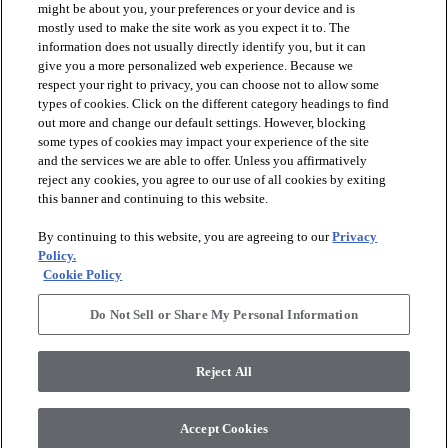
might be about you, your preferences or your device and is
mostly used to make the site work as you expect it to. The
information does not usually directly identify you, but it can
arrow_forward_ios
PRODUCTS
give you a more personalized web experience. Because we
respect your right to privacy, you can choose not to allow some
types of cookies. Click on the different category headings to find
arrow_forward_ios
DISCOVER
out more and change our default settings. However, blocking
some types of cookies may impact your experience of the site
and the services we are able to offer. Unless you affirmatively
reject any cookies, you agree to our use of all cookies by exiting
arrow_forward_ios
RESOURCES
this banner and continuing to this website.
By continuing to this website, you are agreeing to our
Privacy
arrow_forward_ios
ABOUT US
Policy.
Cookie Policy
Do Not Sell or Share My Personal Information
© 2026 Anderson Tuftex
, All Rights Reserved. Shaw Industries
Group Inc., A Berkshire Hathaway Company
Reject All
Privacy Policy
Terms And Conditions
Legal Disclosures
Accessibility Commitment Statement
Supplier Responsibility
Modern Slavery Statement
Accept Cookies
Do Not Sell Or Share My Personal Information