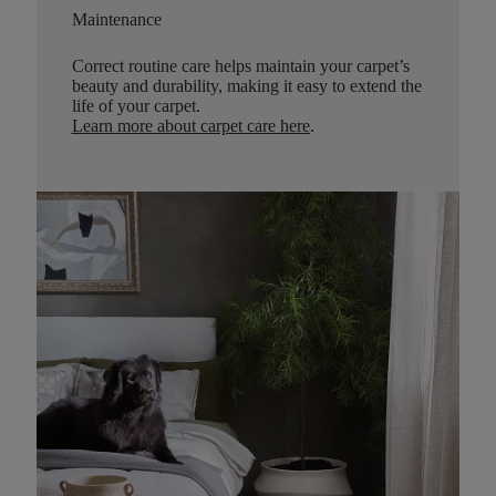
Maintenance
Correct routine care helps maintain your carpet’s
beauty and durability, making it easy to extend the
life of your carpet.
Learn more about carpet care here
.