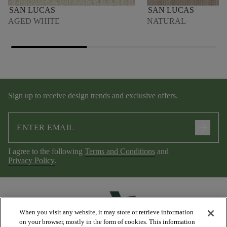
SAN LUCAS
SAN LUCAS
AGED WHITE
NATURAL
Sign up to receive design trends and exclusive offers.
arrow_forward
I agree to the following
Terms and Conditions
and
Privacy Policy
.
When you visit any website, it may store or retrieve information
on your browser, mostly in the form of cookies. This information