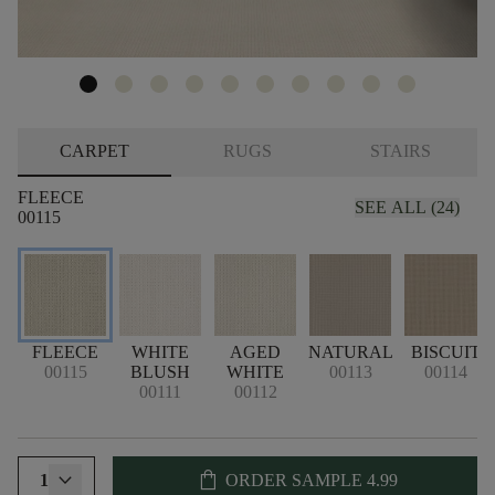
CARPET
RUGS
STAIRS
FLEECE
SEE ALL (24)
00115
FLEECE
WHITE
AGED
NATURAL
BISCUIT
00115
BLUSH
WHITE
00113
00114
00111
00112
shopping_bag
1
ORDER SAMPLE
4.99