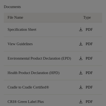
Documents
File Name
Type
download
Specification Sheet
PDF
download
View Guidelines
PDF
download
Environmental Product Declaration (EPD)
PDF
download
Health Product Declaration (HPD)
PDF
download
Cradle to Cradle Certified®
PDF
download
CRI® Green Label Plus
PDF