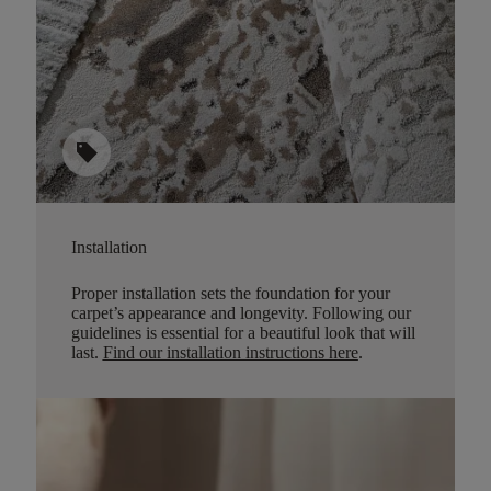
sell
Installation
Proper installation sets the foundation for your
carpet’s appearance and longevity. Following our
guidelines is essential for a beautiful look that will
last.
Find our installation instructions here
.