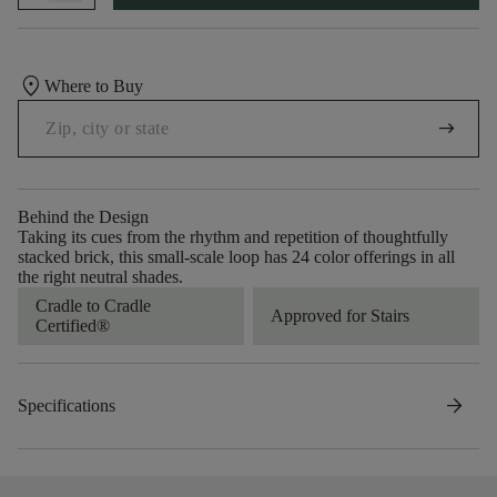
location_on
Where to Buy
arrow_right_alt
Behind the Design
Taking its cues from the rhythm and repetition of thoughtfully
stacked brick, this small-scale loop has 24 color offerings in all
the right neutral shades.
Cradle to Cradle
Approved for Stairs
Certified®
arrow_forward
Specifications