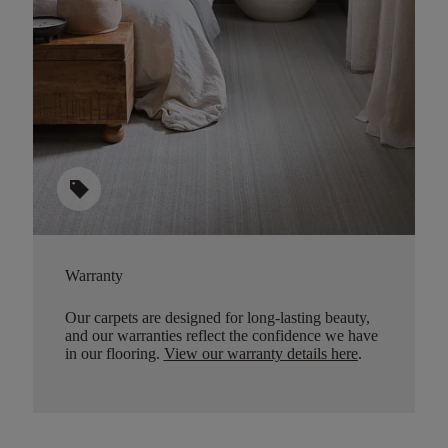
sell
Warranty
Our carpets are designed for long-lasting beauty,
and our warranties reflect the confidence we have
in our flooring.
View our warranty details here
.