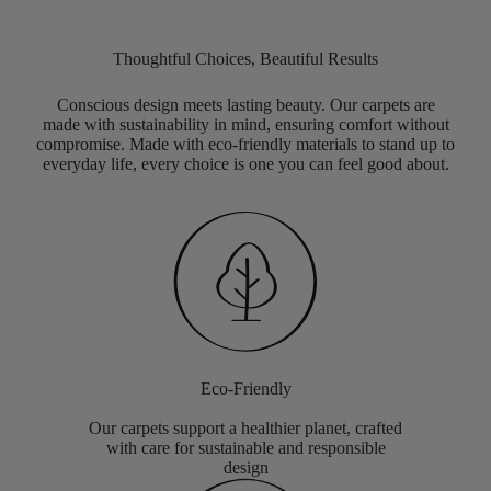
Thoughtful Choices, Beautiful Results
Conscious design meets lasting beauty. Our carpets are
made with sustainability in mind, ensuring comfort without
compromise. Made with eco-friendly materials to stand up to
everyday life, every choice is one you can feel good about.
Eco-Friendly
Our carpets support a healthier planet, crafted
with care for sustainable and responsible
design