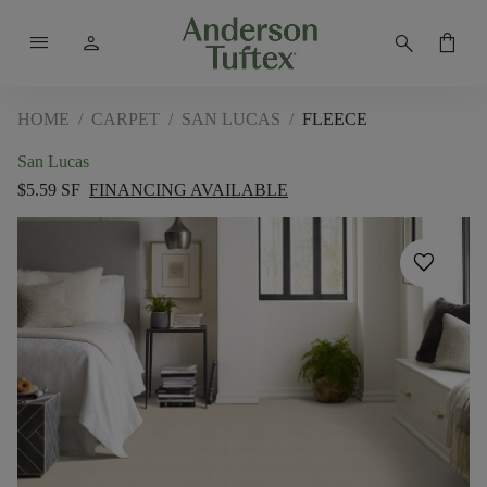
menu
person
search
shopping_bag
HOME
/
CARPET
/
SAN LUCAS
/
FLEECE
San Lucas
$5.59 SF
FINANCING AVAILABLE
favorite