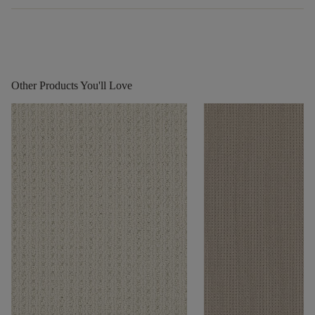
Other Products You'll Love