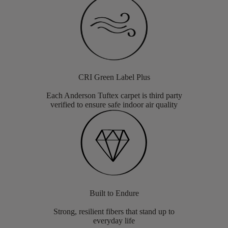
CRI Green Label Plus
Each Anderson Tuftex carpet is third party
verified to ensure safe indoor air quality
Built to Endure
Strong, resilient fibers that stand up to
everyday life