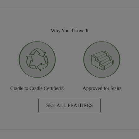
Why You'll Love It
Cradle to Cradle Certified®
Approved for Stairs
SEE ALL FEATURES