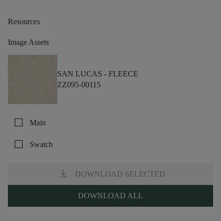
Resources
Image Assets
SAN LUCAS -
FLEECE
ZZ095-00115
check_box_outline_blank
Main
check_box_outline_blank
Swatch
download
DOWNLOAD SELECTED
DOWNLOAD ALL