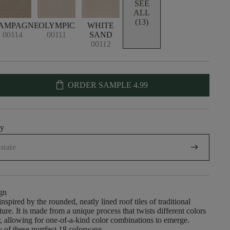
SEE
ALL
(13)
AMPAGNE
OLYMPIC
WHITE
00114
00111
SAND
00112
shopping_bag
ORDER SAMPLE
4.99
uy
arrow_right_alt
gn
nspired by the rounded, neatly lined roof tiles of traditional
ure. It is made from a unique process that twists different colors
r, allowing for one-of-a-kind color combinations to emerge.
 of these purrfect 18 colorways.