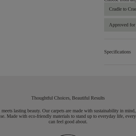
Cradle to Cra
Approved for 
Specifications
Thoughtful Choices, Beautiful Results
meets lasting beauty. Our carpets are made with sustainability in mind
e. Made with eco-friendly materials to stand up to everyday life, every
can feel good about.