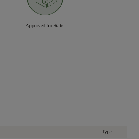
Approved for Stairs
Type