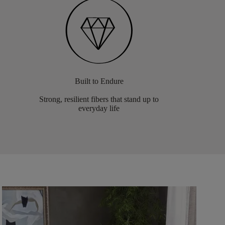
Built to Endure
Strong, resilient fibers that stand up to
everyday life