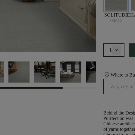
SOLITUDE
CH
00415
1
location_on
Where to B
Behind the Desi
Purrfection was i
Chinese architect
of yarns togethe
Choose from any