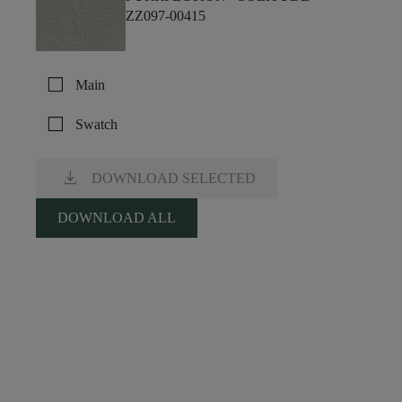
ZZ097-00415
check_box_outline_blank
Main
check_box_outline_blank
Swatch
download
DOWNLOAD SELECTED
DOWNLOAD ALL