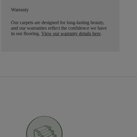
Warranty
Our carpets are designed for long-lasting beauty,
and our warranties reflect the confidence we have
in our flooring.
View our warranty details here
.