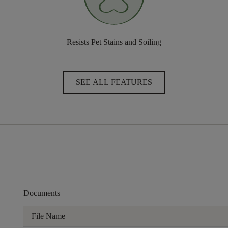
Resists Pet Stains and Soiling
SEE ALL FEATURES
Documents
File Name