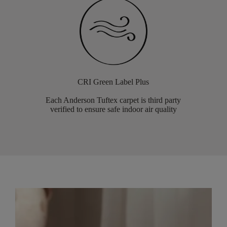
CRI Green Label Plus
Each Anderson Tuftex carpet is third party
verified to ensure safe indoor air quality