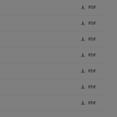
download
PDF
download
PDF
download
PDF
download
PDF
download
PDF
download
PDF
download
PDF