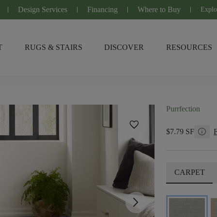
Design Services
Financing
Where to Buy
Explo
T
RUGS & STAIRS
DISCOVER
RESOURCES
Purrfection
favorite
info
$7.79 SF
CARPET
arrow_forward_ios