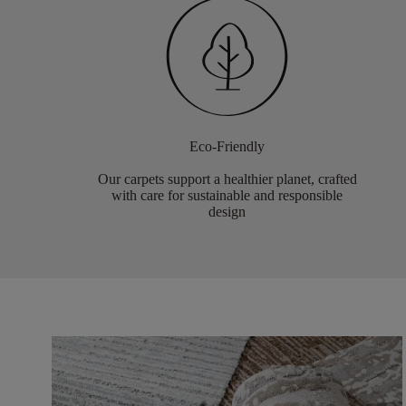
Eco-Friendly
Our carpets support a healthier planet, crafted
with care for sustainable and responsible
design