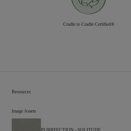
Cradle to Cradle Certified®
Resources
Image Assets
PURRFECTION -
SOLITUDE