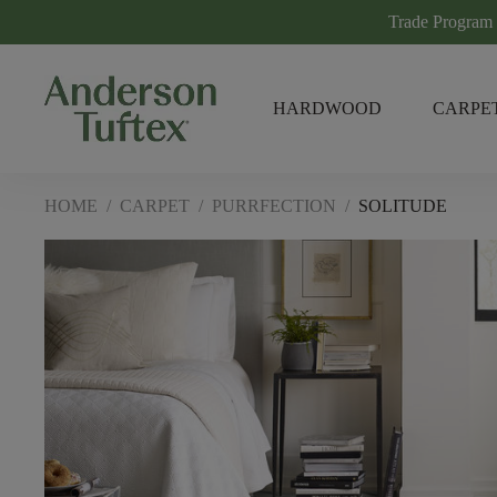
Trade Program
HARDWOOD
CARPE
HOME
/
CARPET
/
PURRFECTION
/
SOLITUDE