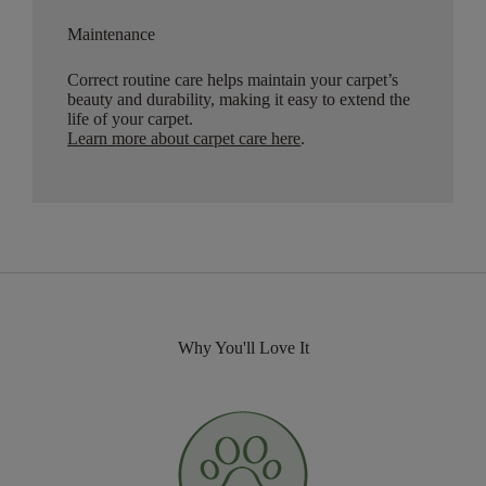
Maintenance
Correct routine care helps maintain your carpet’s
beauty and durability, making it easy to extend the
life of your carpet.
Learn more about carpet care here
.
Why You'll Love It