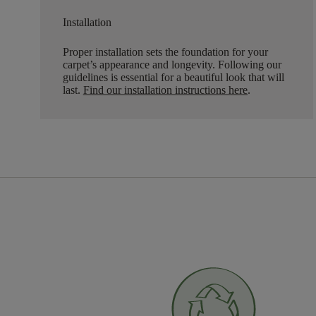
Installation
Proper installation sets the foundation for your
carpet’s appearance and longevity. Following our
guidelines is essential for a beautiful look that will
last.
Find our installation instructions here
.