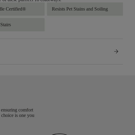
dle Certified®
Resists Pet Stains and Soiling
Stairs
arrow_forward
, ensuring comfort
 choice is one you