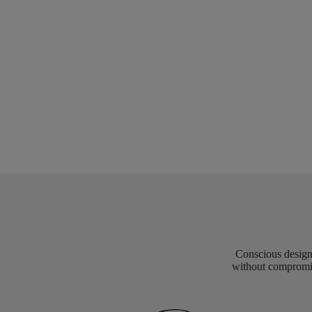
Conscious design 
without compromis