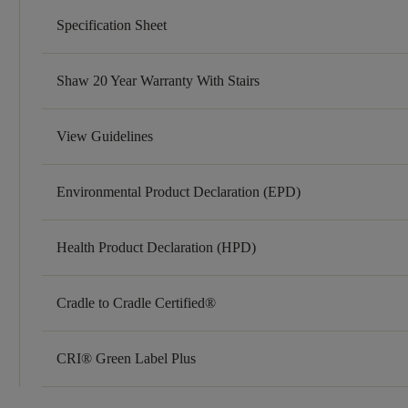
Specification Sheet
Shaw 20 Year Warranty With Stairs
View Guidelines
Environmental Product Declaration (EPD)
Health Product Declaration (HPD)
Cradle to Cradle Certified®
CRI® Green Label Plus