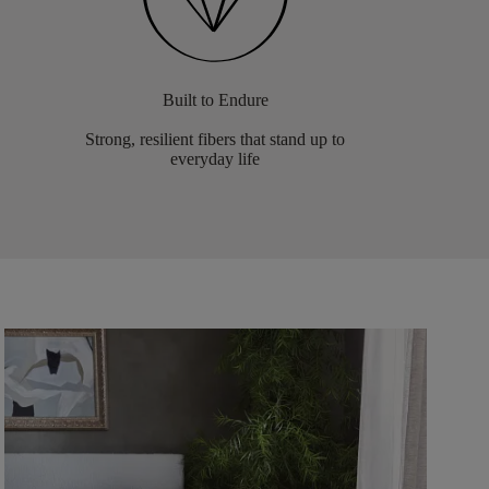
Built to Endure
Strong, resilient fibers that stand up to
everyday life