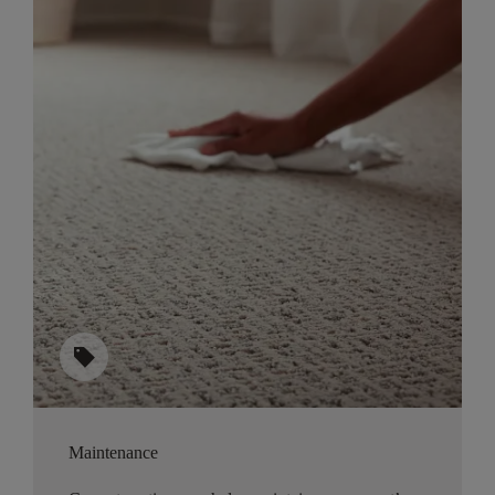
sell
Maintenance