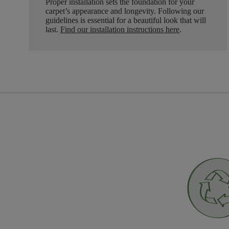
Proper installation sets the foundation for your
carpet’s appearance and longevity. Following our
guidelines is essential for a beautiful look that will
last.
Find our installation instructions here
.