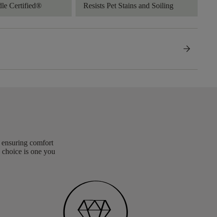
dle Certified®
Resists Pet Stains and Soiling
arrow_forward
, ensuring comfort
 choice is one you