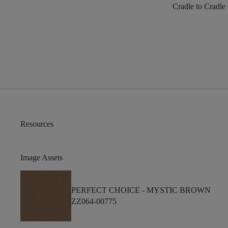
Cradle to Cradle
Resources
Image Assets
PERFECT CHOICE -
MYSTIC BROWN
ZZ064-00775