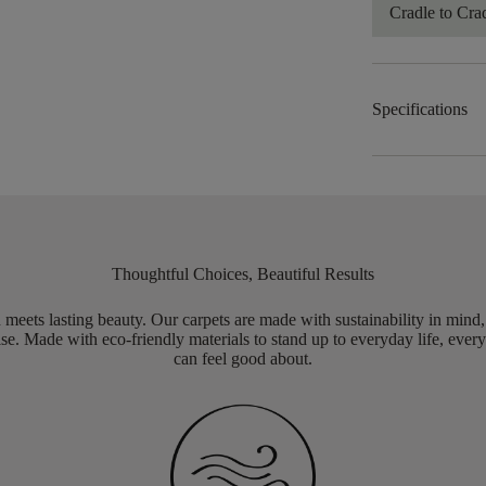
Cradle to Cra
Specifications
Thoughtful Choices, Beautiful Results
meets lasting beauty. Our carpets are made with sustainability in mind
e. Made with eco-friendly materials to stand up to everyday life, every
can feel good about.