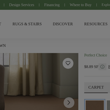
Design Services
Financing
Where to Buy
Explo
T
RUGS & STAIRS
DISCOVER
RESOURCES
OWN
Perfect Choice
favorite
info
$8.89 SF
CARPET
arrow_forward_ios