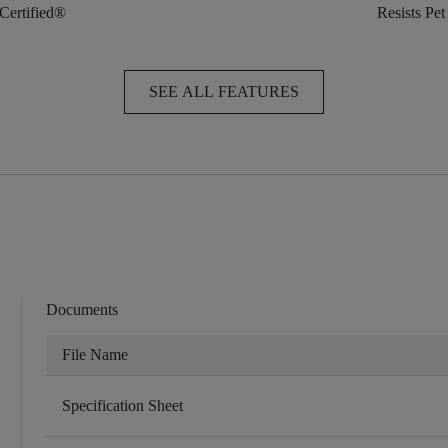
 Certified®
Resists Pet
SEE ALL FEATURES
Documents
File Name
Specification Sheet