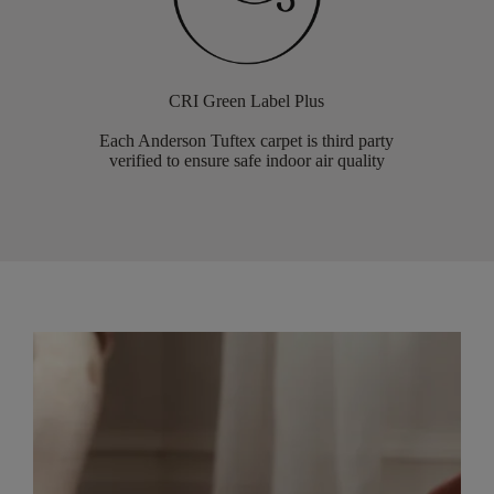
CRI Green Label Plus
Each Anderson Tuftex carpet is third party
verified to ensure safe indoor air quality