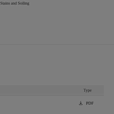
 Stains and Soiling
Type
download
PDF