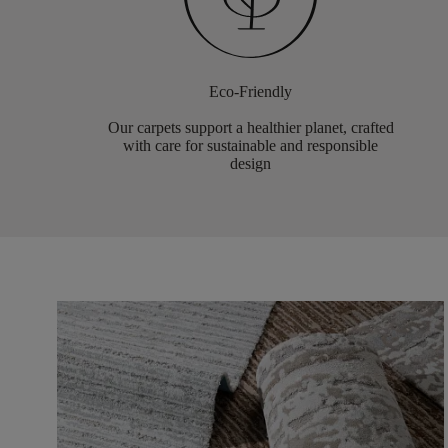
Eco-Friendly
Our carpets support a healthier planet, crafted
with care for sustainable and responsible
design