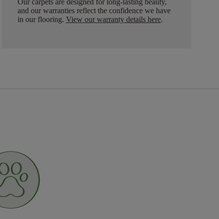
Our carpets are designed for long-lasting beauty,
and our warranties reflect the confidence we have
in our flooring.
View our warranty details here
.