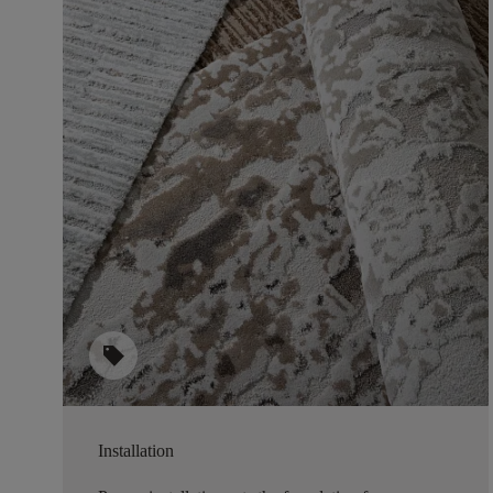
sell
Installation