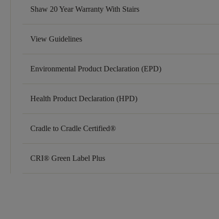
Shaw 20 Year Warranty With Stairs
View Guidelines
Environmental Product Declaration (EPD)
Health Product Declaration (HPD)
Cradle to Cradle Certified®
CRI® Green Label Plus