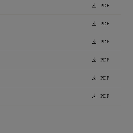
download
PDF
download
PDF
download
PDF
download
PDF
download
PDF
download
PDF