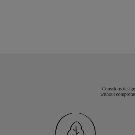
Conscious design 
without compromis