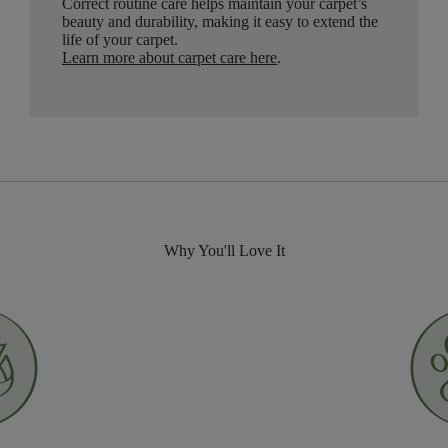
Correct routine care helps maintain your carpet’s
beauty and durability, making it easy to extend the
life of your carpet.
Learn more about carpet care here
.
Why You'll Love It