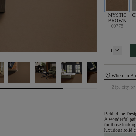
MYSTIC
C
BROWN
00775
1
location_on
Where to B
Behind the Desi
A wonderful pair
for those looking
luxurious solid c