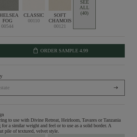
SEE
ALL
(40)
HELSEA
CLASSIC
SOFT
FOG
00110
CHAMOIS
00544
00121
shopping_bag
ORDER SAMPLE
4.99
uy
arrow_right_alt
gn
ing to use with Divine Retreat, Heirloom, Tavares or Tanzania
 for a similar weight and feel or to use as a solid border. A
ut pile of textured, velvet style.