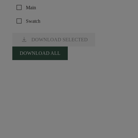
check_box_outline_blank
Main
check_box_outline_blank
Swatch
download
DOWNLOAD SELECTED
DOWNLOAD ALL