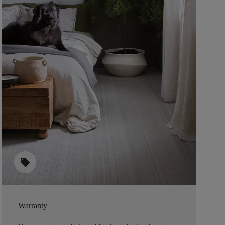
sell
Warranty