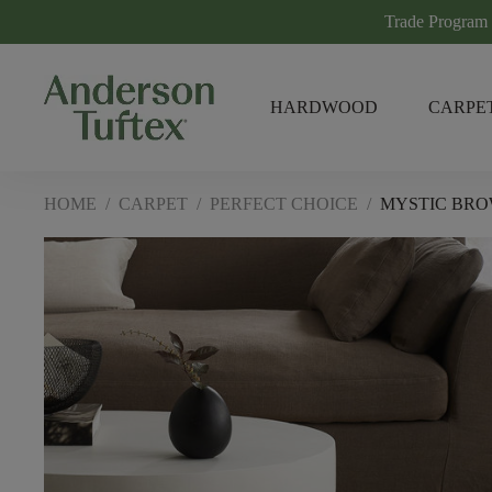
Trade Program
HARDWOOD
CARPE
HOME
/
CARPET
/
PERFECT CHOICE
/
MYSTIC BR