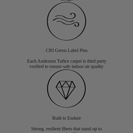
CRI Green Label Plus
Each Anderson Tuftex carpet is third party
verified to ensure safe indoor air quality
Built to Endure
Strong, resilient fibers that stand up to