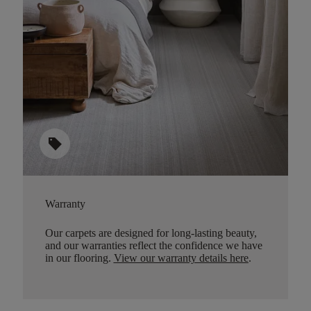
sell
Warranty
Our carpets are designed for long-lasting beauty,
and our warranties reflect the confidence we have
in our flooring.
View our warranty details here
.