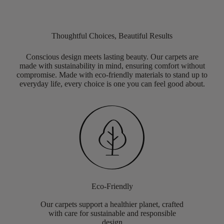
Thoughtful Choices, Beautiful Results
Conscious design meets lasting beauty. Our carpets are
made with sustainability in mind, ensuring comfort without
compromise. Made with eco-friendly materials to stand up to
everyday life, every choice is one you can feel good about.
Eco-Friendly
Our carpets support a healthier planet, crafted
with care for sustainable and responsible
design