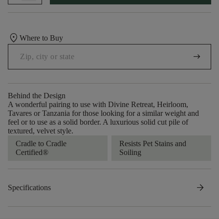
location_on
Where to Buy
arrow_right_alt
Behind the Design
A wonderful pairing to use with Divine Retreat, Heirloom,
Tavares or Tanzania for those looking for a similar weight and
feel or to use as a solid border. A luxurious solid cut pile of
textured, velvet style.
Cradle to Cradle
Resists Pet Stains and
Certified®
Soiling
arrow_forward
Specifications