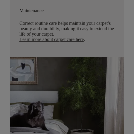
Maintenance
Correct routine care helps maintain your carpet’s
beauty and durability, making it easy to extend the
life of your carpet.
Learn more about carpet care here
.