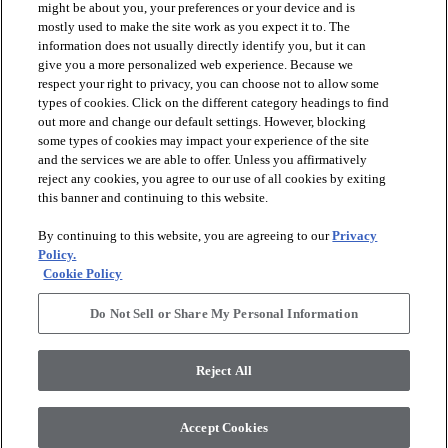
might be about you, your preferences or your device and is
mostly used to make the site work as you expect it to. The
information does not usually directly identify you, but it can
give you a more personalized web experience. Because we
respect your right to privacy, you can choose not to allow some
types of cookies. Click on the different category headings to find
out more and change our default settings. However, blocking
arrow_forward_ios
PRODUCTS
some types of cookies may impact your experience of the site
and the services we are able to offer. Unless you affirmatively
reject any cookies, you agree to our use of all cookies by exiting
arrow_forward_ios
this banner and continuing to this website.
DISCOVER
By continuing to this website, you are agreeing to our
Privacy
Policy.
arrow_forward_ios
RESOURCES
Cookie Policy
Do Not Sell or Share My Personal Information
arrow_forward_ios
ABOUT US
Reject All
© 2026 Anderson Tuftex
, All Rights Reserved. Shaw Industries
Accept Cookies
Group Inc., A Berkshire Hathaway Company