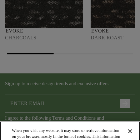
EVOKE
EVOKE
CHARCOALS
DARK ROAST
Sign up to receive design trends and exclusive offers.
arrow_forward
I agree to the following
Terms and Conditions
and
Privacy Policy
.
When you visit any website, it may store or retrieve information
on your browser, mostly in the form of cookies. This information