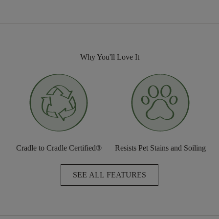
Why You'll Love It
Cradle to Cradle Certified®
Resists Pet Stains and Soiling
SEE ALL FEATURES