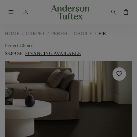
menu
person
search
shopping_bag
HOME
/
CARPET
/
PERFECT CHOICE
/
FIR
Perfect Choice
$8.89 SF
FINANCING AVAILABLE
favorite