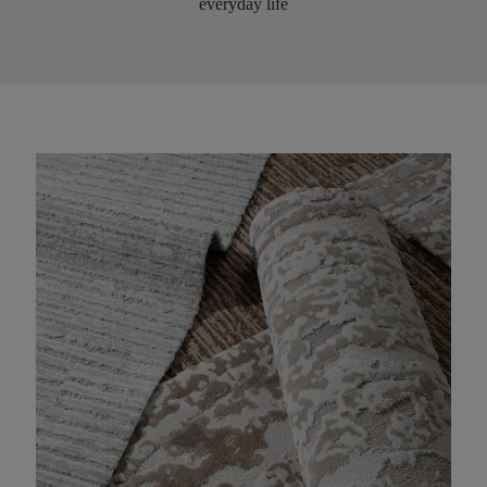
everyday life