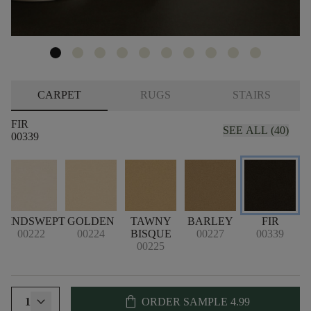
CARPET
RUGS
STAIRS
FIR
SEE ALL (40)
00339
WINDSWEPT
GOLDEN
TAWNY
BARLEY
FIR
00222
00224
BISQUE
00227
00339
00225
shopping_bag
1
ORDER SAMPLE
4.99