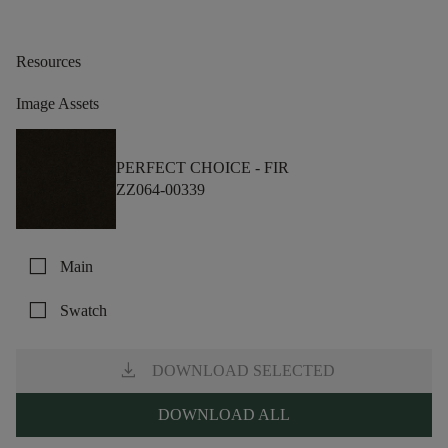
Resources
Image Assets
PERFECT CHOICE -
FIR
ZZ064-00339
check_box_outline_blank
Main
check_box_outline_blank
Swatch
download
DOWNLOAD SELECTED
DOWNLOAD ALL