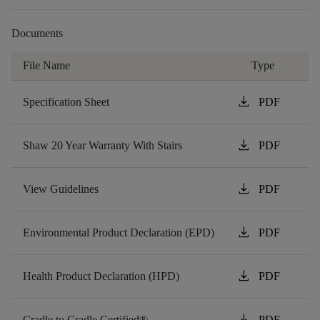
Documents
File Name
Type
download
Specification Sheet
PDF
download
Shaw 20 Year Warranty With Stairs
PDF
download
View Guidelines
PDF
download
Environmental Product Declaration (EPD)
PDF
download
Health Product Declaration (HPD)
PDF
download
Cradle to Cradle Certified®
PDF