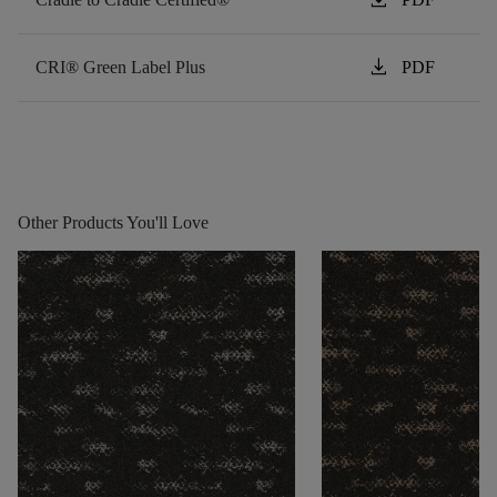
download
CRI® Green Label Plus
PDF
Other Products You'll Love