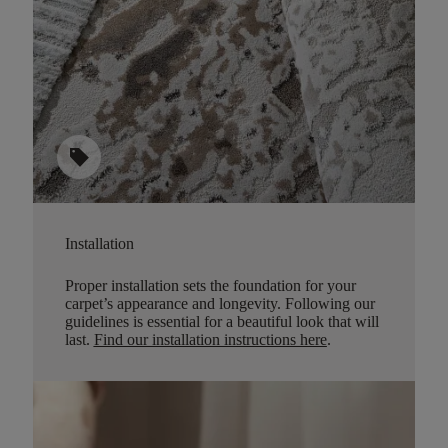
sell
Installation
Proper installation sets the foundation for your
carpet’s appearance and longevity. Following our
guidelines is essential for a beautiful look that will
last.
Find our installation instructions here
.