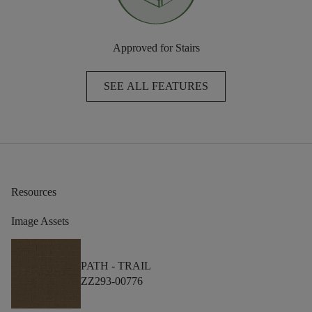
Approved for Stairs
SEE ALL FEATURES
Resources
Image Assets
PATH -
TRAIL
ZZ293-00776