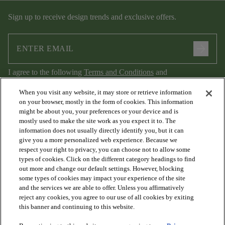
Sign up to receive design trends and exclusive offers.
arrow_forward
I agree to the following
Terms and Conditions
and
Privacy Policy
.
When you visit any website, it may store or retrieve information
on your browser, mostly in the form of cookies. This information
might be about you, your preferences or your device and is
mostly used to make the site work as you expect it to. The
information does not usually directly identify you, but it can
give you a more personalized web experience. Because we
respect your right to privacy, you can choose not to allow some
types of cookies. Click on the different category headings to find
out more and change our default settings. However, blocking
arrow_forward_ios
PRODUCTS
some types of cookies may impact your experience of the site
and the services we are able to offer. Unless you affirmatively
reject any cookies, you agree to our use of all cookies by exiting
arrow_forward_ios
this banner and continuing to this website.
DISCOVER