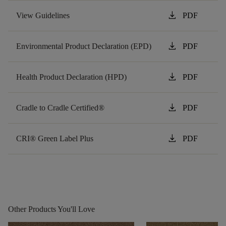
download
View Guidelines
PDF
download
Environmental Product Declaration (EPD)
PDF
download
Health Product Declaration (HPD)
PDF
download
Cradle to Cradle Certified®
PDF
download
CRI® Green Label Plus
PDF
Other Products You'll Love