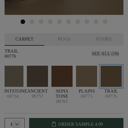
CARPET
RUGS
STAIRS
TRAIL
SEE ALL (18)
00776
FLINTSTONE
ANCIENT
SEPIA
PLAINS
TRAIL
00754
00757
TONE
00773
00776
00765
shopping_bag
1
ORDER SAMPLE
4.99