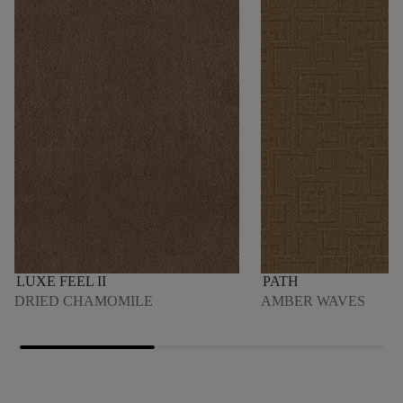
LUXE FEEL II
PATH
DRIED CHAMOMILE
AMBER WAVES