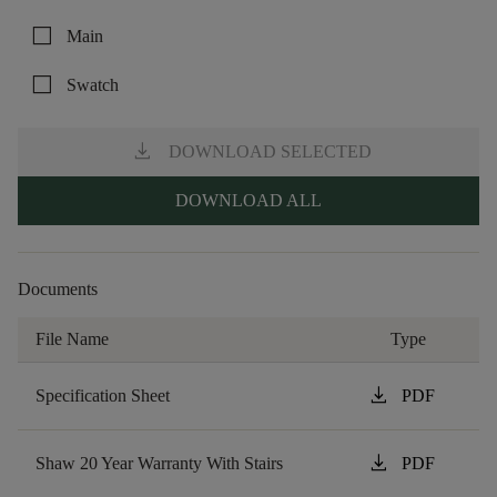
check_box_outline_blank
Main
check_box_outline_blank
Swatch
download
DOWNLOAD SELECTED
DOWNLOAD ALL
Documents
File Name
Type
download
Specification Sheet
PDF
download
Shaw 20 Year Warranty With Stairs
PDF