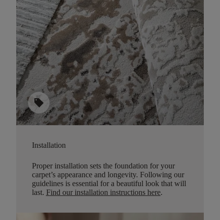
sell
Installation
Proper installation sets the foundation for your
carpet’s appearance and longevity. Following our
guidelines is essential for a beautiful look that will
last.
Find our installation instructions here
.