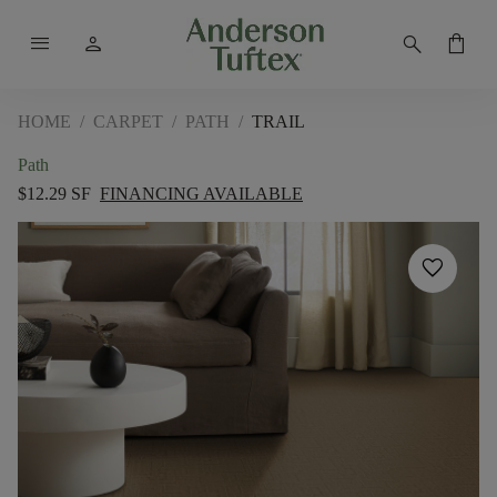
menu
person
search
shopping_bag
HOME
/
CARPET
/
PATH
/
TRAIL
Path
$12.29 SF
FINANCING AVAILABLE
favorite