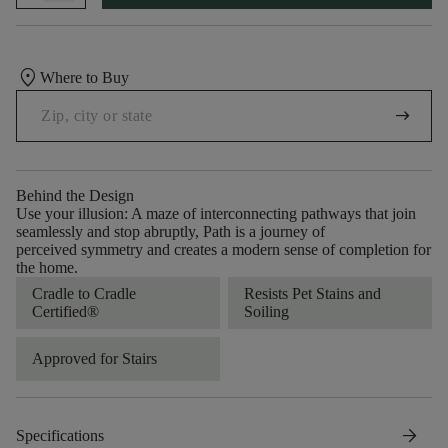
location_on
Where to Buy
arrow_right_alt
Behind the Design
Use your illusion: A maze of interconnecting pathways that join
seamlessly and stop abruptly, Path is a journey of
perceived symmetry and creates a modern sense of completion for
the home.
Cradle to Cradle
Resists Pet Stains and
Certified®
Soiling
Approved for Stairs
arrow_forward
Specifications