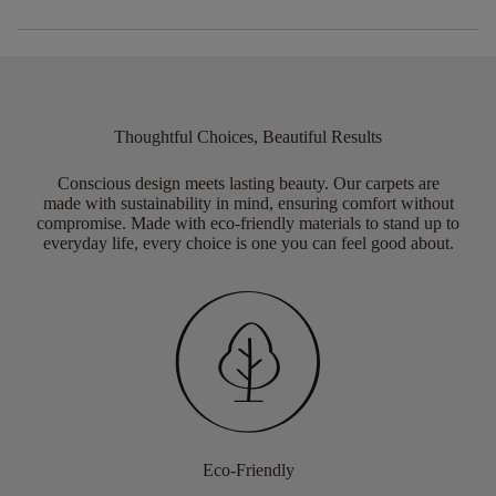
Thoughtful Choices, Beautiful Results
Conscious design meets lasting beauty. Our carpets are
made with sustainability in mind, ensuring comfort without
compromise. Made with eco-friendly materials to stand up to
everyday life, every choice is one you can feel good about.
Eco-Friendly