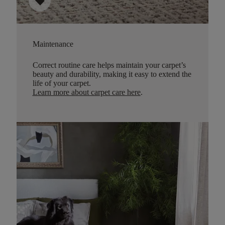
sell
Maintenance
Correct routine care helps maintain your carpet’s
beauty and durability, making it easy to extend the
life of your carpet.
Learn more about carpet care here
.