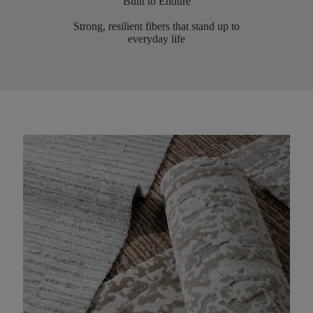
Built to Endure
Strong, resilient fibers that stand up to
everyday life