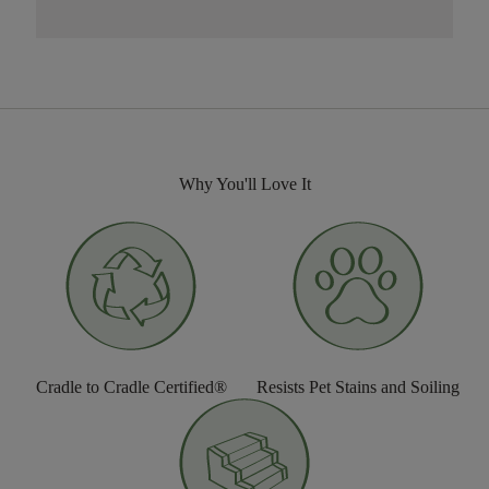
Why You'll Love It
Cradle to Cradle Certified®
Resists Pet Stains and Soiling