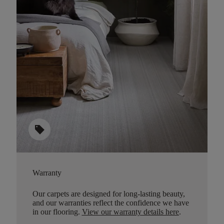
sell
Warranty
Our carpets are designed for long-lasting beauty,
and our warranties reflect the confidence we have
in our flooring.
View our warranty details here
.