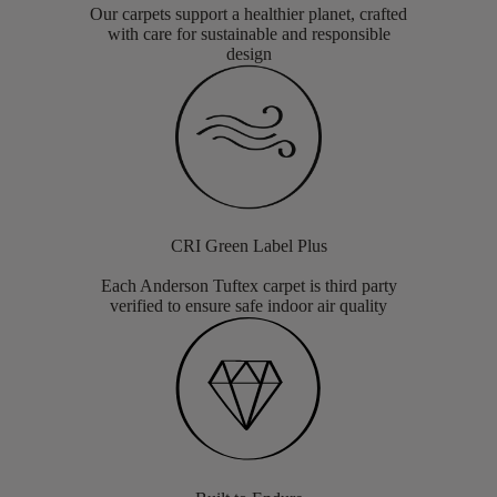
Our carpets support a healthier planet, crafted
with care for sustainable and responsible
design
CRI Green Label Plus
Each Anderson Tuftex carpet is third party
verified to ensure safe indoor air quality