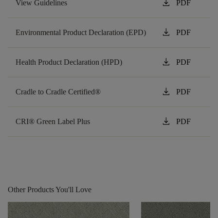
download
View Guidelines
PDF
download
Environmental Product Declaration (EPD)
PDF
download
Health Product Declaration (HPD)
PDF
download
Cradle to Cradle Certified®
PDF
download
CRI® Green Label Plus
PDF
Other Products You'll Love