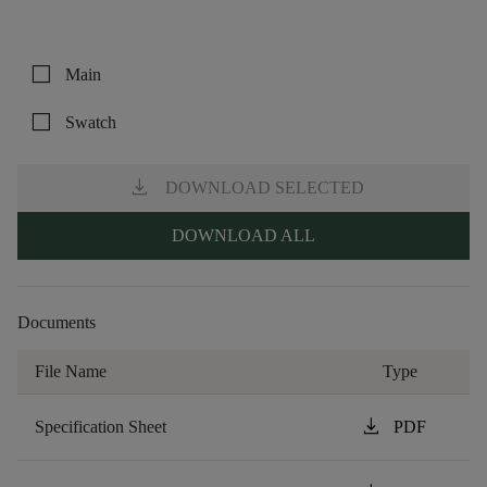
check_box_outline_blank
Main
check_box_outline_blank
Swatch
download
DOWNLOAD SELECTED
DOWNLOAD ALL
Documents
File Name
Type
download
Specification Sheet
PDF