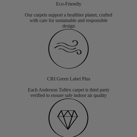
Eco-Friendly
Our carpets support a healthier planet, crafted
with care for sustainable and responsible
design
CRI Green Label Plus
Each Anderson Tuftex carpet is third party
verified to ensure safe indoor air quality