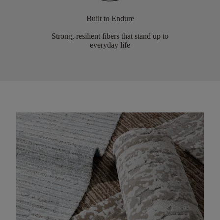
Built to Endure
Strong, resilient fibers that stand up to
everyday life