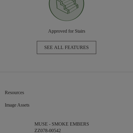
Approved for Stairs
SEE ALL FEATURES
Resources
Image Assets
MUSE -
SMOKE EMBERS
ZZ078-00542