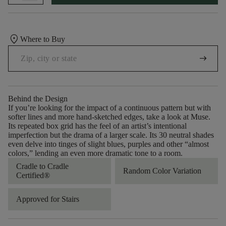
location_on
Where to Buy
arrow_right_alt
Behind the Design
If you’re looking for the impact of a continuous pattern but with
softer lines and more hand-sketched edges, take a look at Muse.
Its repeated box grid has the feel of an artist’s intentional
imperfection but the drama of a larger scale. Its 30 neutral shades
even delve into tinges of slight blues, purples and other “almost
colors,” lending an even more dramatic tone to a room.
Cradle to Cradle
Random Color Variation
Certified®
Approved for Stairs