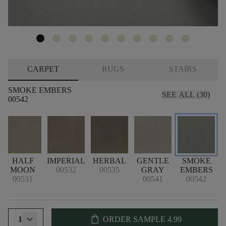
CARPET
RUGS
STAIRS
SMOKE EMBERS
SEE ALL (30)
00542
T
HALF
IMPERIAL
HERBAL
GENTLE
SMOKE
M
MOON
00532
00535
GRAY
EMBERS
00531
00541
00542
shopping_bag
1
ORDER SAMPLE
4.99