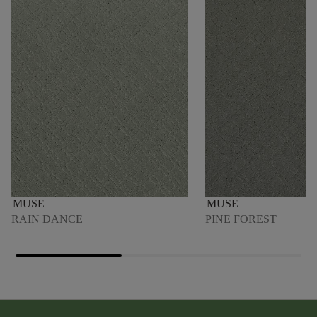
MUSE
MUSE
RAIN DANCE
PINE FOREST