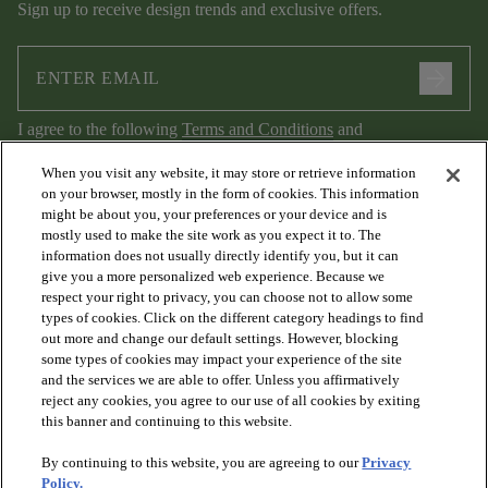
Sign up to receive design trends and exclusive offers.
arrow_forward
I agree to the following
Terms and Conditions
and
Privacy Policy
.
When you visit any website, it may store or retrieve information
on your browser, mostly in the form of cookies. This information
might be about you, your preferences or your device and is
mostly used to make the site work as you expect it to. The
information does not usually directly identify you, but it can
give you a more personalized web experience. Because we
respect your right to privacy, you can choose not to allow some
types of cookies. Click on the different category headings to find
out more and change our default settings. However, blocking
arrow_forward_ios
PRODUCTS
some types of cookies may impact your experience of the site
and the services we are able to offer. Unless you affirmatively
reject any cookies, you agree to our use of all cookies by exiting
arrow_forward_ios
this banner and continuing to this website.
DISCOVER
By continuing to this website, you are agreeing to our
Privacy
Policy.