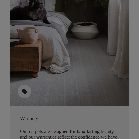
sell
Warranty
Our carpets are designed for long-lasting beauty,
and our warranties reflect the confidence we have