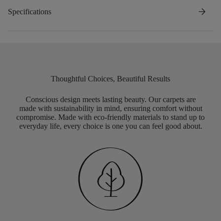
arrow_forward
Specifications
Thoughtful Choices, Beautiful Results
Conscious design meets lasting beauty. Our carpets are
made with sustainability in mind, ensuring comfort without
compromise. Made with eco-friendly materials to stand up to
everyday life, every choice is one you can feel good about.