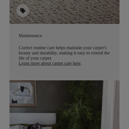
sell
Maintenance
Correct routine care helps maintain your carpet’s
beauty and durability, making it easy to extend the
life of your carpet.
Learn more about carpet care here
.