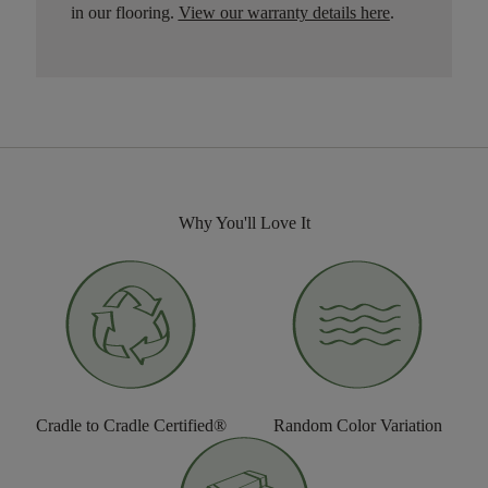
in our flooring.
View our warranty details here
.
Why You'll Love It
Cradle to Cradle Certified®
Random Color Variation