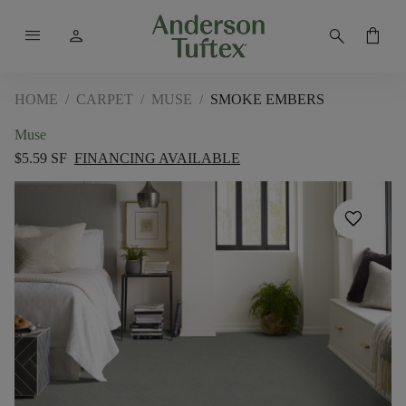
menu
person
search
shopping_bag
HOME
/
CARPET
/
MUSE
/
SMOKE EMBERS
Muse
$5.59 SF
FINANCING AVAILABLE
favorite