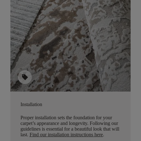
sell
Installation
Proper installation sets the foundation for your
carpet’s appearance and longevity. Following our
guidelines is essential for a beautiful look that will
last.
Find our installation instructions here
.