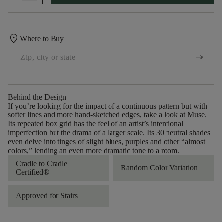
location_on
Where to Buy
arrow_right_alt
Behind the Design
If you’re looking for the impact of a continuous pattern but with
softer lines and more hand-sketched edges, take a look at Muse.
Its repeated box grid has the feel of an artist’s intentional
imperfection but the drama of a larger scale. Its 30 neutral shades
even delve into tinges of slight blues, purples and other “almost
colors,” lending an even more dramatic tone to a room.
Cradle to Cradle
Random Color Variation
Certified®
Approved for Stairs