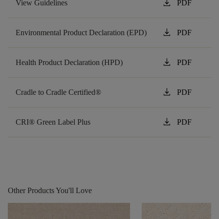
download
View Guidelines
PDF
download
Environmental Product Declaration (EPD)
PDF
download
Health Product Declaration (HPD)
PDF
download
Cradle to Cradle Certified®
PDF
download
CRI® Green Label Plus
PDF
Other Products You'll Love