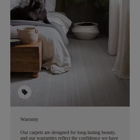
sell
Warranty
Our carpets are designed for long-lasting beauty,
and our warranties reflect the confidence we have