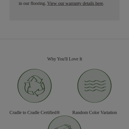
in our flooring.
View our warranty details here
.
Why You'll Love It
Cradle to Cradle Certified®
Random Color Variation