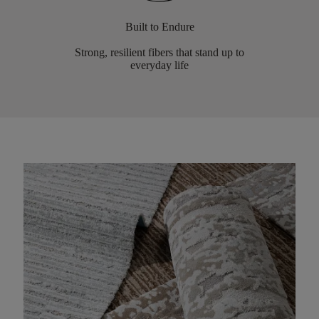
Built to Endure
Strong, resilient fibers that stand up to
everyday life