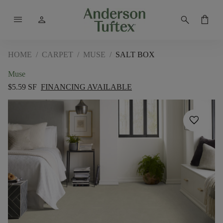
menu
person
search
shopping_bag
HOME
/
CARPET
/
MUSE
/
SALT BOX
Muse
$5.59 SF
FINANCING AVAILABLE
favorite