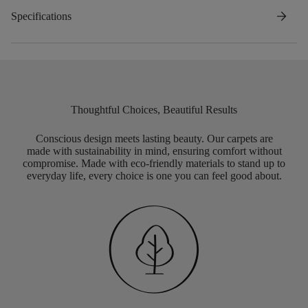
arrow_forward
Specifications
Thoughtful Choices, Beautiful Results
Conscious design meets lasting beauty. Our carpets are
made with sustainability in mind, ensuring comfort without
compromise. Made with eco-friendly materials to stand up to
everyday life, every choice is one you can feel good about.