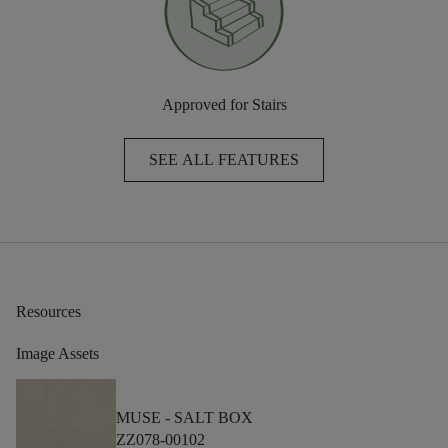
Approved for Stairs
SEE ALL FEATURES
Resources
Image Assets
MUSE -
SALT BOX
ZZ078-00102