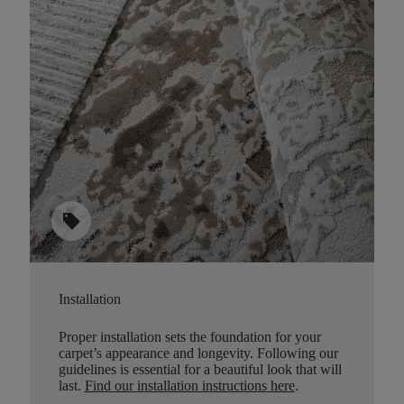
sell
Installation
Proper installation sets the foundation for your
carpet’s appearance and longevity. Following our
guidelines is essential for a beautiful look that will
last.
Find our installation instructions here
.