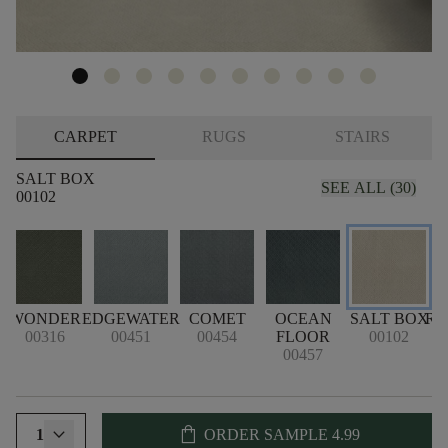
CARPET
RUGS
STAIRS
SALT BOX
SEE ALL (30)
00102
WONDER
EDGEWATER
COMET
OCEAN
SALT BOX
RE
00316
00451
00454
FLOOR
00102
00457
shopping_bag
1
ORDER SAMPLE
4.99