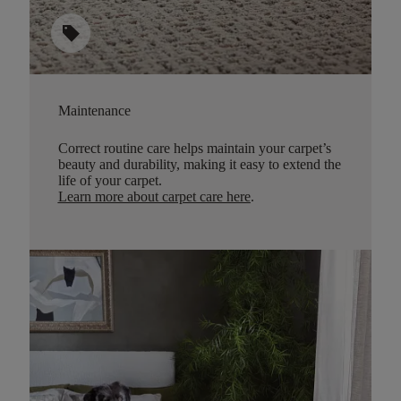
sell
Maintenance
Correct routine care helps maintain your carpet’s
beauty and durability, making it easy to extend the
life of your carpet.
Learn more about carpet care here
.