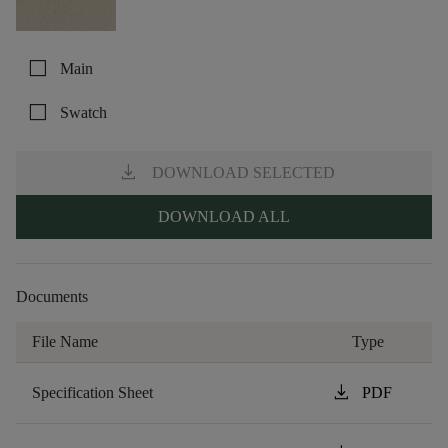
check_box_outline_blank
Main
check_box_outline_blank
Swatch
download
DOWNLOAD SELECTED
DOWNLOAD ALL
Documents
File Name
Type
download
Specification Sheet
PDF