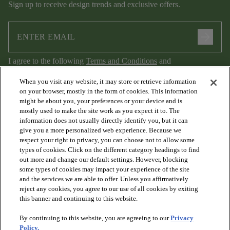
Sign up to receive design trends and exclusive offers.
arrow_forward
I agree to the following
Terms and Conditions
and
Privacy Policy
.
When you visit any website, it may store or retrieve information
on your browser, mostly in the form of cookies. This information
might be about you, your preferences or your device and is
mostly used to make the site work as you expect it to. The
information does not usually directly identify you, but it can
give you a more personalized web experience. Because we
respect your right to privacy, you can choose not to allow some
types of cookies. Click on the different category headings to find
out more and change our default settings. However, blocking
arrow_forward_ios
PRODUCTS
some types of cookies may impact your experience of the site
and the services we are able to offer. Unless you affirmatively
reject any cookies, you agree to our use of all cookies by exiting
arrow_forward_ios
this banner and continuing to this website.
DISCOVER
By continuing to this website, you are agreeing to our
Privacy
Policy.