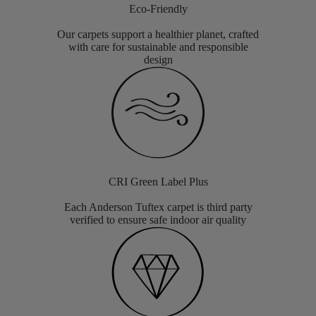
Eco-Friendly
Our carpets support a healthier planet, crafted
with care for sustainable and responsible
design
CRI Green Label Plus
Each Anderson Tuftex carpet is third party
verified to ensure safe indoor air quality