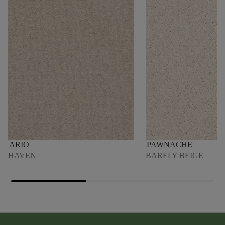
ARIO
PAWNACHE
HAVEN
BARELY BEIGE