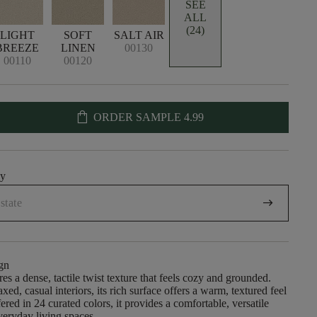
SEE
ALL
(24)
LIGHT
SOFT
SALT AIR
BREEZE
LINEN
00130
00110
00120
shopping_bag
ORDER SAMPLE
4.99
uy
arrow_right_alt
gn
es a dense, tactile twist texture that feels cozy and grounded.
xed, casual interiors, its rich surface offers a warm, textured feel
red in 24 curated colors, it provides a comfortable, versatile
veryday living spaces.