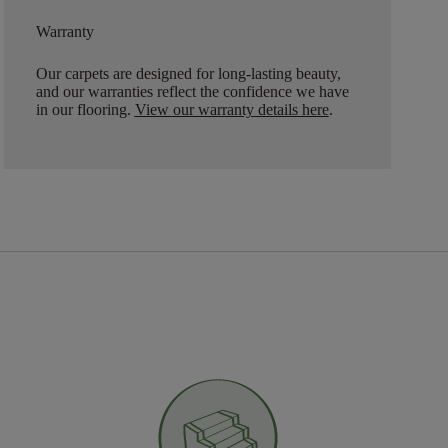
Warranty
Our carpets are designed for long-lasting beauty,
and our warranties reflect the confidence we have
in our flooring.
View our warranty details here
.