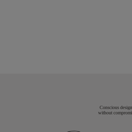
Conscious design 
without compromis