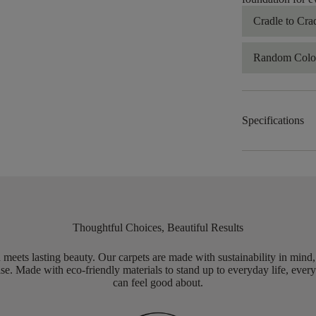
Cradle to Cra
Random Color
Specifications
Thoughtful Choices, Beautiful Results
meets lasting beauty. Our carpets are made with sustainability in mind
e. Made with eco-friendly materials to stand up to everyday life, every
can feel good about.