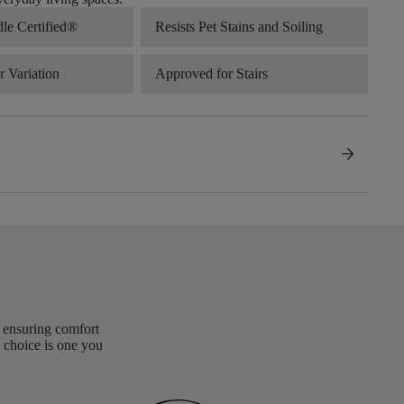
dle Certified®
Resists Pet Stains and Soiling
 Variation
Approved for Stairs
arrow_forward
, ensuring comfort
 choice is one you