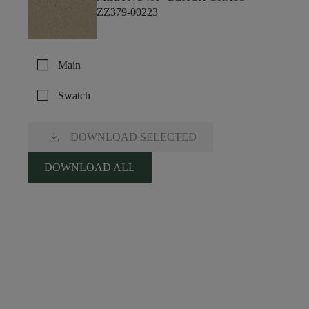
ZZ379-00223
check_box_outline_blank
Main
check_box_outline_blank
Swatch
download
DOWNLOAD SELECTED
DOWNLOAD ALL