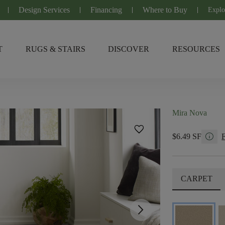
Design Services
Financing
Where to Buy
Explo
T
RUGS & STAIRS
DISCOVER
RESOURCES
Mira Nova
favorite
info
$6.49 SF
CARPET
arrow_forward_ios