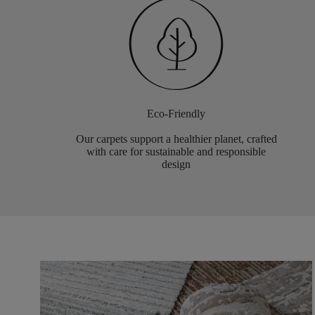
Eco-Friendly
Our carpets support a healthier planet, crafted
with care for sustainable and responsible
design