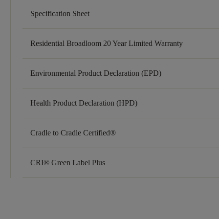
Specification Sheet
Residential Broadloom 20 Year Limited Warranty
Environmental Product Declaration (EPD)
Health Product Declaration (HPD)
Cradle to Cradle Certified®
CRI® Green Label Plus