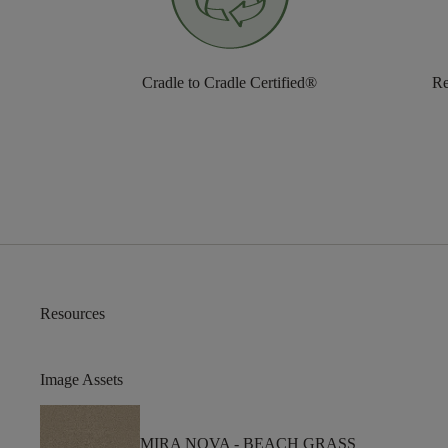
Cradle to Cradle Certified®
Re
Resources
Image Assets
MIRA NOVA -
BEACH GRASS