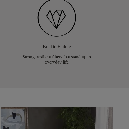
Built to Endure
Strong, resilient fibers that stand up to
everyday life