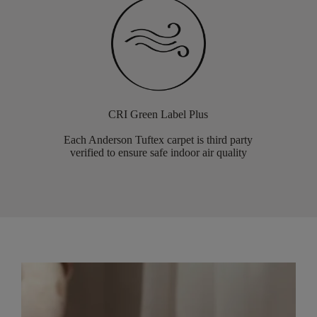
CRI Green Label Plus
Each Anderson Tuftex carpet is third party
verified to ensure safe indoor air quality