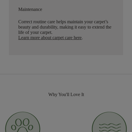
Maintenance
Correct routine care helps maintain your carpet’s
beauty and durability, making it easy to extend the
life of your carpet.
Learn more about carpet care here
.
Why You'll Love It