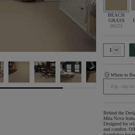
BEACH
GRASS
00223
1
location_on
Where to B
Behind the Desi
Mira Nova featur
Designed for rela
and comfort. Offe
foundation for e