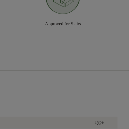
n
Approved for Stairs
Type