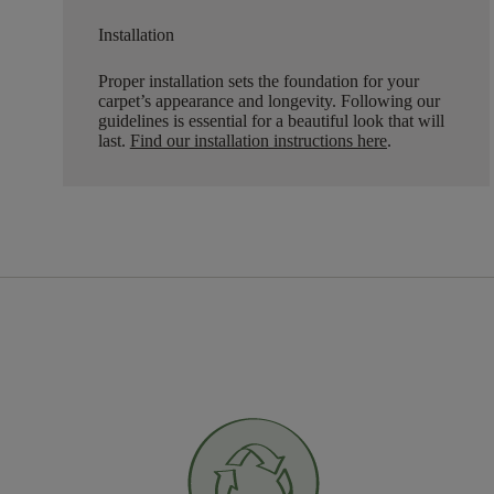
Installation
Proper installation sets the foundation for your
carpet’s appearance and longevity. Following our
guidelines is essential for a beautiful look that will
last.
Find our installation instructions here
.