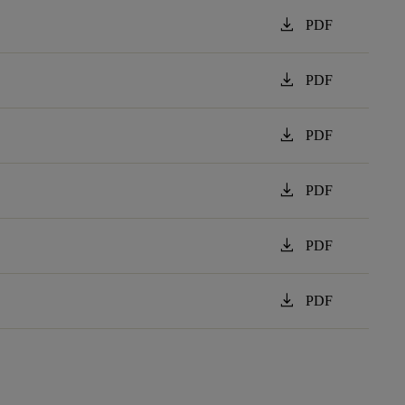
download
PDF
download
PDF
download
PDF
download
PDF
download
PDF
download
PDF