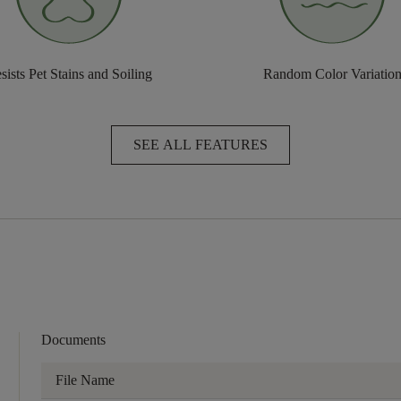
sists Pet Stains and Soiling
Random Color Variatio
SEE ALL FEATURES
Documents
File Name