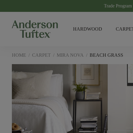
Trade Program
HARDWOOD
CARPE
HOME
/
CARPET
/
MIRA NOVA
/
BEACH GRASS