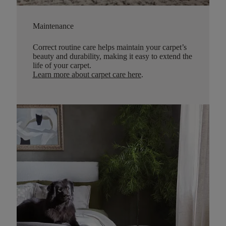
Maintenance
Correct routine care helps maintain your carpet’s
beauty and durability, making it easy to extend the
life of your carpet.
Learn more about carpet care here
.