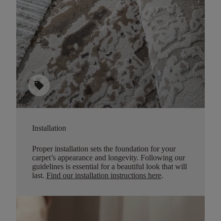
sell
Installation
Proper installation sets the foundation for your
carpet’s appearance and longevity. Following our
guidelines is essential for a beautiful look that will
last.
Find our installation instructions here
.