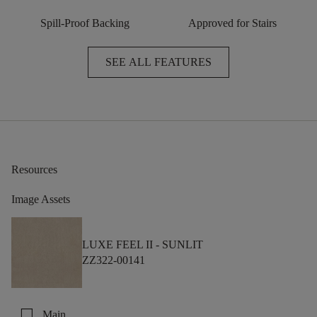
Spill-Proof Backing
Approved for Stairs
SEE ALL FEATURES
Resources
Image Assets
LUXE FEEL II -
SUNLIT
ZZ322-00141
check_box_outline_blank
Main