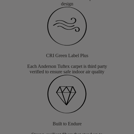
design
CRI Green Label Plus
Each Anderson Tuftex carpet is third party
verified to ensure safe indoor air quality
Built to Endure