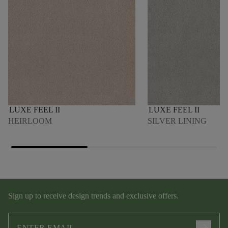
LUXE FEEL II
LUXE FEEL II
HEIRLOOM
SILVER LINING
Sign up to receive design trends and exclusive offers.