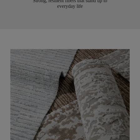
Strong, resilient fibers that stand up to
everyday life