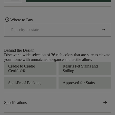
location_on
Where to Buy
arrow_right_alt
Behind the Design
Discover a wide selection of 36 rich colors that are sure to elevate
your home with unmatched elegance and tactile allure.
Cradle to Cradle
Resists Pet Stains and
Certified®
Soiling
Spill-Proof Backing
Approved for Stairs
arrow_forward
Specifications