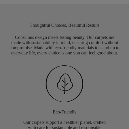
Thoughtful Choices, Beautiful Results
Conscious design meets lasting beauty. Our carpets are
made with sustainability in mind, ensuring comfort without
compromise. Made with eco-friendly materials to stand up to
everyday life, every choice is one you can feel good about.
Eco-Friendly
Our carpets support a healthier planet, crafted
with care for sustainable and responsible