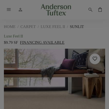
menu
person
search
shopping_bag
HOME
/
CARPET
/
LUXE FEEL II
/
SUNLIT
Luxe Feel II
$9.79 SF
FINANCING AVAILABLE
favorite