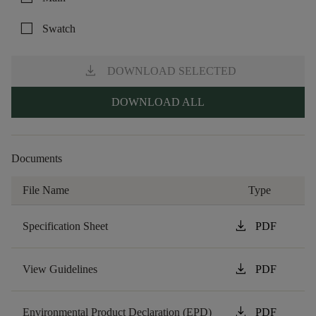
check_box_outline_blank
Swatch
download
DOWNLOAD SELECTED
DOWNLOAD ALL
Documents
File Name
Type
download
Specification Sheet
PDF
download
View Guidelines
PDF
download
Environmental Product Declaration (EPD)
PDF