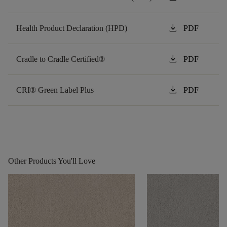
download
Health Product Declaration (HPD)
PDF
download
Cradle to Cradle Certified®
PDF
download
CRI® Green Label Plus
PDF
Other Products You'll Love