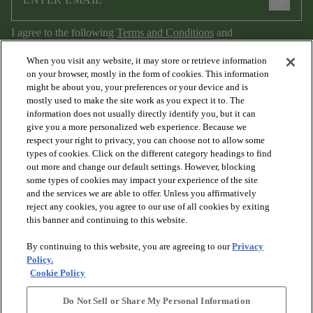
arrow_forward
I agree to the following
Terms and Conditions
and
Privacy Policy
.
When you visit any website, it may store or retrieve information
on your browser, mostly in the form of cookies. This information
might be about you, your preferences or your device and is
mostly used to make the site work as you expect it to. The
information does not usually directly identify you, but it can
give you a more personalized web experience. Because we
respect your right to privacy, you can choose not to allow some
types of cookies. Click on the different category headings to find
out more and change our default settings. However, blocking
arrow_forward_ios
PRODUCTS
some types of cookies may impact your experience of the site
and the services we are able to offer. Unless you affirmatively
reject any cookies, you agree to our use of all cookies by exiting
arrow_forward_ios
this banner and continuing to this website.
DISCOVER
By continuing to this website, you are agreeing to our
Privacy
Policy.
arrow_forward_ios
RESOURCES
Cookie Policy
Do Not Sell or Share My Personal Information