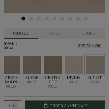
CARPET
RUGS
STAIRS
SUNLIT
SEE ALL (36)
00141
HARVEST
SUEDE
GENTLE
DIVINE
SUNLIT
N
MOON
00127
DOE
00140
00141
00126
00128
shopping_bag
1
ORDER SAMPLE
4.99