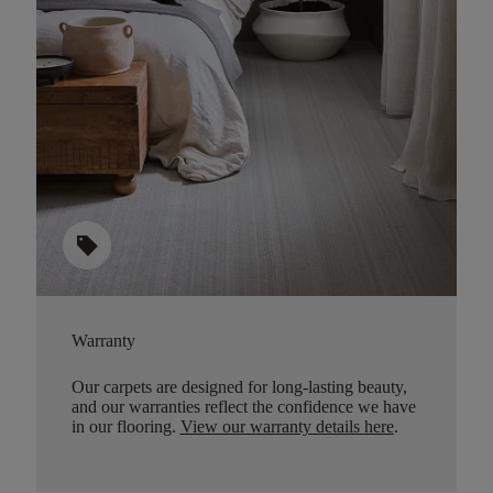
sell
Warranty
Our carpets are designed for long-lasting beauty,
and our warranties reflect the confidence we have
in our flooring.
View our warranty details here
.