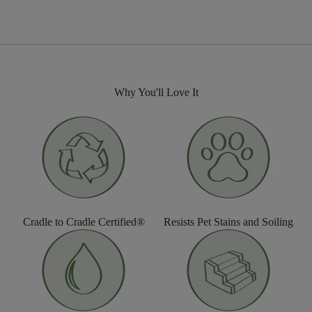
Why You'll Love It
Cradle to Cradle Certified®
Resists Pet Stains and Soiling