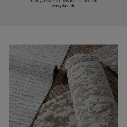
Strong, resilient fibers that stand up to
everyday life