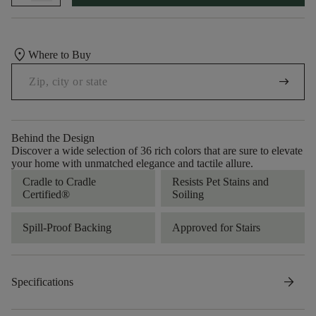
location_on
Where to Buy
arrow_right_alt
Behind the Design
Discover a wide selection of 36 rich colors that are sure to elevate
your home with unmatched elegance and tactile allure.
Cradle to Cradle
Resists Pet Stains and
Certified®
Soiling
Spill-Proof Backing
Approved for Stairs
arrow_forward
Specifications