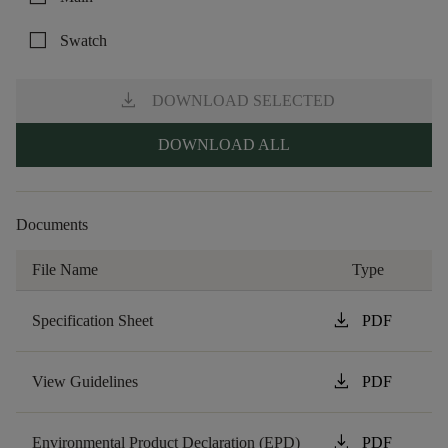
check_box_outline_blank
Swatch
download
DOWNLOAD SELECTED
DOWNLOAD ALL
Documents
File Name
Type
download
Specification Sheet
PDF
download
View Guidelines
PDF
download
Environmental Product Declaration (EPD)
PDF