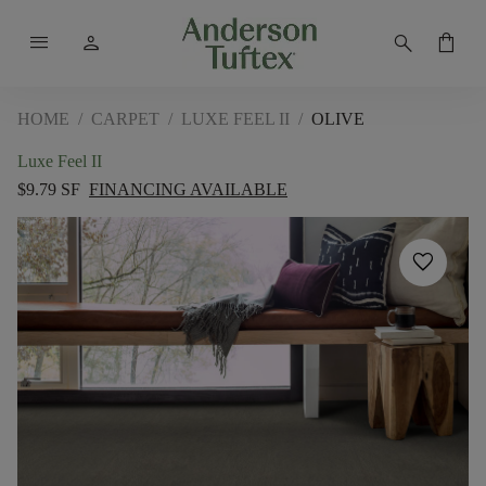
menu
person
search
shopping_bag
HOME
/
CARPET
/
LUXE FEEL II
/
OLIVE
Luxe Feel II
$9.79 SF
FINANCING AVAILABLE
favorite