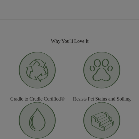
Why You'll Love It
Cradle to Cradle Certified®
Resists Pet Stains and Soiling