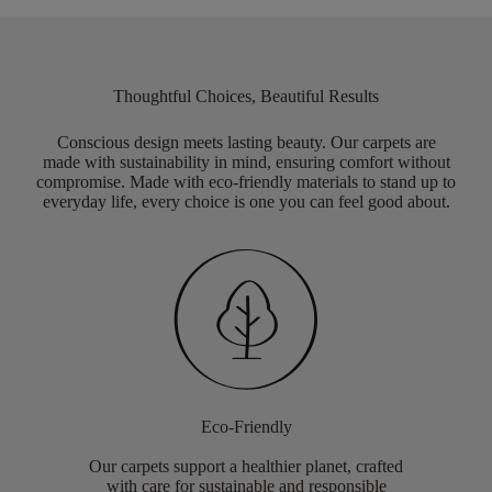
Thoughtful Choices, Beautiful Results
Conscious design meets lasting beauty. Our carpets are
made with sustainability in mind, ensuring comfort without
compromise. Made with eco-friendly materials to stand up to
everyday life, every choice is one you can feel good about.
Eco-Friendly
Our carpets support a healthier planet, crafted
with care for sustainable and responsible