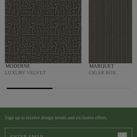
MODERNE
MARQUET
LUXURY VELVET
CIGAR BOX
Sign up to receive design trends and exclusive offers.