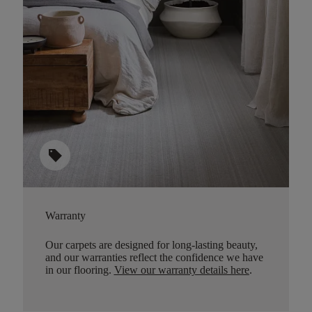
sell
Warranty
Our carpets are designed for long-lasting beauty,
and our warranties reflect the confidence we have
in our flooring.
View our warranty details here
.