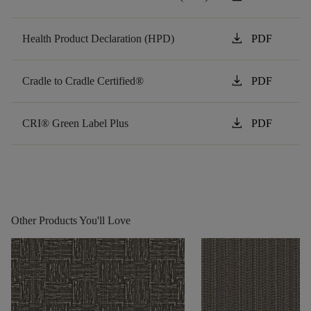
download
Health Product Declaration (HPD)
PDF
download
Cradle to Cradle Certified®
PDF
download
CRI® Green Label Plus
PDF
Other Products You'll Love