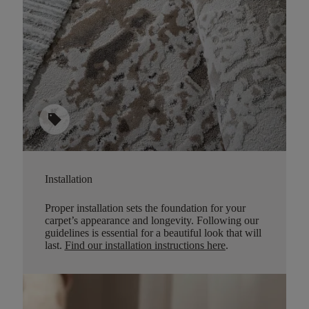
sell
Installation
Proper installation sets the foundation for your
carpet’s appearance and longevity. Following our
guidelines is essential for a beautiful look that will
last.
Find our installation instructions here
.