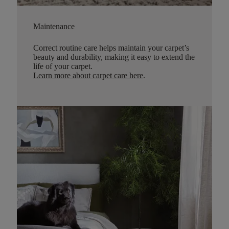
Maintenance
Correct routine care helps maintain your carpet’s
beauty and durability, making it easy to extend the
life of your carpet.
Learn more about carpet care here
.