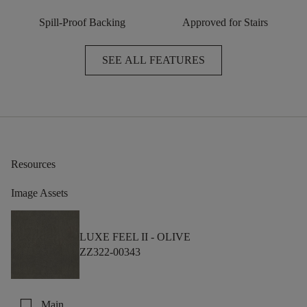
Spill-Proof Backing
Approved for Stairs
SEE ALL FEATURES
Resources
Image Assets
LUXE FEEL II -
OLIVE
ZZ322-00343
check_box_outline_blank
Main