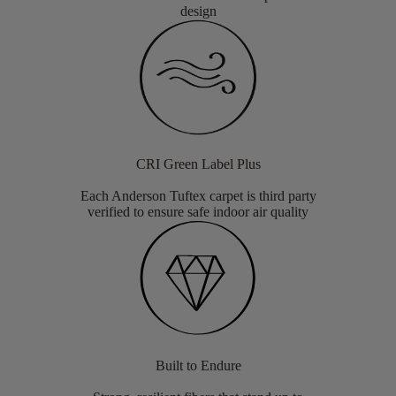
design
CRI Green Label Plus
Each Anderson Tuftex carpet is third party
verified to ensure safe indoor air quality
Built to Endure