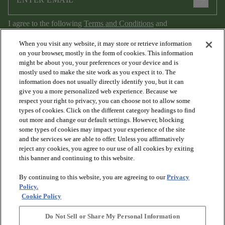
arrow_forward
I agree to the following
Terms and Conditions
and
Privacy Policy
.
When you visit any website, it may store or retrieve information
on your browser, mostly in the form of cookies. This information
might be about you, your preferences or your device and is
mostly used to make the site work as you expect it to. The
information does not usually directly identify you, but it can
give you a more personalized web experience. Because we
respect your right to privacy, you can choose not to allow some
types of cookies. Click on the different category headings to find
out more and change our default settings. However, blocking
arrow_forward_ios
PRODUCTS
some types of cookies may impact your experience of the site
and the services we are able to offer. Unless you affirmatively
reject any cookies, you agree to our use of all cookies by exiting
arrow_forward_ios
this banner and continuing to this website.
DISCOVER
By continuing to this website, you are agreeing to our
Privacy
Policy.
arrow_forward_ios
RESOURCES
Cookie Policy
Do Not Sell or Share My Personal Information