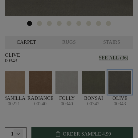
CARPET
RUGS
STAIRS
OLIVE
SEE ALL (36)
00343
MANILLA
RADIANCE
FOLLY
BONSAI
OLIVE
H
00221
00240
00340
00342
00343
shopping_bag
1
ORDER SAMPLE
4.99