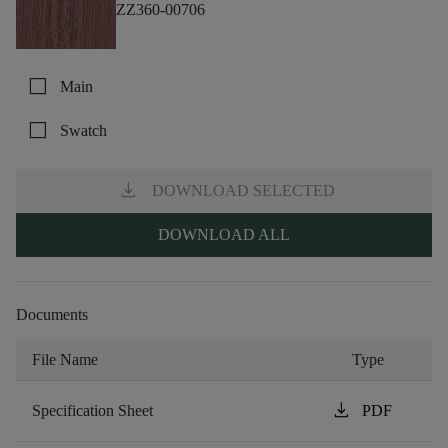
ZZ360-00706
check_box_outline_blank
Main
check_box_outline_blank
Swatch
download
DOWNLOAD SELECTED
DOWNLOAD ALL
Documents
File Name
Type
download
Specification Sheet
PDF