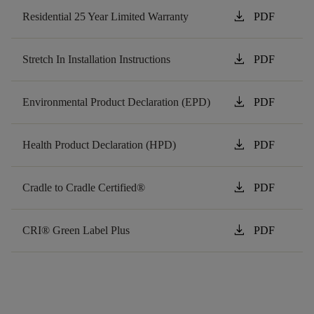
download
Residential 25 Year Limited Warranty
PDF
download
Stretch In Installation Instructions
PDF
download
Environmental Product Declaration (EPD)
PDF
download
Health Product Declaration (HPD)
PDF
download
Cradle to Cradle Certified®
PDF
download
CRI® Green Label Plus
PDF