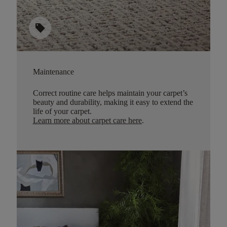
sell
Maintenance
Correct routine care helps maintain your carpet’s
beauty and durability, making it easy to extend the
life of your carpet.
Learn more about carpet care here
.