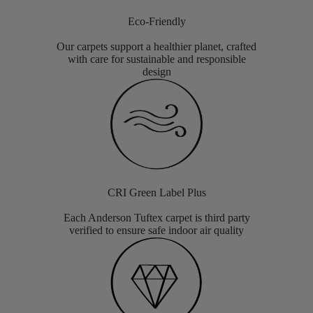
Eco-Friendly
Our carpets support a healthier planet, crafted
with care for sustainable and responsible
design
CRI Green Label Plus
Each Anderson Tuftex carpet is third party
verified to ensure safe indoor air quality