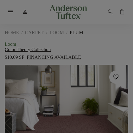
menu
person
search
shopping_bag
HOME
/
CARPET
/
LOOM
/
PLUM
Loom
Color Theory Collection
$10.69 SF
FINANCING AVAILABLE
favorite