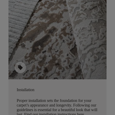
sell
Installation
Proper installation sets the foundation for your
carpet’s appearance and longevity. Following our
guidelines is essential for a beautiful look that will
last.
Find our installation instructions here
.