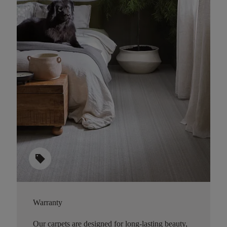
sell
Warranty
Our carpets are designed for long-lasting beauty,