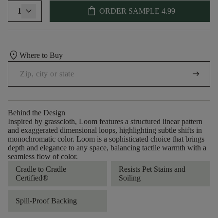
shopping_bag
1
ORDER SAMPLE
4.99
location_on
Where to Buy
arrow_right_alt
Behind the Design
Inspired by grasscloth, Loom features a structured linear pattern
and exaggerated dimensional loops, highlighting subtle shifts in
monochromatic color. Loom is a sophisticated choice that brings
depth and elegance to any space, balancing tactile warmth with a
seamless flow of color.​
Cradle to Cradle
Resists Pet Stains and
Certified®
Soiling
Spill-Proof Backing