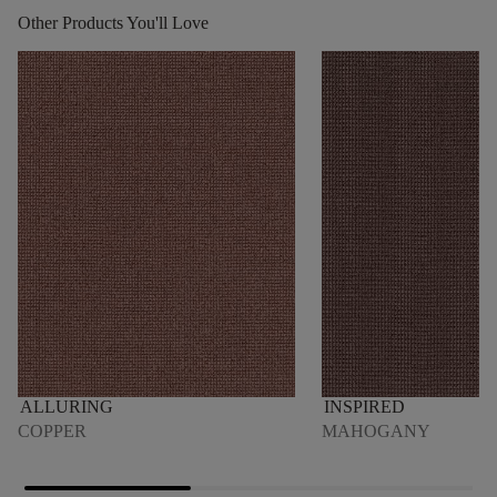
Other Products You'll Love
ALLURING
INSPIRED
COPPER
MAHOGANY