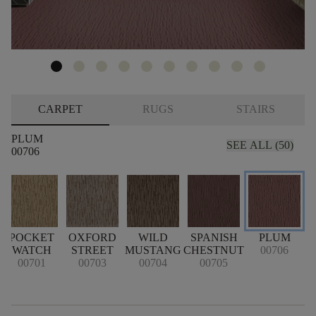
CARPET
RUGS
STAIRS
PLUM
SEE ALL (50)
00706
POCKET
OXFORD
WILD
SPANISH
PLUM
WATCH
STREET
MUSTANG
CHESTNUT
00706
00701
00703
00704
00705