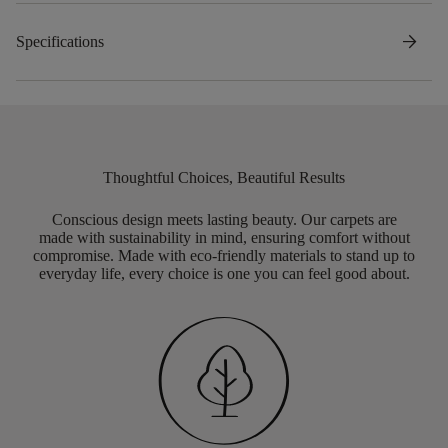
arrow_forward
Specifications
Thoughtful Choices, Beautiful Results
Conscious design meets lasting beauty. Our carpets are
made with sustainability in mind, ensuring comfort without
compromise. Made with eco-friendly materials to stand up to
everyday life, every choice is one you can feel good about.