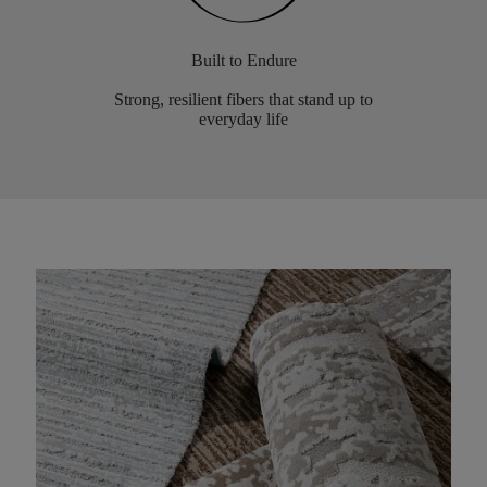
Built to Endure
Strong, resilient fibers that stand up to
everyday life