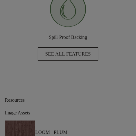
Spill-Proof Backing
SEE ALL FEATURES
Resources
Image Assets
LOOM -
PLUM