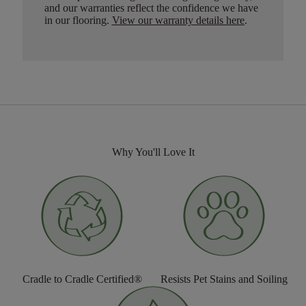
and our warranties reflect the confidence we have
in our flooring.
View our warranty details here
.
Why You'll Love It
Cradle to Cradle Certified®
Resists Pet Stains and Soiling