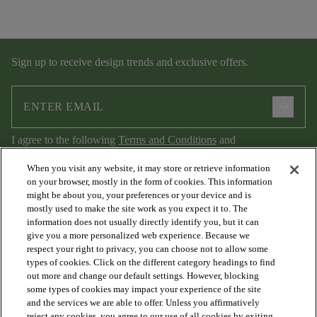
Sign up to receive design trends and exclusive offers.
arrow_forward
I agree to the following
Terms and Conditions
and
Privacy Policy
.
When you visit any website, it may store or retrieve information
on your browser, mostly in the form of cookies. This information
might be about you, your preferences or your device and is
mostly used to make the site work as you expect it to. The
information does not usually directly identify you, but it can
give you a more personalized web experience. Because we
respect your right to privacy, you can choose not to allow some
types of cookies. Click on the different category headings to find
out more and change our default settings. However, blocking
arrow_forward_ios
PRODUCTS
some types of cookies may impact your experience of the site
and the services we are able to offer. Unless you affirmatively
reject any cookies, you agree to our use of all cookies by exiting