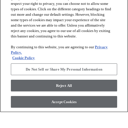
respect your right to privacy, you can choose not to allow some
types of cookies. Click on the different category headings to find
out more and change our default settings. However, blocking
arrow_forward_ios
PRODUCTS
some types of cookies may impact your experience of the site
and the services we are able to offer. Unless you affirmatively
reject any cookies, you agree to our use of all cookies by exiting
arrow_forward_ios
this banner and continuing to this website.
DISCOVER
By continuing to this website, you are agreeing to our
Privacy
Policy.
arrow_forward_ios
RESOURCES
Cookie Policy
Do Not Sell or Share My Personal Information
arrow_forward_ios
ABOUT US
Reject All
© 2026 Anderson Tuftex
, All Rights Reserved. Shaw Industries
Accept Cookies
Group Inc., A Berkshire Hathaway Company
Privacy Policy
Terms And Conditions
Legal Disclosures
Accessibility Commitment Statement
Supplier Responsibility
Modern Slavery Statement
Do Not Sell Or Share My Personal Information