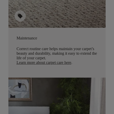
sell
Maintenance
Correct routine care helps maintain your carpet’s
beauty and durability, making it easy to extend the
life of your carpet.
Learn more about carpet care here
.