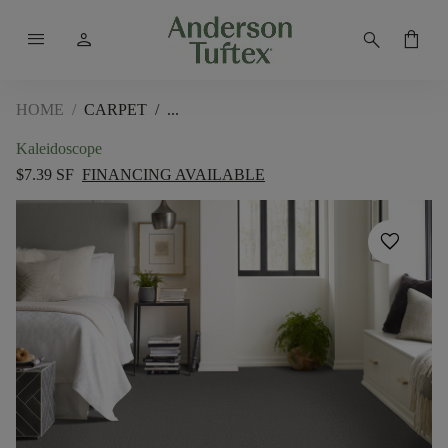
menu
person
search
shopping_bag
HOME
/
CARPET
/
Kaleidoscope
$7.39 SF
FINANCING AVAILABLE
favorite