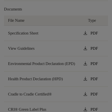
Documents
File Name
Type
download
Specification Sheet
PDF
download
View Guidelines
PDF
download
Environmental Product Declaration (EPD)
PDF
download
Health Product Declaration (HPD)
PDF
download
Cradle to Cradle Certified®
PDF
download
CRI® Green Label Plus
PDF