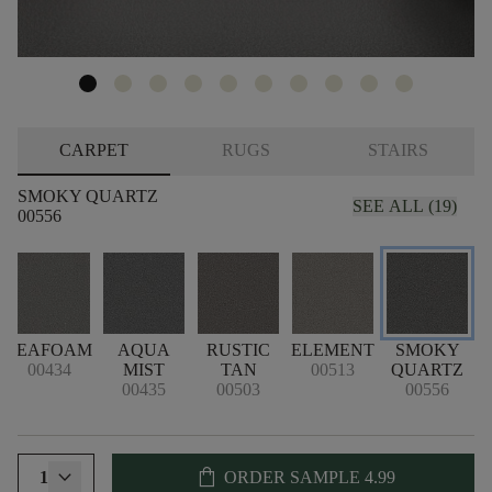
CARPET
RUGS
STAIRS
SMOKY QUARTZ
SEE ALL (19)
00556
SEAFOAM
AQUA
RUSTIC
ELEMENT
SMOKY
00434
MIST
TAN
00513
QUARTZ
00435
00503
00556
shopping_bag
1
ORDER SAMPLE
4.99