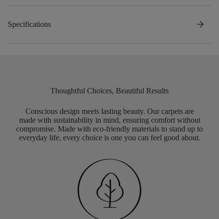
arrow_forward
Specifications
Thoughtful Choices, Beautiful Results
Conscious design meets lasting beauty. Our carpets are
made with sustainability in mind, ensuring comfort without
compromise. Made with eco-friendly materials to stand up to
everyday life, every choice is one you can feel good about.