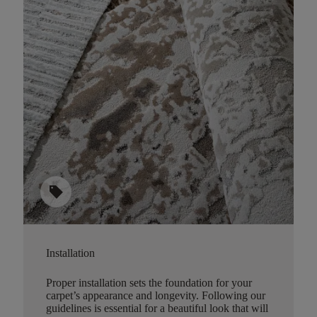
sell
Installation
Proper installation sets the foundation for your
carpet’s appearance and longevity. Following our
guidelines is essential for a beautiful look that will