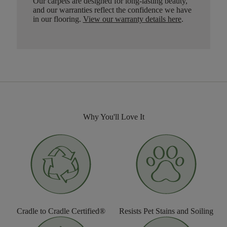
Our carpets are designed for long-lasting beauty,
and our warranties reflect the confidence we have
in our flooring.
View our warranty details here
.
Why You'll Love It
Cradle to Cradle Certified®
Resists Pet Stains and Soiling