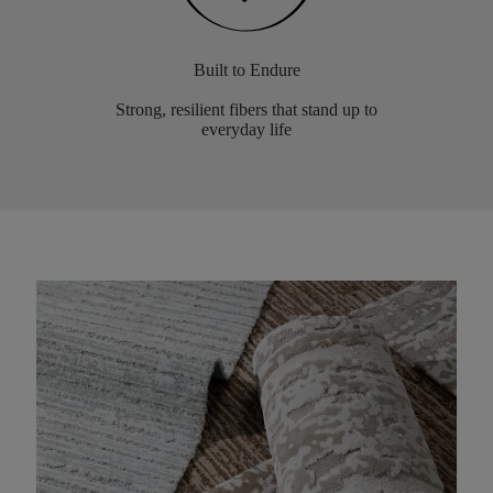
Built to Endure
Strong, resilient fibers that stand up to
everyday life