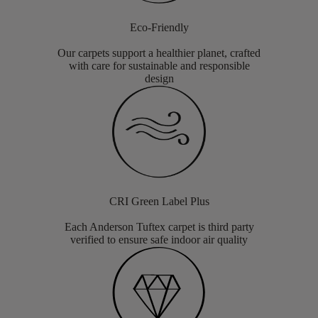
Eco-Friendly
Our carpets support a healthier planet, crafted
with care for sustainable and responsible
design
CRI Green Label Plus
Each Anderson Tuftex carpet is third party
verified to ensure safe indoor air quality