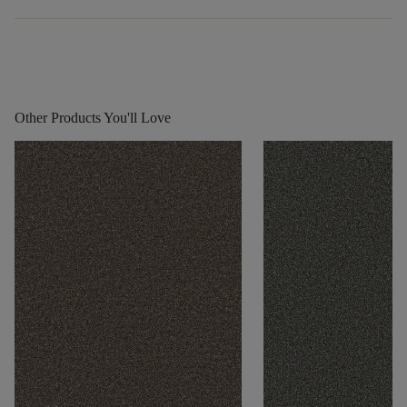
Other Products You'll Love