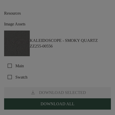
Resources
Image Assets
KALEIDOSCOPE -
SMOKY QUARTZ
ZZ255-00556
check_box_outline_blank
Main
check_box_outline_blank
Swatch
download
DOWNLOAD SELECTED
DOWNLOAD ALL