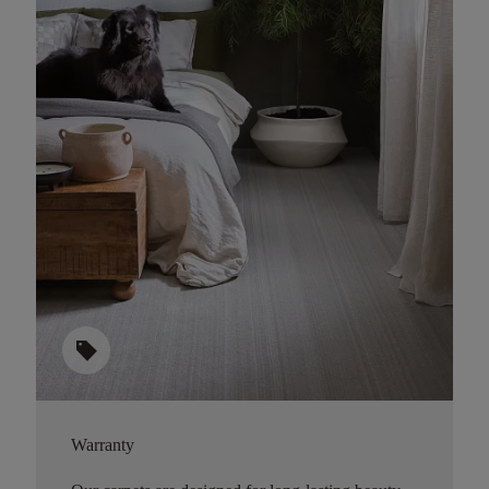
sell
Warranty