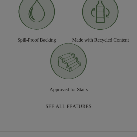
Spill-Proof Backing
Made with Recycled Content
Approved for Stairs
SEE ALL FEATURES