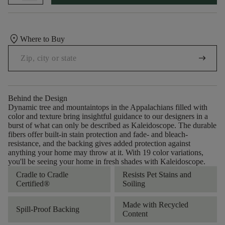
location_on
Where to Buy
arrow_right_alt
Behind the Design
Dynamic tree and mountaintops in the Appalachians filled with
color and texture bring insightful guidance to our designers in a
burst of what can only be described as Kaleidoscope. The durable
fibers offer built-in stain protection and fade- and bleach-
resistance, and the backing gives added protection against
anything your home may throw at it. With 19 color variations,
you'll be seeing your home in fresh shades with Kaleidoscope.
Cradle to Cradle
Resists Pet Stains and
Certified®
Soiling
Made with Recycled
Spill-Proof Backing
Content