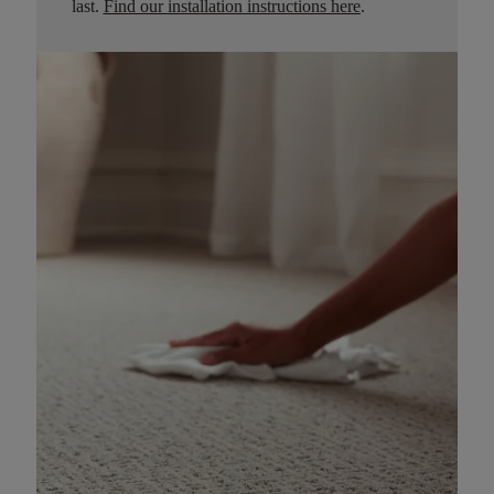
last.
Find our installation instructions here
.