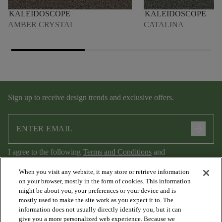
KALEIDOSCOPE
KALEIDOSCOPE
AMBER CRYSTAL
CATALINA
Sign up to receive design trends and exclusive offers.
arrow_forward
I agree to the following
Terms and Conditions
and
Privacy Policy
.
When you visit any website, it may store or retrieve information
on your browser, mostly in the form of cookies. This information
might be about you, your preferences or your device and is
mostly used to make the site work as you expect it to. The
information does not usually directly identify you, but it can
give you a more personalized web experience. Because we