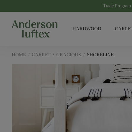
Trade Program
HARDWOOD
CARPE
HOME
/
CARPET
/
GRACIOUS
/
SHORELINE