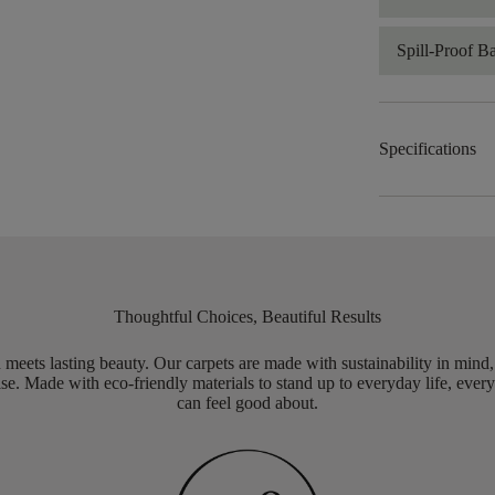
Spill-Proof B
Specifications
Thoughtful Choices, Beautiful Results
meets lasting beauty. Our carpets are made with sustainability in mind
e. Made with eco-friendly materials to stand up to everyday life, every
can feel good about.