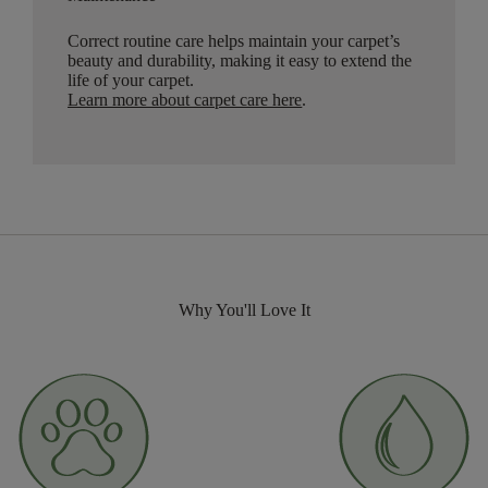
Correct routine care helps maintain your carpet’s
beauty and durability, making it easy to extend the
life of your carpet.
Learn more about carpet care here
.
Why You'll Love It