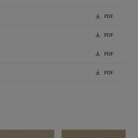
download
PDF
download
y
PDF
download
PDF
download
PDF