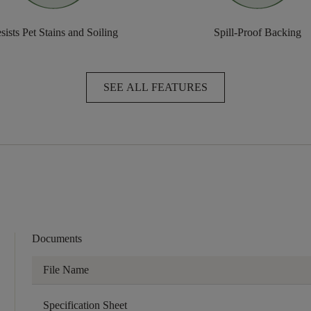
sists Pet Stains and Soiling
Spill-Proof Backing
SEE ALL FEATURES
Documents
File Name
Specification Sheet