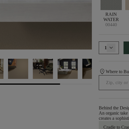
RAIN
WATER
00440
1
location_on
Where to B
Behind the Desi
An organic take o
creates a sophis
Cradle to Cra