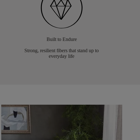
Built to Endure
Strong, resilient fibers that stand up to
everyday life