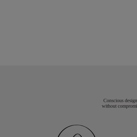
Conscious design 
without compromis