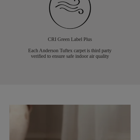
CRI Green Label Plus
Each Anderson Tuftex carpet is third party
verified to ensure safe indoor air quality