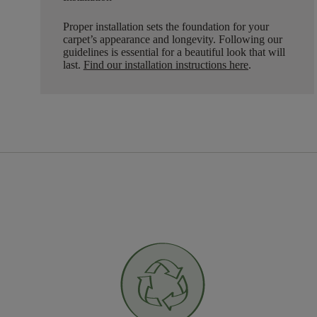
Proper installation sets the foundation for your
carpet’s appearance and longevity. Following our
guidelines is essential for a beautiful look that will
last.
Find our installation instructions here
.