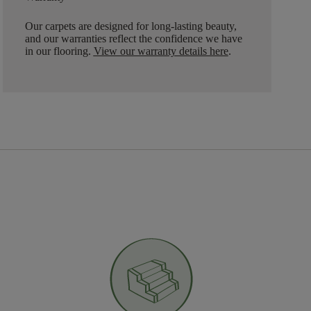
Our carpets are designed for long-lasting beauty,
and our warranties reflect the confidence we have
in our flooring.
View our warranty details here
.