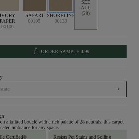
SEE
ALL
(28)
IVORY
SAFARI
SHORELINE
PAPER
00105
00133
00100
shopping_bag
ORDER SAMPLE
4.99
uy
arrow_right_alt
gn
n a knitted bouclé with a rich palette of 28 neutrals, this carpet
ticated ambiance for any space.
dle Certified®
Resists Pet Stains and Soiling