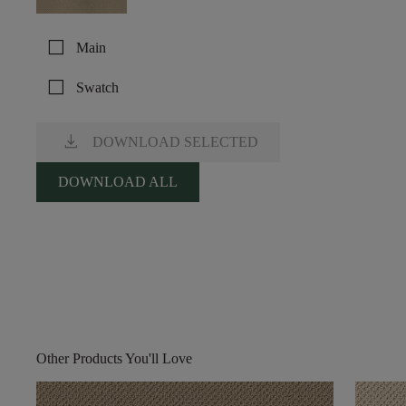
check_box_outline_blank
Main
check_box_outline_blank
Swatch
download
DOWNLOAD SELECTED
DOWNLOAD ALL
Other Products You'll Love