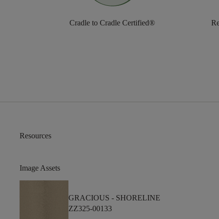
Cradle to Cradle Certified®
Re
Resources
Image Assets
GRACIOUS -
SHORELINE
ZZ325-00133