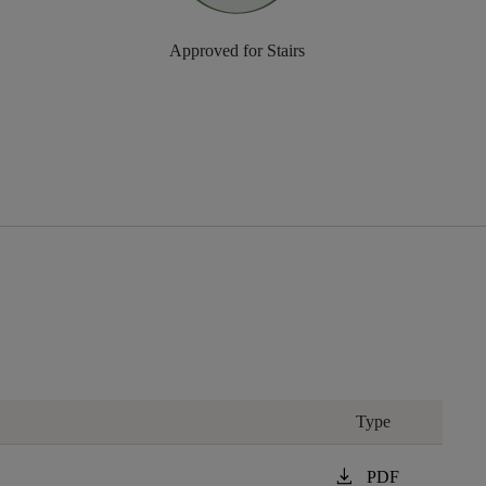
Approved for Stairs
Type
download
PDF