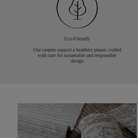
Eco-Friendly
Our carpets support a healthier planet, crafted
with care for sustainable and responsible
design