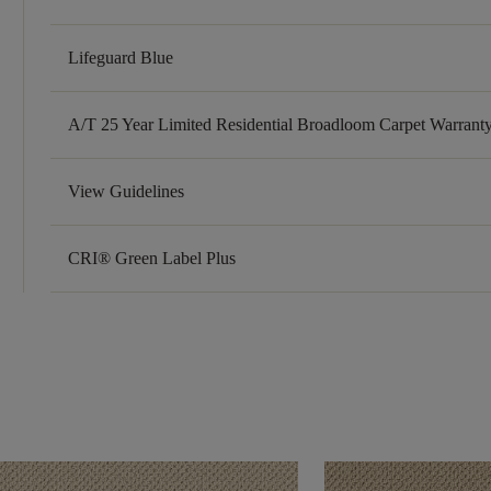
Lifeguard Blue
A/T 25 Year Limited Residential Broadloom Carpet Warrant
View Guidelines
CRI® Green Label Plus