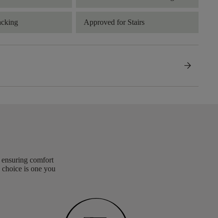
acking
Approved for Stairs
arrow_forward
, ensuring comfort
 choice is one you