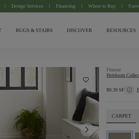
Design Services
Financing
Where to Buy
Explo
T
RUGS & STAIRS
DISCOVER
RESOURCES
Finesse
Heirloom Collec
favorite
info
$9.39 SF
CARPET
arrow_forward_ios