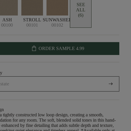
SEE
ALL
(6)
ASH
STROLL
SUNWASHED
00100
00101
00102
shopping_bag
ORDER SAMPLE
4.99
uy
arrow_right_alt
gn
 a tightly constructed low loop design, creating a smooth,
dation for any room. The soft, blended solid tones in this hand-
enhanced by fine detailing that adds subtle depth and texture,
e seeking quiet elegance and timeless appeal. *Available only at