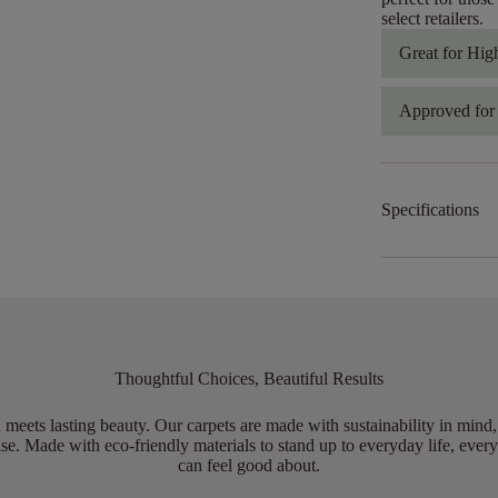
select retailers.
Great for Hig
Approved for 
Specifications
Thoughtful Choices, Beautiful Results
meets lasting beauty. Our carpets are made with sustainability in mind
e. Made with eco-friendly materials to stand up to everyday life, every
can feel good about.