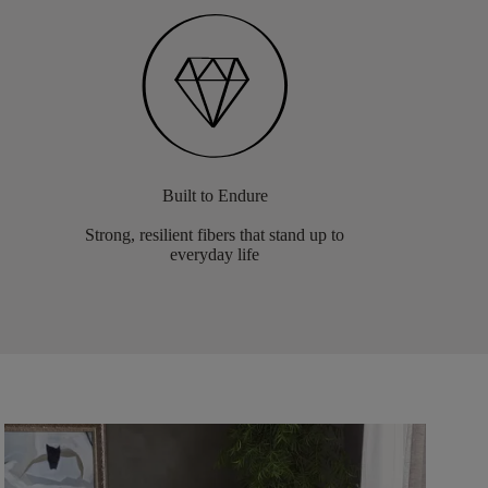
Built to Endure
Strong, resilient fibers that stand up to
everyday life