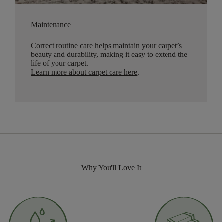
Maintenance
Correct routine care helps maintain your carpet’s
beauty and durability, making it easy to extend the
life of your carpet.
Learn more about carpet care here
.
Why You'll Love It