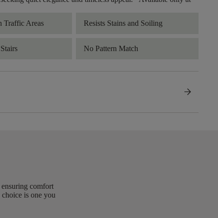
h Traffic Areas
Resists Stains and Soiling
Stairs
No Pattern Match
arrow_forward
, ensuring comfort
 choice is one you