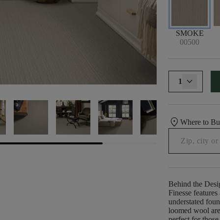
SMOKE
00500
1
location_on
Where to B
Behind the Desi
Finesse features
understated foun
loomed wool are 
perfect for thos