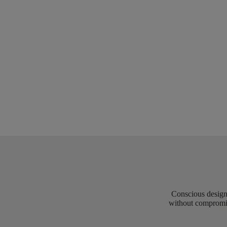
Conscious design 
without compromis