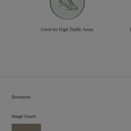
Great for High Traffic Areas
Resources
Image Assets