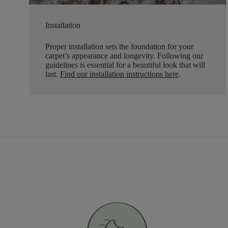
Installation
Proper installation sets the foundation for your
carpet’s appearance and longevity. Following our
guidelines is essential for a beautiful look that will
last.
Find our installation instructions here
.