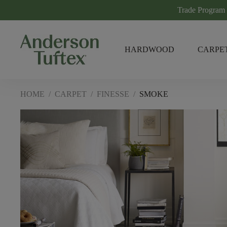
Trade Program
HARDWOOD
CARPE
HOME
/
CARPET
/
FINESSE
/
SMOKE