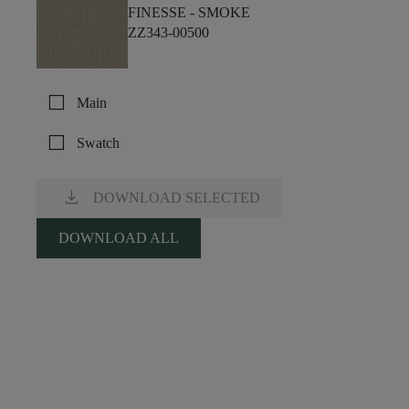
FINESSE -
SMOKE
ZZ343-00500
check_box_outline_blank
Main
check_box_outline_blank
Swatch
download
DOWNLOAD SELECTED
DOWNLOAD ALL