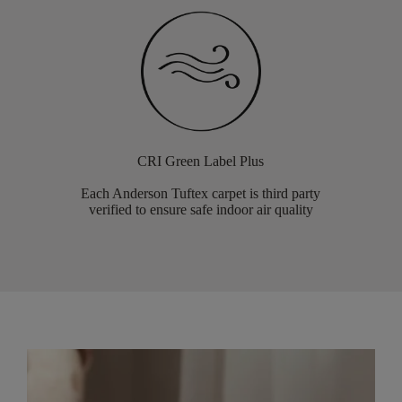
CRI Green Label Plus
Each Anderson Tuftex carpet is third party
verified to ensure safe indoor air quality