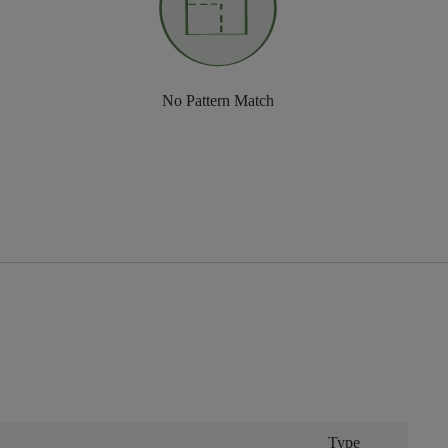
No Pattern Match
Type