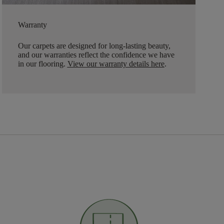
Warranty
Our carpets are designed for long-lasting beauty,
and our warranties reflect the confidence we have
in our flooring.
View our warranty details here
.