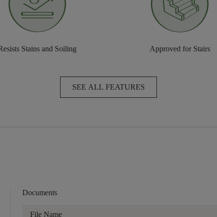
Resists Stains and Soiling
Approved for Stairs
SEE ALL FEATURES
Documents
File Name