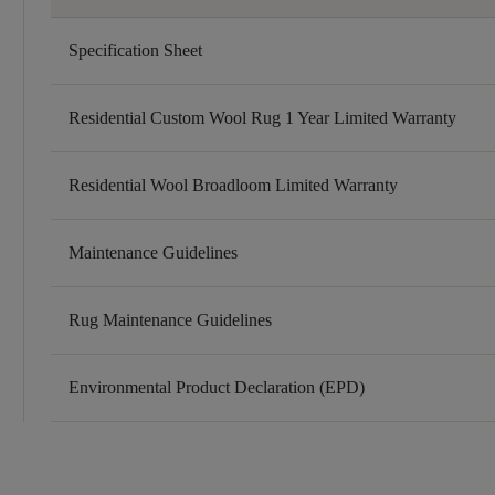
Specification Sheet
Residential Custom Wool Rug 1 Year Limited Warranty
Residential Wool Broadloom Limited Warranty
Maintenance Guidelines
Rug Maintenance Guidelines
Environmental Product Declaration (EPD)