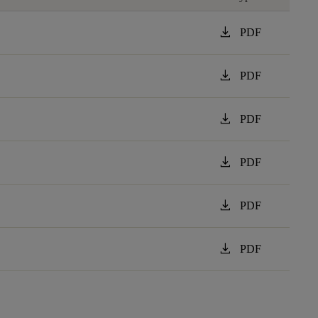
download
PDF
download
PDF
download
PDF
download
PDF
download
PDF
download
PDF