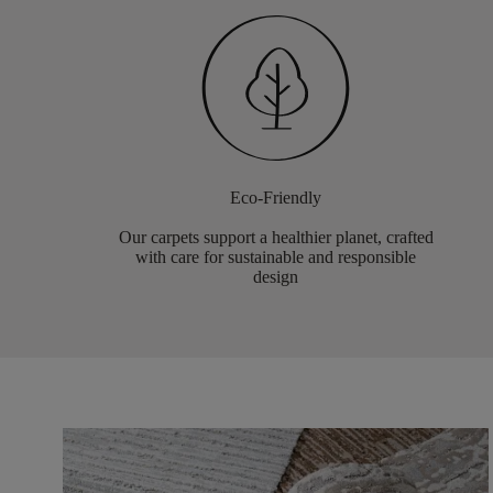
Eco-Friendly
Our carpets support a healthier planet, crafted
with care for sustainable and responsible
design