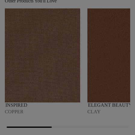
Other Products You'll Love
INSPIRED
ELEGANT BEAUTY
COPPER
CLAY