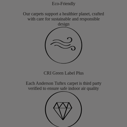
Eco-Friendly
Our carpets support a healthier planet, crafted
with care for sustainable and responsible
design
CRI Green Label Plus
Each Anderson Tuftex carpet is third party
verified to ensure safe indoor air quality