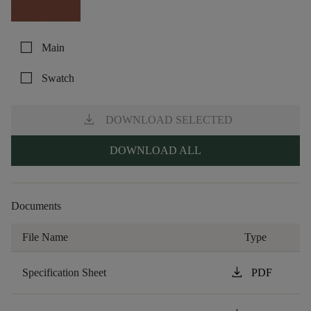
check_box_outline_blank
Main
check_box_outline_blank
Swatch
download
DOWNLOAD SELECTED
DOWNLOAD ALL
Documents
File Name
Type
download
Specification Sheet
PDF