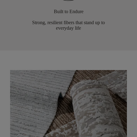
Built to Endure
Strong, resilient fibers that stand up to
everyday life