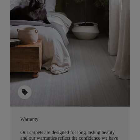
sell
Warranty
Our carpets are designed for long-lasting beauty,
and our warranties reflect the confidence we have