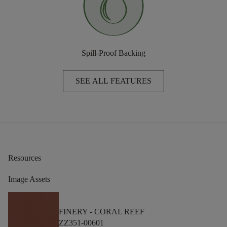
Spill-Proof Backing
SEE ALL FEATURES
Resources
Image Assets
FINERY -
CORAL REEF
ZZ351-00601