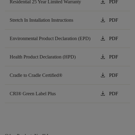
download
Residential 25 Year Limited Warranty
PDF
download
Stretch In Installation Instructions
PDF
download
Environmental Product Declaration (EPD)
PDF
download
Health Product Declaration (HPD)
PDF
download
Cradle to Cradle Certified®
PDF
download
CRI® Green Label Plus
PDF