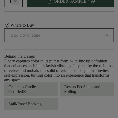
shopping_bag
1
ORDER SAMPLE
4.99
location_on
Where to Buy
arrow_right_alt
Behind the Design
Finery captures color in its purest form, with fine tip definition
that enhances each hue’s lavish vibrancy. Inspired by the richness
of velvet and mohair, this solid offers a tactile depth that invites
self-expression, turning color into an experience that transforms
any space.
Cradle to Cradle
Resists Pet Stains and
Certified®
Soiling
Spill-Proof Backing