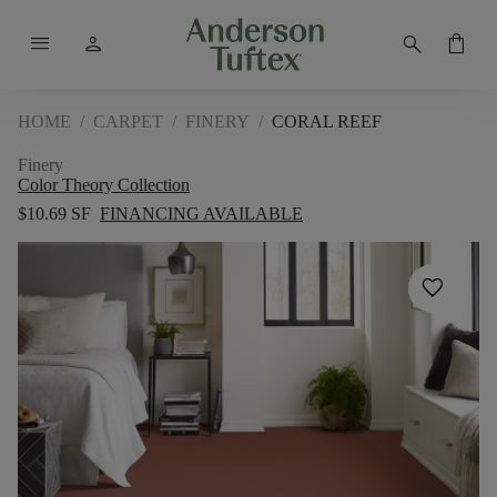
menu
person
search
shopping_bag
HOME
/
CARPET
/
FINERY
/
CORAL REEF
Finery
Color Theory Collection
$10.69 SF
FINANCING AVAILABLE
favorite