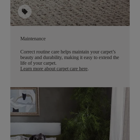
sell
Maintenance
Correct routine care helps maintain your carpet’s
beauty and durability, making it easy to extend the
life of your carpet.
Learn more about carpet care here
.