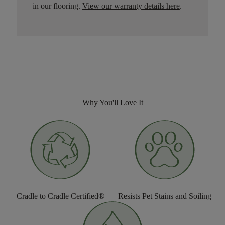
in our flooring.
View our warranty details here
.
Why You'll Love It
Cradle to Cradle Certified®
Resists Pet Stains and Soiling