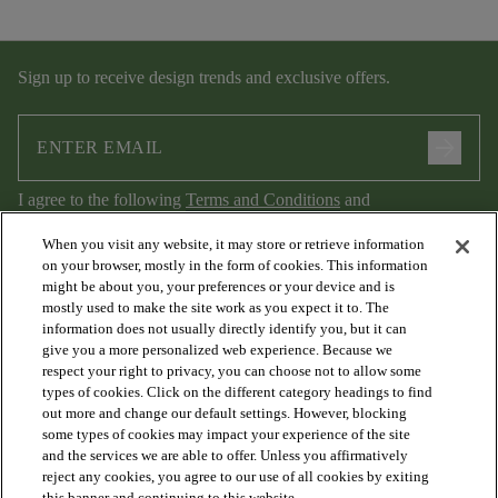
Sign up to receive design trends and exclusive offers.
arrow_forward
I agree to the following
Terms and Conditions
and
Privacy Policy
.
When you visit any website, it may store or retrieve information
on your browser, mostly in the form of cookies. This information
might be about you, your preferences or your device and is
mostly used to make the site work as you expect it to. The
information does not usually directly identify you, but it can
give you a more personalized web experience. Because we
respect your right to privacy, you can choose not to allow some
types of cookies. Click on the different category headings to find
out more and change our default settings. However, blocking
arrow_forward_ios
PRODUCTS
some types of cookies may impact your experience of the site
and the services we are able to offer. Unless you affirmatively
reject any cookies, you agree to our use of all cookies by exiting
this banner and continuing to this website.