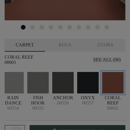
CARPET
RUGS
STAIRS
CORAL REEF
SEE ALL (96)
00601
RAIN
FISH
ANCHOR
ONYX
CORAL
DANCE
HOOK
00556
00557
REEF
00554
00555
00601