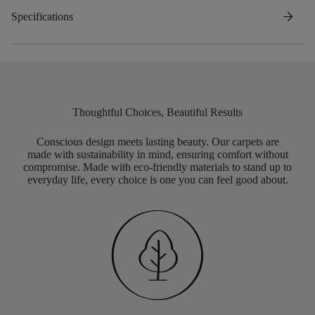
arrow_forward
Specifications
Thoughtful Choices, Beautiful Results
Conscious design meets lasting beauty. Our carpets are
made with sustainability in mind, ensuring comfort without
compromise. Made with eco-friendly materials to stand up to
everyday life, every choice is one you can feel good about.