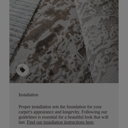
sell
Installation
Proper installation sets the foundation for your
carpet’s appearance and longevity. Following our
guidelines is essential for a beautiful look that will
last.
Find our installation instructions here
.