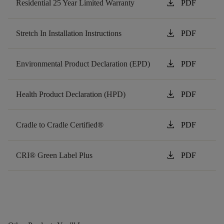
download
Residential 25 Year Limited Warranty
PDF
download
Stretch In Installation Instructions
PDF
download
Environmental Product Declaration (EPD)
PDF
download
Health Product Declaration (HPD)
PDF
download
Cradle to Cradle Certified®
PDF
download
CRI® Green Label Plus
PDF