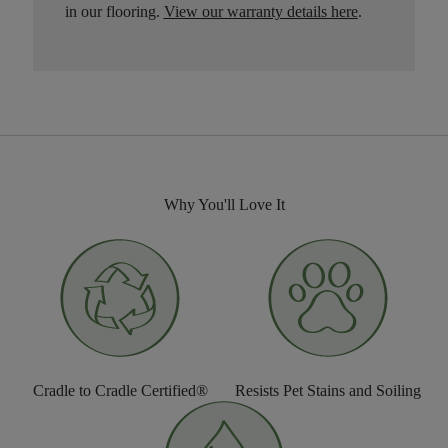
in our flooring.
View our warranty details here
.
Why You'll Love It
Cradle to Cradle Certified®
Resists Pet Stains and Soiling