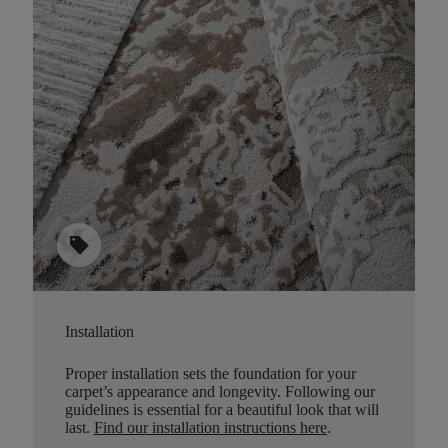
sell
Installation
Proper installation sets the foundation for your
carpet’s appearance and longevity. Following our
guidelines is essential for a beautiful look that will
last.
Find our installation instructions here
.