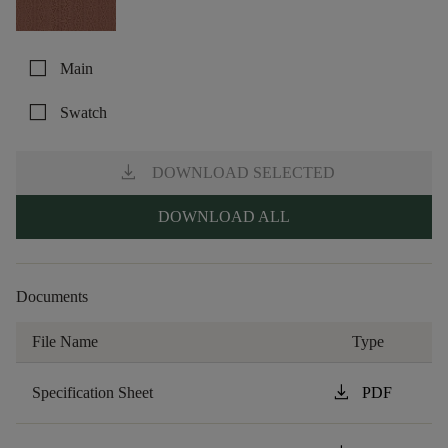
check_box_outline_blank
Main
check_box_outline_blank
Swatch
download
DOWNLOAD SELECTED
DOWNLOAD ALL
Documents
File Name
Type
download
Specification Sheet
PDF