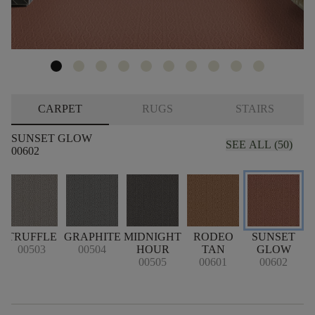
CARPET
RUGS
STAIRS
SUNSET GLOW
SEE ALL (50)
00602
TRUFFLE
GRAPHITE
MIDNIGHT
RODEO
SUNSET
00503
00504
HOUR
TAN
GLOW
00505
00601
00602