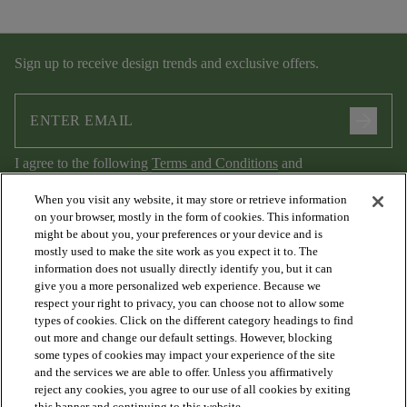
Sign up to receive design trends and exclusive offers.
arrow_forward
I agree to the following
Terms and Conditions
and
Privacy Policy
.
When you visit any website, it may store or retrieve information
on your browser, mostly in the form of cookies. This information
might be about you, your preferences or your device and is
mostly used to make the site work as you expect it to. The
information does not usually directly identify you, but it can
give you a more personalized web experience. Because we
respect your right to privacy, you can choose not to allow some
types of cookies. Click on the different category headings to find
out more and change our default settings. However, blocking
arrow_forward_ios
PRODUCTS
some types of cookies may impact your experience of the site
and the services we are able to offer. Unless you affirmatively
reject any cookies, you agree to our use of all cookies by exiting
this banner and continuing to this website.