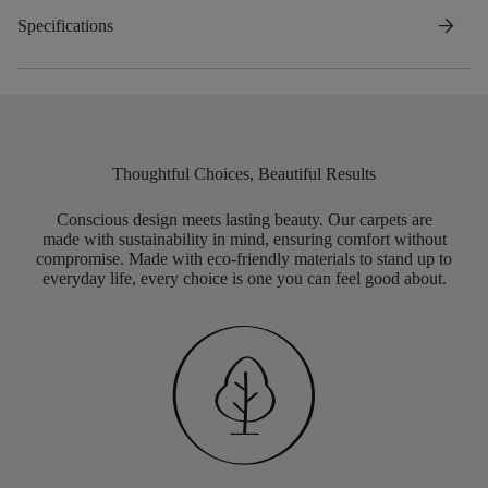
arrow_forward
Specifications
Thoughtful Choices, Beautiful Results
Conscious design meets lasting beauty. Our carpets are
made with sustainability in mind, ensuring comfort without
compromise. Made with eco-friendly materials to stand up to
everyday life, every choice is one you can feel good about.