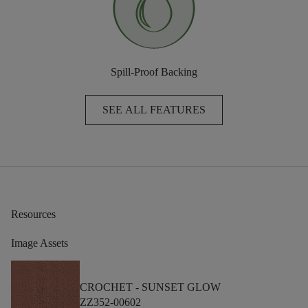
Spill-Proof Backing
SEE ALL FEATURES
Resources
Image Assets
CROCHET -
SUNSET GLOW
ZZ352-00602