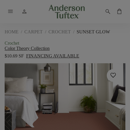
menu
person
search
shopping_bag
HOME
/
CARPET
/
CROCHET
/
SUNSET GLOW
Crochet
Color Theory Collection
$10.69 SF
FINANCING AVAILABLE
favorite