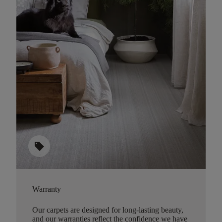
sell
Warranty
Our carpets are designed for long-lasting beauty,
and our warranties reflect the confidence we have