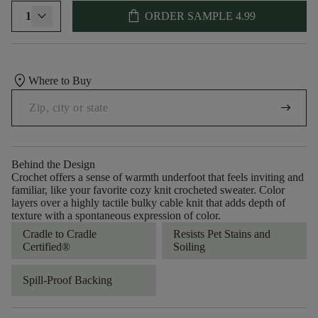
shopping_bag
1
ORDER SAMPLE
4.99
location_on
Where to Buy
arrow_right_alt
Behind the Design
Crochet offers a sense of warmth underfoot that feels inviting and
familiar, like your favorite cozy knit crocheted sweater. Color
layers over a highly tactile bulky cable knit that adds depth of
texture with a spontaneous expression of color.​
Cradle to Cradle
Resists Pet Stains and
Certified®
Soiling
Spill-Proof Backing