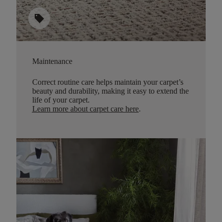
sell
Maintenance
Correct routine care helps maintain your carpet’s
beauty and durability, making it easy to extend the
life of your carpet.
Learn more about carpet care here
.