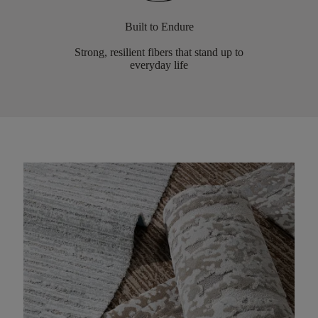
Built to Endure
Strong, resilient fibers that stand up to
everyday life