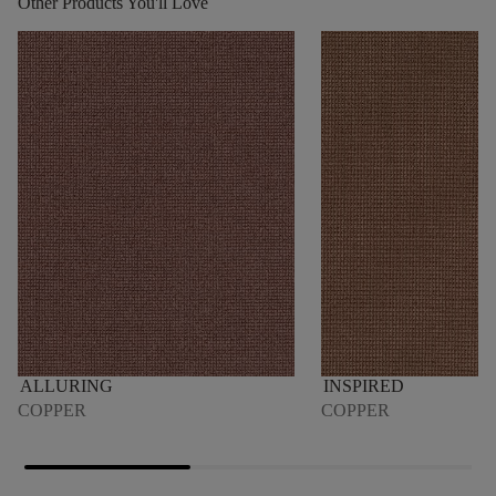
Other Products You'll Love
ALLURING
INSPIRED
COPPER
COPPER