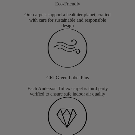
Eco-Friendly
Our carpets support a healthier planet, crafted
with care for sustainable and responsible
design
CRI Green Label Plus
Each Anderson Tuftex carpet is third party
verified to ensure safe indoor air quality