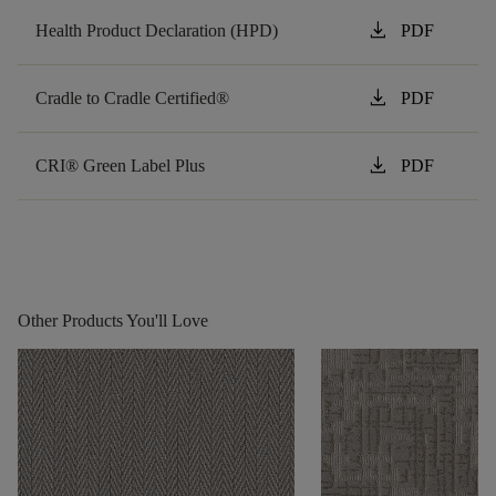
download
Health Product Declaration (HPD)
PDF
download
Cradle to Cradle Certified®
PDF
download
CRI® Green Label Plus
PDF
Other Products You'll Love