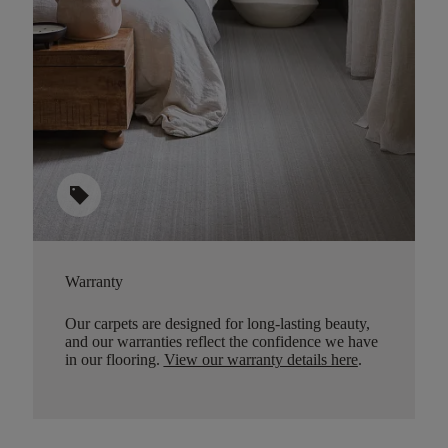
sell
Warranty
Our carpets are designed for long-lasting beauty,
and our warranties reflect the confidence we have
in our flooring.
View our warranty details here
.