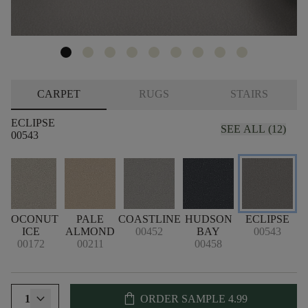
CARPET
RUGS
STAIRS
ECLIPSE
SEE ALL (12)
00543
COCONUT
PALE
COASTLINE
HUDSON
ECLIPSE
G
ICE
ALMOND
00452
BAY
00543
00172
00211
00458
shopping_bag
1
ORDER SAMPLE
4.99