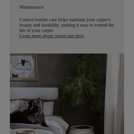
Maintenance
Correct routine care helps maintain your carpet’s
beauty and durability, making it easy to extend the
life of your carpet.
Learn more about carpet care here
.