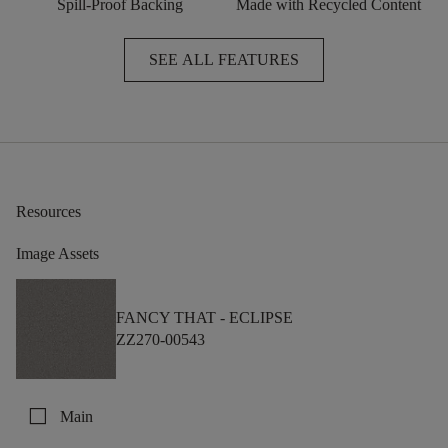
Spill-Proof Backing
Made with Recycled Content
SEE ALL FEATURES
Resources
Image Assets
FANCY THAT -
ECLIPSE
ZZ270-00543
check_box_outline_blank
Main