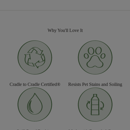
Why You'll Love It
Cradle to Cradle Certified®
Resists Pet Stains and Soiling