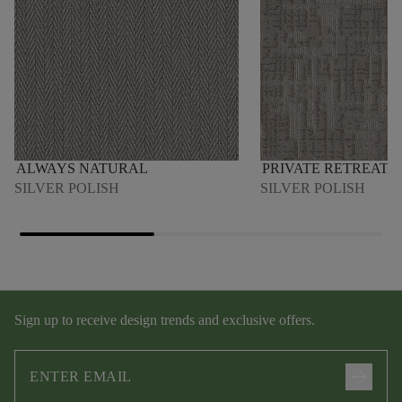
ALWAYS NATURAL
PRIVATE RETREAT
SILVER POLISH
SILVER POLISH
Sign up to receive design trends and exclusive offers.
arrow_forward