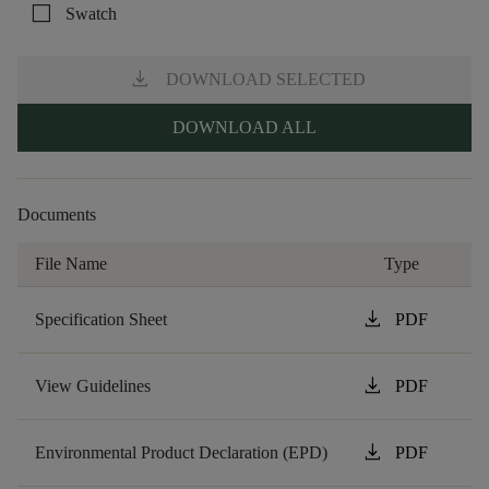
check_box_outline_blank
Swatch
download
DOWNLOAD SELECTED
DOWNLOAD ALL
Documents
File Name
Type
download
Specification Sheet
PDF
download
View Guidelines
PDF
download
Environmental Product Declaration (EPD)
PDF