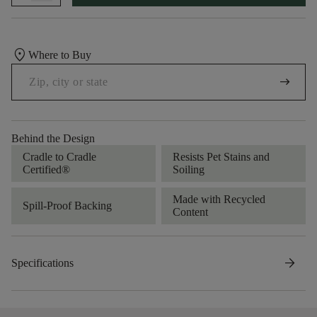
location_on
Where to Buy
arrow_right_alt
Behind the Design
Cradle to Cradle
Resists Pet Stains and
Certified®
Soiling
Made with Recycled
Spill-Proof Backing
Content
arrow_forward
Specifications