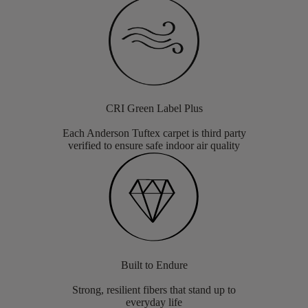
CRI Green Label Plus
Each Anderson Tuftex carpet is third party
verified to ensure safe indoor air quality
Built to Endure
Strong, resilient fibers that stand up to
everyday life