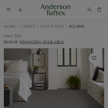
menu
person
search
shopping_bag
HOME
/
CARPET
/
FANCY THAT
/
ECLIPSE
Fancy That
$8.89 SF
FINANCING AVAILABLE
favorite