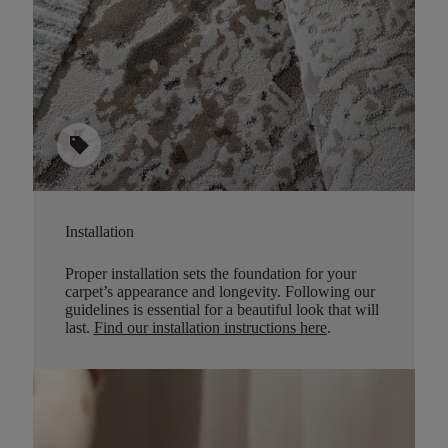
sell
Installation
Proper installation sets the foundation for your
carpet’s appearance and longevity. Following our
guidelines is essential for a beautiful look that will
last.
Find our installation instructions here
.