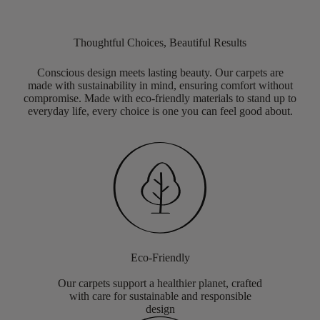
Thoughtful Choices, Beautiful Results
Conscious design meets lasting beauty. Our carpets are
made with sustainability in mind, ensuring comfort without
compromise. Made with eco-friendly materials to stand up to
everyday life, every choice is one you can feel good about.
Eco-Friendly
Our carpets support a healthier planet, crafted
with care for sustainable and responsible
design