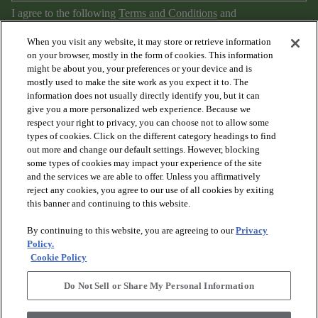
I agree to the following
Terms and Conditions
and
Privacy Policy
.
When you visit any website, it may store or retrieve information
on your browser, mostly in the form of cookies. This information
might be about you, your preferences or your device and is
mostly used to make the site work as you expect it to. The
information does not usually directly identify you, but it can
give you a more personalized web experience. Because we
respect your right to privacy, you can choose not to allow some
types of cookies. Click on the different category headings to find
out more and change our default settings. However, blocking
arrow_forward_ios
PRODUCTS
some types of cookies may impact your experience of the site
and the services we are able to offer. Unless you affirmatively
reject any cookies, you agree to our use of all cookies by exiting
arrow_forward_ios
this banner and continuing to this website.
DISCOVER
By continuing to this website, you are agreeing to our
Privacy
Policy.
arrow_forward_ios
RESOURCES
Cookie Policy
Do Not Sell or Share My Personal Information
arrow_forward_ios
ABOUT US