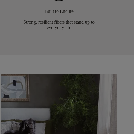
Built to Endure
Strong, resilient fibers that stand up to
everyday life