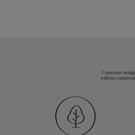
Conscious design 
without compromis