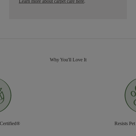
Learn more about carpet care here
.
Why You'll Love It
 Certified®
Resists Pet