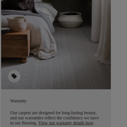
sell
Warranty
Our carpets are designed for long-lasting beauty,
and our warranties reflect the confidence we have
in our flooring.
View our warranty details here
.