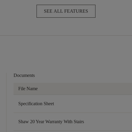
SEE ALL FEATURES
Documents
File Name
Specification Sheet
Shaw 20 Year Warranty With Stairs