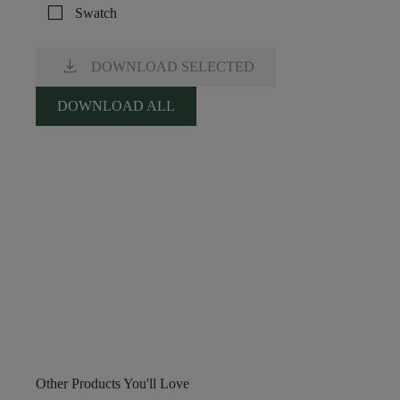
check_box_outline_blank
Swatch
download
DOWNLOAD SELECTED
DOWNLOAD ALL
Other Products You'll Love