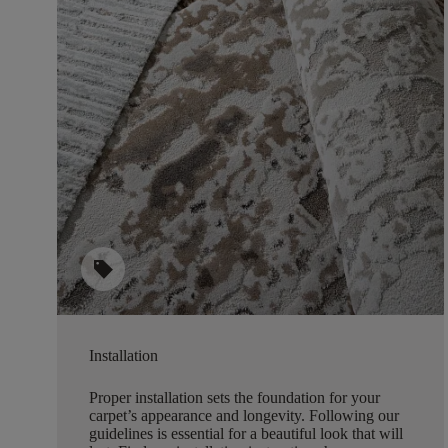
sell
Installation
Proper installation sets the foundation for your
carpet’s appearance and longevity. Following our
guidelines is essential for a beautiful look that will