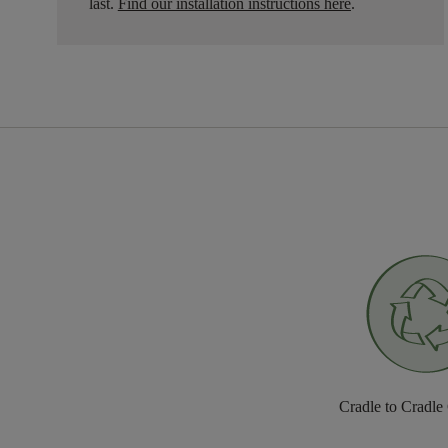
last.
Find our installation instructions here
.
Cradle to Cradle