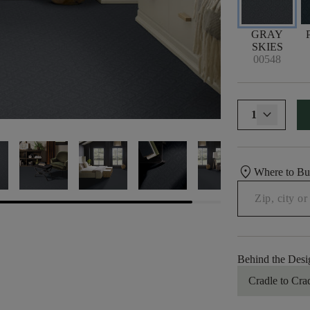
GRAY
SKIES
00548
1
location_on
Where to B
Behind the Desi
Cradle to Cra