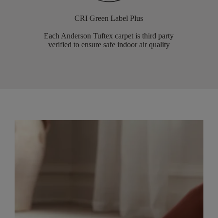
CRI Green Label Plus
Each Anderson Tuftex carpet is third party
verified to ensure safe indoor air quality