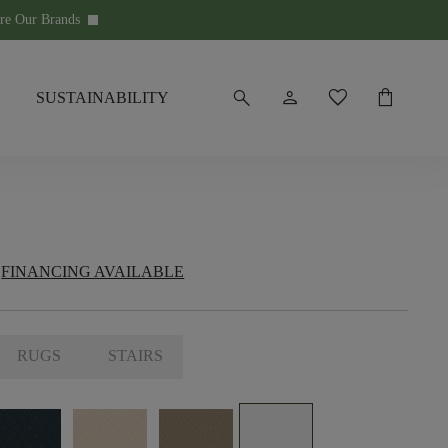
re Our Brands
keyboard_arrow_down
search
person
favorite
shopping_bag
SUSTAINABILITY
FINANCING AVAILABLE
RUGS
STAIRS