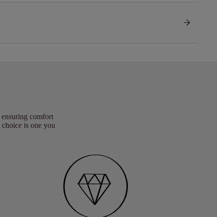
arrow_forward
, ensuring comfort
 choice is one you