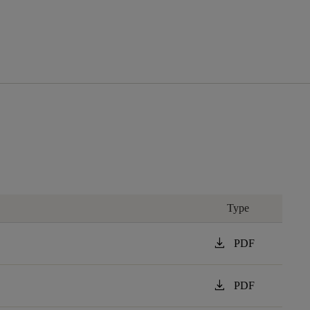
Type
download
PDF
download
PDF