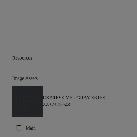
Resources
Image Assets
EXPRESSIVE -
GRAY SKIES
ZZ273-00548
check_box_outline_blank
Main