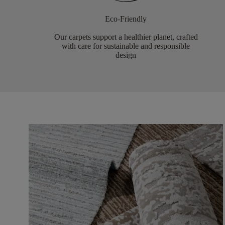
Eco-Friendly
Our carpets support a healthier planet, crafted
with care for sustainable and responsible
design