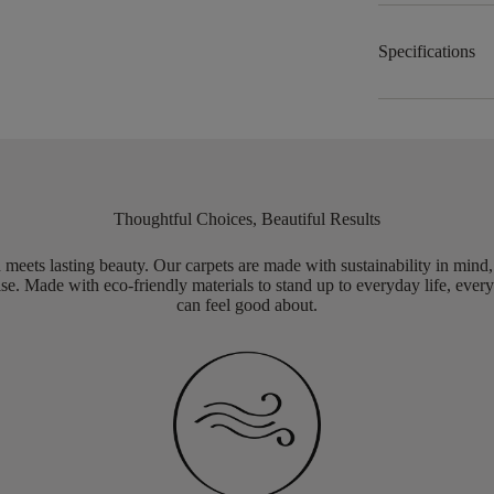
Specifications
Thoughtful Choices, Beautiful Results
meets lasting beauty. Our carpets are made with sustainability in mind
e. Made with eco-friendly materials to stand up to everyday life, every
can feel good about.