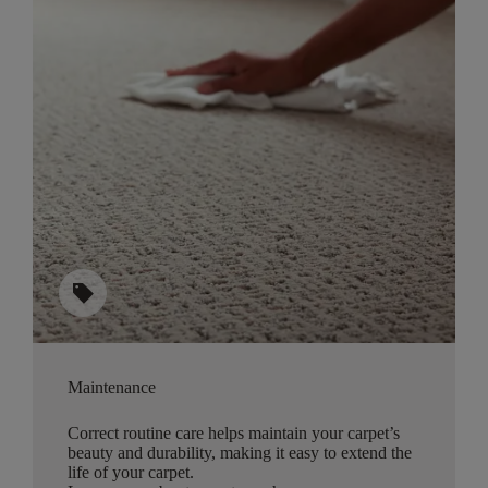
sell
Maintenance
Correct routine care helps maintain your carpet’s
beauty and durability, making it easy to extend the
life of your carpet.