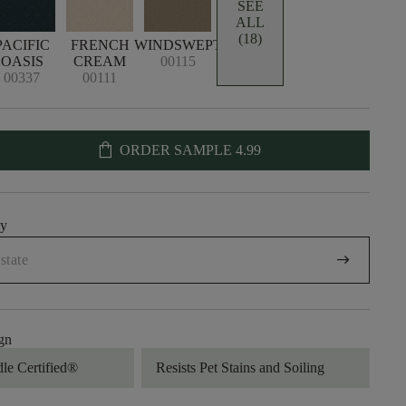
SEE
ALL
(18)
PACIFIC
FRENCH
WINDSWEPT
OASIS
CREAM
00115
00337
00111
shopping_bag
ORDER SAMPLE
4.99
uy
arrow_right_alt
gn
dle Certified®
Resists Pet Stains and Soiling