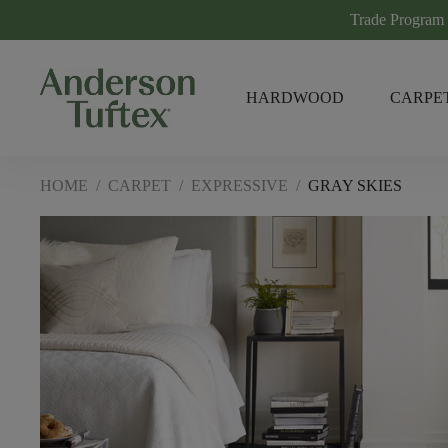
Trade Program
HARDWOOD
CARPE
HOME
/
CARPET
/
EXPRESSIVE
/
GRAY SKIES