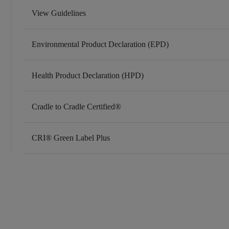
View Guidelines
Environmental Product Declaration (EPD)
Health Product Declaration (HPD)
Cradle to Cradle Certified®
CRI® Green Label Plus