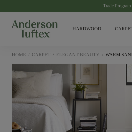
Trade Program
HARDWOOD
CARPE
HOME
/
CARPET
/
ELEGANT BEAUTY
/
WARM SAN