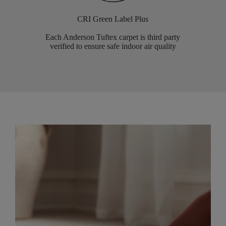
CRI Green Label Plus
Each Anderson Tuftex carpet is third party
verified to ensure safe indoor air quality