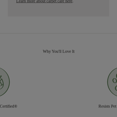
Learn more about carpet care here
.
Why You'll Love It
 Certified®
Resists Pet