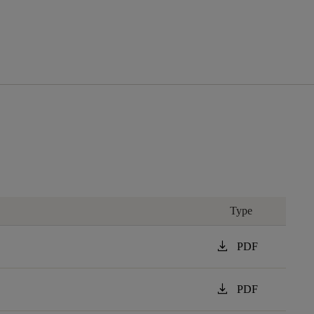
Type
download
PDF
download
PDF