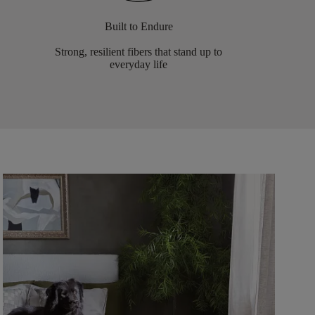
Built to Endure
Strong, resilient fibers that stand up to
everyday life