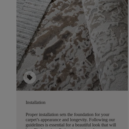
sell
Installation
Proper installation sets the foundation for your
carpet’s appearance and longevity. Following our
guidelines is essential for a beautiful look that will