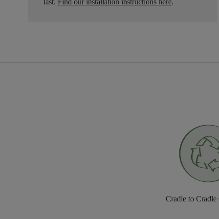
last.
Find our installation instructions here
.
Cradle to Cradle