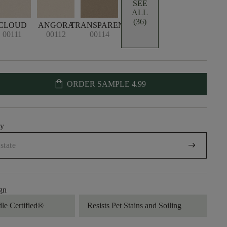
SEE
ALL
(36)
CLOUD
ANGORA
TRANSPARENT
00111
00112
00114
shopping_bag
ORDER SAMPLE
4.99
uy
arrow_right_alt
gn
dle Certified®
Resists Pet Stains and Soiling