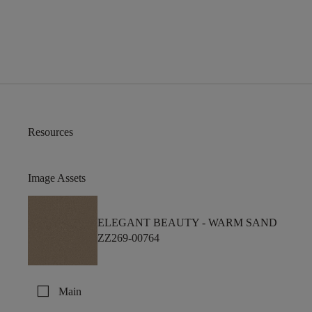
Resources
Image Assets
ELEGANT BEAUTY -
WARM SAND
ZZ269-00764
check_box_outline_blank
Main