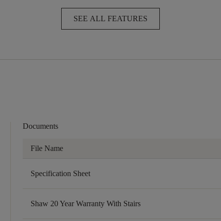
SEE ALL FEATURES
Documents
File Name
Specification Sheet
Shaw 20 Year Warranty With Stairs