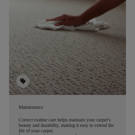
sell
Maintenance
Correct routine care helps maintain your carpet’s
beauty and durability, making it easy to extend the
life of your carpet.