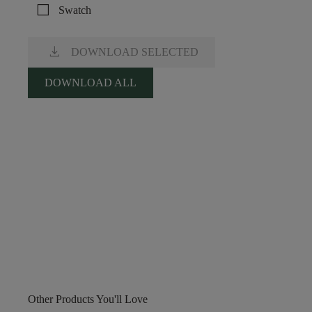
check_box_outline_blank
Swatch
download
DOWNLOAD SELECTED
DOWNLOAD ALL
Other Products You'll Love