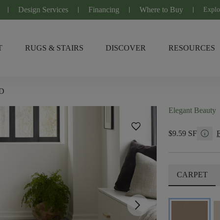
Design Services
Financing
Where to Buy
Explo
T
RUGS & STAIRS
DISCOVER
RESOURCES
D
Elegant Beauty
favorite
info
$9.59 SF
CARPET
arrow_forward_ios