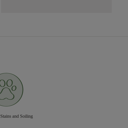
 Stains and Soiling