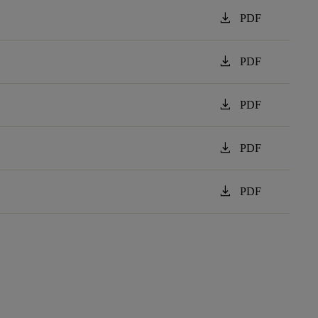
download
PDF
download
PDF
download
PDF
download
PDF
download
PDF