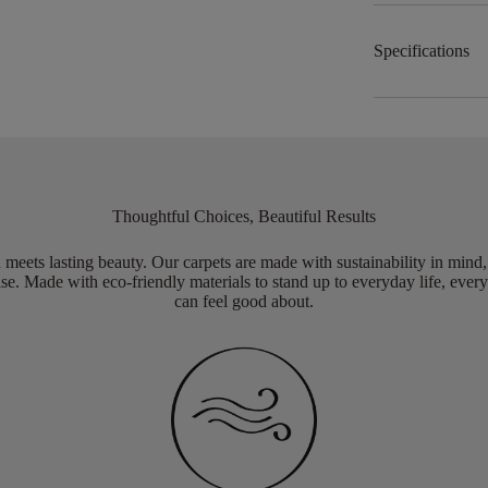
Specifications
Thoughtful Choices, Beautiful Results
meets lasting beauty. Our carpets are made with sustainability in mind
e. Made with eco-friendly materials to stand up to everyday life, every
can feel good about.