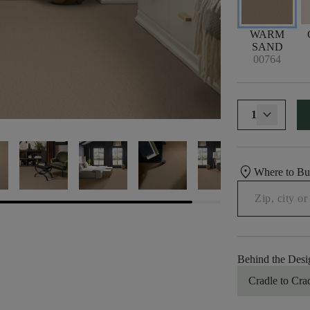
WARM
SAND
00764
1
location_on
Where to B
Behind the Desi
Cradle to Cra