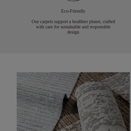
Eco-Friendly
Our carpets support a healthier planet, crafted
with care for sustainable and responsible
design