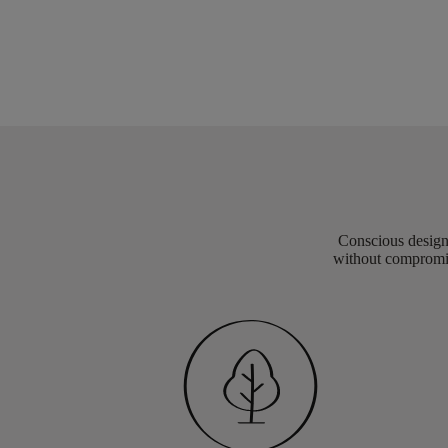
Conscious design 
without compromis