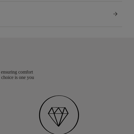
arrow_forward
, ensuring comfort
 choice is one you