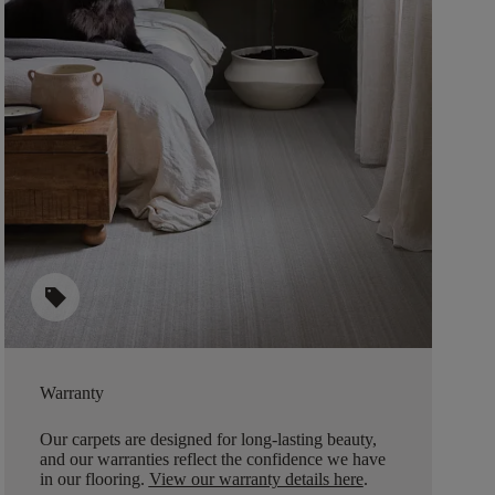
sell
Warranty
Our carpets are designed for long-lasting beauty,
and our warranties reflect the confidence we have
in our flooring.
View our warranty details here
.