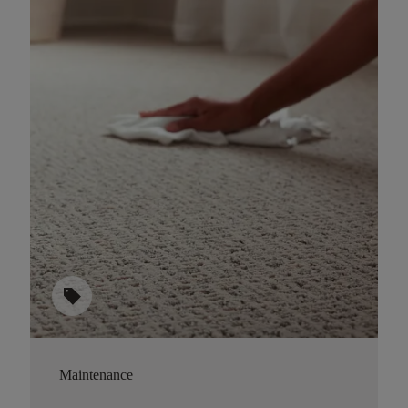
sell
Maintenance