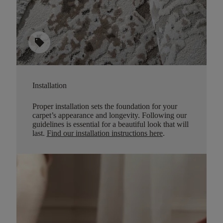
sell
Installation
Proper installation sets the foundation for your
carpet’s appearance and longevity. Following our
guidelines is essential for a beautiful look that will
last.
Find our installation instructions here
.