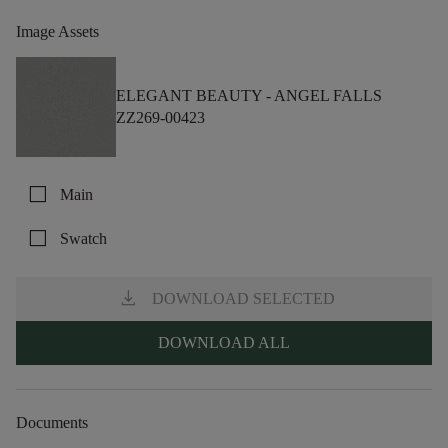
Image Assets
ELEGANT BEAUTY -
ANGEL FALLS
ZZ269-00423
check_box_outline_blank
Main
check_box_outline_blank
Swatch
download
DOWNLOAD SELECTED
DOWNLOAD ALL
Documents