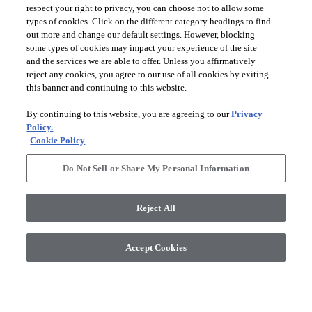
respect your right to privacy, you can choose not to allow some
types of cookies. Click on the different category headings to find
out more and change our default settings. However, blocking
arrow_forward_ios
PRODUCTS
some types of cookies may impact your experience of the site
and the services we are able to offer. Unless you affirmatively
reject any cookies, you agree to our use of all cookies by exiting
arrow_forward_ios
this banner and continuing to this website.
DISCOVER
By continuing to this website, you are agreeing to our
Privacy
Policy.
arrow_forward_ios
RESOURCES
Cookie Policy
Do Not Sell or Share My Personal Information
arrow_forward_ios
ABOUT US
Reject All
© 2026 Anderson Tuftex
, All Rights Reserved. Shaw Industries
Accept Cookies
Group Inc., A Berkshire Hathaway Company
Privacy Policy
Terms And Conditions
Legal Disclosures
Accessibility Commitment Statement
Supplier Responsibility
Modern Slavery Statement
Do Not Sell Or Share My Personal Information