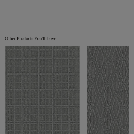
Other Products You'll Love