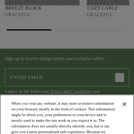
BREEZE BLOCK
COZY CABLE
GRACEFUL
GRACEFUL
Sign up to receive design trends and exclusive offers.
arrow_forward
I agree to the following
Terms and Conditions
and
Privacy Policy
.
When you visit any website, it may store or retrieve information
on your browser, mostly in the form of cookies. This information
might be about you, your preferences or your device and is
mostly used to make the site work as you expect it to. The
information does not usually directly identify you, but it can
give you a more personalized web experience. Because we