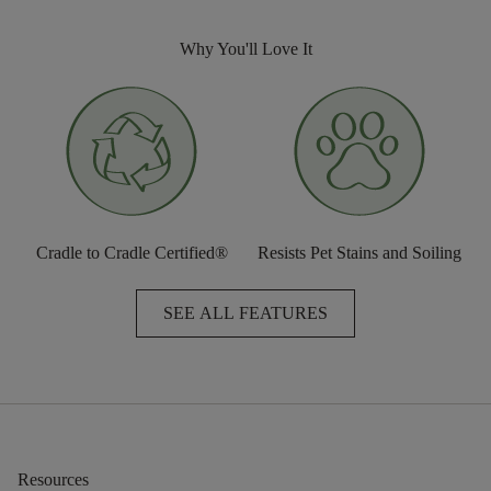
Why You'll Love It
Cradle to Cradle Certified®
Resists Pet Stains and Soiling
SEE ALL FEATURES
Resources