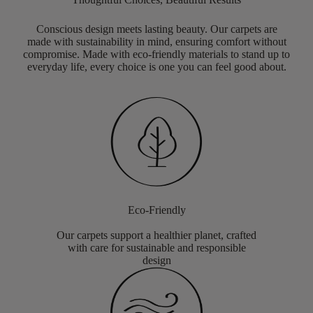
Conscious design meets lasting beauty. Our carpets are
made with sustainability in mind, ensuring comfort without
compromise. Made with eco-friendly materials to stand up to
everyday life, every choice is one you can feel good about.
Eco-Friendly
Our carpets support a healthier planet, crafted
with care for sustainable and responsible
design