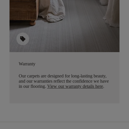
sell
Warranty
Our carpets are designed for long-lasting beauty,
and our warranties reflect the confidence we have
in our flooring.
View our warranty details here
.