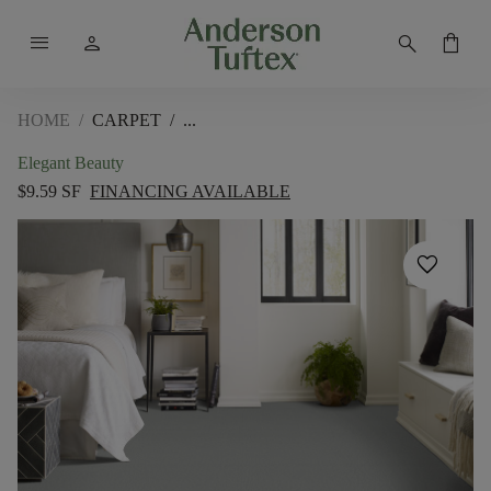
menu
person
search
shopping_bag
HOME
/
CARPET
/
Elegant Beauty
$9.59 SF
FINANCING AVAILABLE
favorite