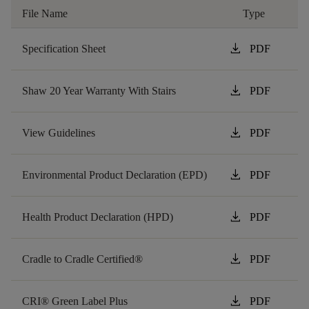
File Name
Type
download
Specification Sheet
PDF
download
Shaw 20 Year Warranty With Stairs
PDF
download
View Guidelines
PDF
download
Environmental Product Declaration (EPD)
PDF
download
Health Product Declaration (HPD)
PDF
download
Cradle to Cradle Certified®
PDF
download
CRI® Green Label Plus
PDF