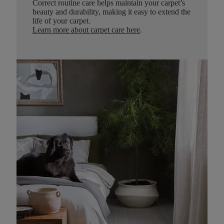
Correct routine care helps maintain your carpet’s
beauty and durability, making it easy to extend the
life of your carpet.
Learn more about carpet care here
.