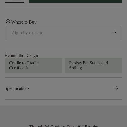
location_on
Where to Buy
arrow_right_alt
Behind the Design
Cradle to Cradle
Resists Pet Stains and
Certified®
Soiling
arrow_forward
Specifications
Thoughtful Choices, Beautiful Results