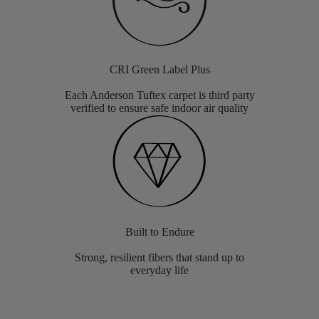
CRI Green Label Plus
Each Anderson Tuftex carpet is third party
verified to ensure safe indoor air quality
Built to Endure
Strong, resilient fibers that stand up to
everyday life