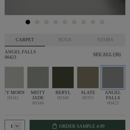
CARPET
RUGS
STAIRS
ANGEL FALLS
SEE ALL (36)
00423
ICY MORN
MISTY
BERYL
SLATE
ANGEL
00341
JADE
00348
00355
FALLS
00344
00423
shopping_bag
1
ORDER SAMPLE
4.99